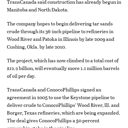
TransCanada said construction has already begun in
Manitoba and North Dakota.
The company hopes to begin delivering tar sands
crude through its 36-inch pipeline to refineries in
Wood River and Patoka in Illinois by late 2009 and
Cushing, Okla. by late 2010.
The project, which has now climbed to a total cost of
$12.2 billion, will eventually move 1.1 million barrels
of oil per day.
TransCanada and ConocoPhillips signed an
agreement in 2005 to use the Keystone pipeline to
deliver crude to ConocoPhillips’ Wood River, Ill. and
Borger, Texas refineries, which are being expanded.
The deal gives ConocoPhillips a 50 percent