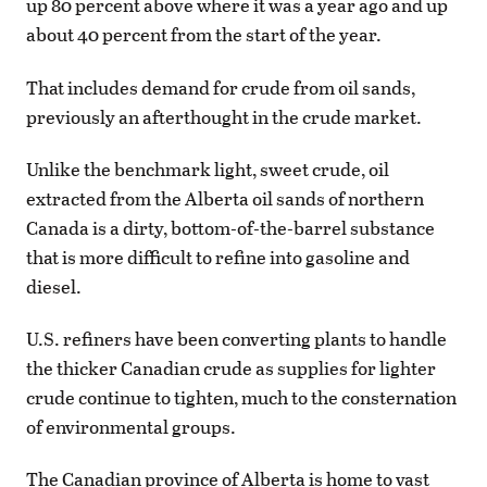
up 80 percent above where it was a year ago and up
about 40 percent from the start of the year.
That includes demand for crude from oil sands,
previously an afterthought in the crude market.
Unlike the benchmark light, sweet crude, oil
extracted from the Alberta oil sands of northern
Canada is a dirty, bottom-of-the-barrel substance
that is more difficult to refine into gasoline and
diesel.
U.S. refiners have been converting plants to handle
the thicker Canadian crude as supplies for lighter
crude continue to tighten, much to the consternation
of environmental groups.
The Canadian province of Alberta is home to vast