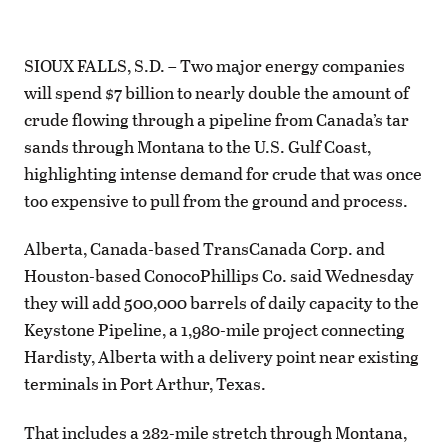
SIOUX FALLS, S.D. – Two major energy companies
will spend $7 billion to nearly double the amount of
crude flowing through a pipeline from Canada’s tar
sands through Montana to the U.S. Gulf Coast,
highlighting intense demand for crude that was once
too expensive to pull from the ground and process.
Alberta, Canada-based TransCanada Corp. and
Houston-based ConocoPhillips Co. said Wednesday
they will add 500,000 barrels of daily capacity to the
Keystone Pipeline, a 1,980-mile project connecting
Hardisty, Alberta with a delivery point near existing
terminals in Port Arthur, Texas.
That includes a 282-mile stretch through Montana,