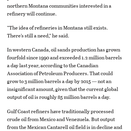
northern Montana communities interested in a
refinery will continue.
“The idea of refineries in Montana still exists.
There’s still a need,” he said.
In western Canada, oil sands production has grown
fourfold since 1990 and exceeded 1.2 million barrels
a day last year, according to the Canadian
Association of Petroleum Producers. That could
grow to 3 million barrels a day by 2015 — not an
insignificant amount, given that the current global
output of oil is roughly 85 million barrels a day.
Gulf Coast refiners have traditionally processed
crude oil from Mexico and Venezuela. But output
from the Mexican Cantarell oil field is in decline and