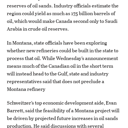
reserves of oil sands. Industry officials estimate the
region could yield as much as 175 billion barrels of
oil, which would make Canada second only to Saudi
Arabia in crude oil reserves.
In Montana, state officials have been exploring
whether new refineries could be built in the state to
process that oil. While Wednesday’s announcement
means much of the Canadian oil in the short term
will instead head to the Gulf, state and industry
representatives said that does not preclude a
Montana refinery
Schweitzer’s top economic development aide, Evan
Barrett, said the feasibility of a Montana project will
be driven by projected future increases in oil sands
production. He said discussions with several