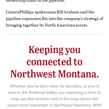
ownership stake in the pipeline.
ConocoPhillips spokesman Bill Graham said the
pipeline expansion fits into the company’s strategy of
bringing together its North American assets.
Keeping you
connected to
Northwest Montana.
Whether you’ve been here for decades, or you’re
new to the Flathead Valley, our reporting is here to
help you feel smarter and in the loop about the
issues most important to Northwest Montana. With