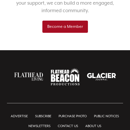
your support, we can build a more engaged,
informed community.
Become a Member
ADVERTISE
SUBSCRIBE
PURCHASE PHOTO
PUBLIC NOTICES
NEWSLETTERS
CONTACT US
ABOUT US