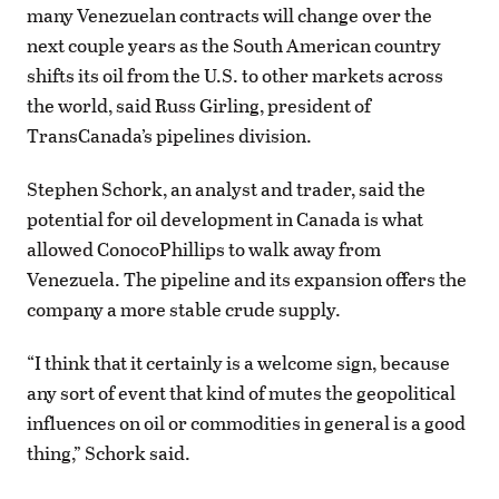
many Venezuelan contracts will change over the
next couple years as the South American country
shifts its oil from the U.S. to other markets across
the world, said Russ Girling, president of
TransCanada’s pipelines division.
Stephen Schork, an analyst and trader, said the
potential for oil development in Canada is what
allowed ConocoPhillips to walk away from
Venezuela. The pipeline and its expansion offers the
company a more stable crude supply.
“I think that it certainly is a welcome sign, because
any sort of event that kind of mutes the geopolitical
influences on oil or commodities in general is a good
thing,” Schork said.