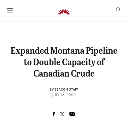
SKIP TO CONTENT
Expanded Montana Pipeline
to Double Capacity of
Canadian Crude
BY BEACON STAFF
JULY 16, 2008