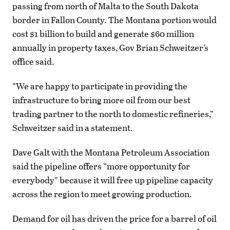
passing from north of Malta to the South Dakota
border in Fallon County. The Montana portion would
cost $1 billion to build and generate $60 million
annually in property taxes, Gov Brian Schweitzer’s
office said.
“We are happy to participate in providing the
infrastructure to bring more oil from our best
trading partner to the north to domestic refineries,”
Schweitzer said in a statement.
Dave Galt with the Montana Petroleum Association
said the pipeline offers “more opportunity for
everybody” because it will free up pipeline capacity
across the region to meet growing production.
Demand for oil has driven the price for a barrel of oil