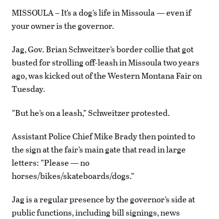
MISSOULA – It’s a dog’s life in Missoula — even if
your owner is the governor.
Jag, Gov. Brian Schweitzer’s border collie that got
busted for strolling off-leash in Missoula two years
ago, was kicked out of the Western Montana Fair on
Tuesday.
“But he’s on a leash,” Schweitzer protested.
Assistant Police Chief Mike Brady then pointed to
the sign at the fair’s main gate that read in large
letters: “Please — no
horses/bikes/skateboards/dogs.”
Jag is a regular presence by the governor’s side at
public functions, including bill signings, news