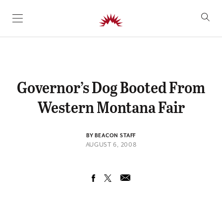
SKIP TO CONTENT
Governor’s Dog Booted From
Western Montana Fair
BY BEACON STAFF
AUGUST 6, 2008