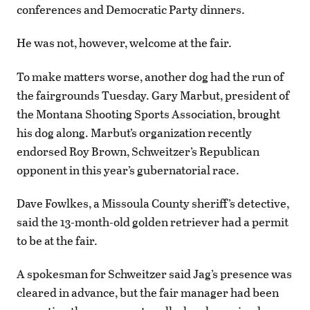
conferences and Democratic Party dinners.
He was not, however, welcome at the fair.
To make matters worse, another dog had the run of
the fairgrounds Tuesday. Gary Marbut, president of
the Montana Shooting Sports Association, brought
his dog along. Marbut’s organization recently
endorsed Roy Brown, Schweitzer’s Republican
opponent in this year’s gubernatorial race.
Dave Fowlkes, a Missoula County sheriff’s detective,
said the 13-month-old golden retriever had a permit
to be at the fair.
A spokesman for Schweitzer said Jag’s presence was
cleared in advance, but the fair manager had been