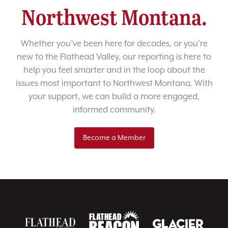
Northwest Montana.
Whether you’ve been here for decades, or you’re
new to the Flathead Valley, our reporting is here to
help you feel smarter and in the loop about the
issues most important to Northwest Montana. With
your support, we can build a more engaged,
informed community.
Become a Member