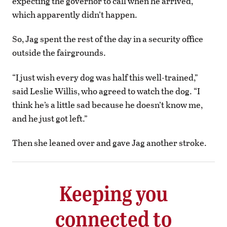
expecting the governor to call when he arrived,
which apparently didn’t happen.
So, Jag spent the rest of the day in a security office
outside the fairgrounds.
“I just wish every dog was half this well-trained,”
said Leslie Willis, who agreed to watch the dog. “I
think he’s a little sad because he doesn’t know me,
and he just got left.”
Then she leaned over and gave Jag another stroke.
Keeping you
connected to