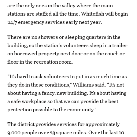
are the only ones in the valley where the main
stations are staffed all the time. Whitefish will begin
24/7 emergency services early next year.
There are no showers or sleeping quarters in the
building, so the station’s volunteers sleep in a trailer
on borrowed property next door or on the couch or
floor in the recreation room.
“It’s hard to ask volunteers to put in as much time as
they do in these conditions,” Williams said. “It’s not
about having a fancy, new building. It’s about having
a safe workplace so that we can provide the best
protection possible to the community.”
The district provides services for approximately
9,000 people over 23 square miles. Over the last 10