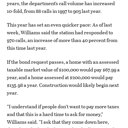
years, the department’s call volume has increased
10-fold, from 88 calls in 1997 to 903 last year.
This year has set an even quicker pace: As of last
week, Williams said the station had responded to
970 calls, an increase of more than 40 percent from
this time last year.
If the bond request passes, a home with an assessed
taxable market value of $100,000 would pay $67.99 a
year, and a home assessed at $200,000 would pay
$135.98 a year. Construction would likely begin next
year.
“I understand if people don’t want to pay more taxes
and that this is a hard time to ask for money,”
Williams said. “I ask that they come down here,