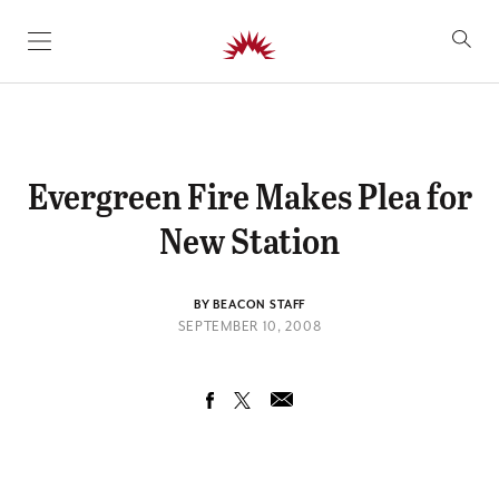
SKIP TO CONTENT
Evergreen Fire Makes Plea for
New Station
BY BEACON STAFF
SEPTEMBER 10, 2008