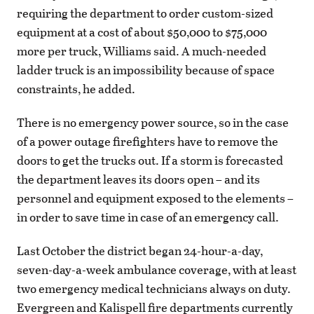
requiring the department to order custom-sized
equipment at a cost of about $50,000 to $75,000
more per truck, Williams said. A much-needed
ladder truck is an impossibility because of space
constraints, he added.
There is no emergency power source, so in the case
of a power outage firefighters have to remove the
doors to get the trucks out. If a storm is forecasted
the department leaves its doors open – and its
personnel and equipment exposed to the elements –
in order to save time in case of an emergency call.
Last October the district began 24-hour-a-day,
seven-day-a-week ambulance coverage, with at least
two emergency medical technicians always on duty.
Evergreen and Kalispell fire departments currently