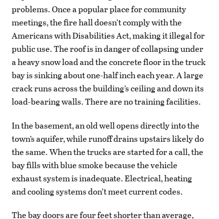
problems. Once a popular place for community
meetings, the fire hall doesn’t comply with the
Americans with Disabilities Act, making it illegal for
public use. The roof is in danger of collapsing under
a heavy snow load and the concrete floor in the truck
bay is sinking about one-half inch each year. A large
crack runs across the building’s ceiling and down its
load-bearing walls. There are no training facilities.
In the basement, an old well opens directly into the
town’s aquifer, while runoff drains upstairs likely do
the same. When the trucks are started for a call, the
bay fills with blue smoke because the vehicle
exhaust system is inadequate. Electrical, heating
and cooling systems don’t meet current codes.
The bay doors are four feet shorter than average,