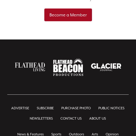
Become a Member
ADVERTISE
SUBSCRIBE
PURCHASE PHOTO
PUBLIC NOTICES
NEWSLETTERS
CONTACT US
ABOUT US
News & Features
Sports
Outdoors
Arts
Opinion