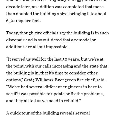
decade later, an addition was completed that more
than doubled the building’s size, bringing it to about
6,500 square feet.
Today, though, fire officials say the building is in such
disrepair and is so out-dated that a remodel or
additions are all but impossible.
“It served us well for the last 50 years, but we’re at
the point, with our calls increasing and the state that
the building is in, that it’s time to consider other
options,” Craig Williams, Evergreen fire chief, said.
“We’ve had several different engineers in here to
see if it was possible to update or fix the problems,
and they all tell us we need to rebuild.”
A quick tour of the building reveals several