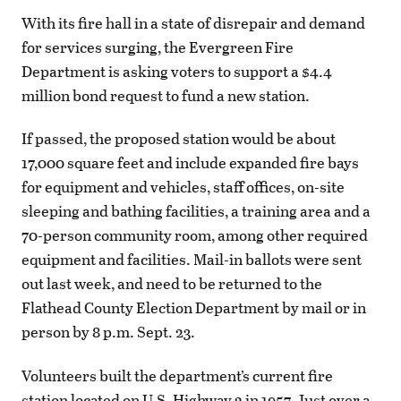
With its fire hall in a state of disrepair and demand
for services surging, the Evergreen Fire
Department is asking voters to support a $4.4
million bond request to fund a new station.
If passed, the proposed station would be about
17,000 square feet and include expanded fire bays
for equipment and vehicles, staff offices, on-site
sleeping and bathing facilities, a training area and a
70-person community room, among other required
equipment and facilities. Mail-in ballots were sent
out last week, and need to be returned to the
Flathead County Election Department by mail or in
person by 8 p.m. Sept. 23.
Volunteers built the department’s current fire
station located on U.S. Highway 2 in 1957. Just over a