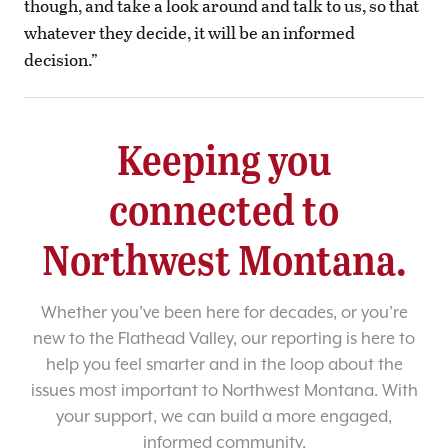
though, and take a look around and talk to us, so that
whatever they decide, it will be an informed
decision.”
Keeping you
connected to
Northwest Montana.
Whether you’ve been here for decades, or you’re
new to the Flathead Valley, our reporting is here to
help you feel smarter and in the loop about the
issues most important to Northwest Montana. With
your support, we can build a more engaged,
informed community.