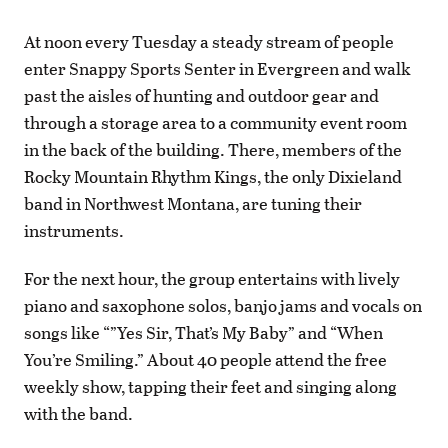
At noon every Tuesday a steady stream of people
enter Snappy Sports Senter in Evergreen and walk
past the aisles of hunting and outdoor gear and
through a storage area to a community event room
in the back of the building. There, members of the
Rocky Mountain Rhythm Kings, the only Dixieland
band in Northwest Montana, are tuning their
instruments.
For the next hour, the group entertains with lively
piano and saxophone solos, banjo jams and vocals on
songs like “”Yes Sir, That’s My Baby” and “When
You’re Smiling.” About 40 people attend the free
weekly show, tapping their feet and singing along
with the band.