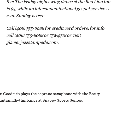
fee: The Friday night swing dance at the Red Lion Inn
is $5, while an interdenominational gospel service 11
a.m. Sunday is free.
Call (406) 755-6088 for credit card orders; for info
call (406) 755-6088 or 752-4718 or visit
glacierjazzstampede.com.
n Goodrich plays the soprano saxaphone with the Rocky
ntain Rhythm Kings at Snappy Sports Senter.