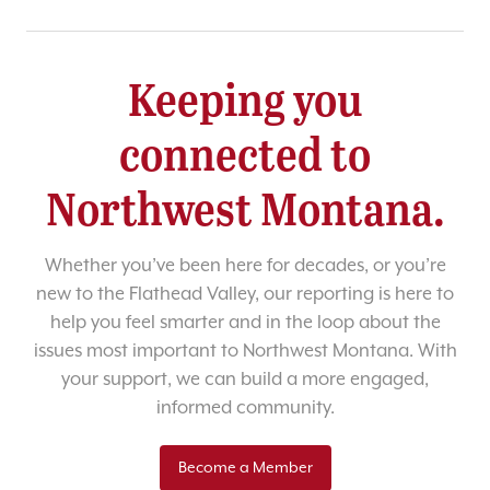
Keeping you
connected to
Northwest Montana.
Whether you’ve been here for decades, or you’re
new to the Flathead Valley, our reporting is here to
help you feel smarter and in the loop about the
issues most important to Northwest Montana. With
your support, we can build a more engaged,
informed community.
Become a Member