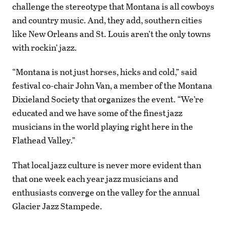
challenge the stereotype that Montana is all cowboys
and country music. And, they add, southern cities
like New Orleans and St. Louis aren’t the only towns
with rockin’ jazz.
“Montana is not just horses, hicks and cold,” said
festival co-chair John Van, a member of the Montana
Dixieland Society that organizes the event. “We’re
educated and we have some of the finest jazz
musicians in the world playing right here in the
Flathead Valley.”
That local jazz culture is never more evident than
that one week each year jazz musicians and
enthusiasts converge on the valley for the annual
Glacier Jazz Stampede.