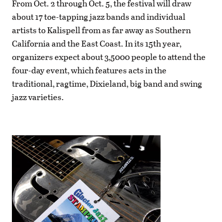
From Oct. 2 through Oct. 5, the festival will draw
about 17 toe-tapping jazz bands and individual
artists to Kalispell from as far away as Southern
California and the East Coast. In its 15th year,
organizers expect about 3,5000 people to attend the
four-day event, which features acts in the
traditional, ragtime, Dixieland, big band and swing
jazz varieties.