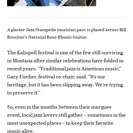
A glacier Jazz Stampede musician pass is placed across Bill
Rossiter’s National Reso-Phonic Guitar.
The Kalispell festival is one of the few still surviving
in Montana after similar celebrations have folded in
recent years. “Traditional jazz is American music,”
Gary Fischer, festival co-chair, said. “It’s our
heritage, but it has been slipping away. We’re trying
to preserve it.”
So, even in the months between their marquee
event, local jazz lovers still gather – sometimes in the
most unexpected places – to keep their favorite
music alive.