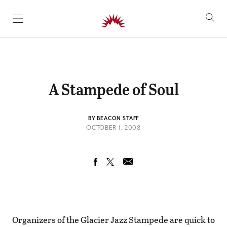
SKIP TO CONTENT
A Stampede of Soul
BY BEACON STAFF
OCTOBER 1, 2008
Organizers of the Glacier Jazz Stampede are quick to