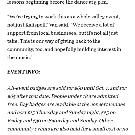
lessons beginning before the dance at 5 p.m.
“We’re trying to work this as a whole valley event,
not just Kalispell,” Van said. “We receive a lot of
support from local businesses, but it’s not all just
take. This is our way of giving back to the
community, too, and hopefully building interest in
the music.”
EVENT INFO:
All-event badges are sold for $60 until Oct. 1, and for
$65 after that date. People under 18 are admitted
free. Day badges are available at the concert venues
and cost $15 Thursday and Sunday night, $25 on
Friday and $30 on Saturday and Sunday. Other
community events are also held for a small cost or no