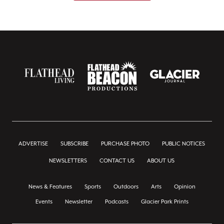
ADVERTISE
SUBSCRIBE
PURCHASE PHOTO
PUBLIC NOTICES
NEWSLETTERS
CONTACT US
ABOUT US
News & Features
Sports
Outdoors
Arts
Opinion
Events
Newsletter
Podcasts
Glacier Park Prints