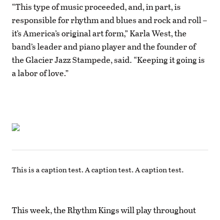
“This type of music proceeded, and, in part, is
responsible for rhythm and blues and rock and roll –
it’s America’s original art form,” Karla West, the
band’s leader and piano player and the founder of
the Glacier Jazz Stampede, said. “Keeping it going is
a labor of love.”
This is a caption test. A caption test. A caption test.
This week, the Rhythm Kings will play throughout