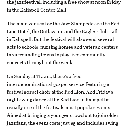
the jazz festival, including a free show at noon Friday
in the Kalispell Center Mall.
The main venues for the Jazz Stampede are the Red
Lion Hotel, the Outlaw Inn and the Eagles Club – all
in Kalispell. But the festival will also send several
acts to schools, nursing homes and veteran centers
in surrounding towns to play free community
concerts throughout the week.
On Sunday at 11 a.m., there’s a free
interdenominational gospel service featuring a
festival gospel choir at the Red Lion. And Friday’s
night swing dance at the Red Lion in Kalispell is
usually one of the festivals most popular events.
Aimed at bringing a younger crowd out to join older
jazz fans, the event costs just $5 and includes swing