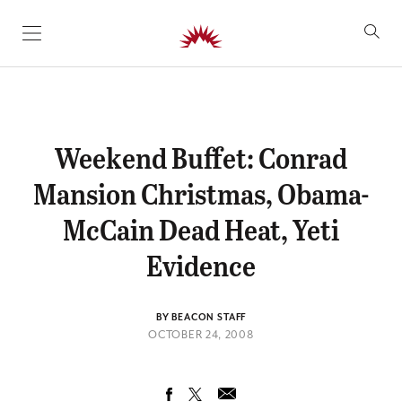
SKIP TO CONTENT
Weekend Buffet: Conrad
Mansion Christmas, Obama-
McCain Dead Heat, Yeti
Evidence
BY BEACON STAFF
OCTOBER 24, 2008