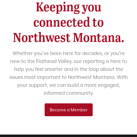
Keeping you
connected to
Northwest Montana.
Whether you’ve been here for decades, or you’re
new to the Flathead Valley, our reporting is here to
help you feel smarter and in the loop about the
issues most important to Northwest Montana. With
your support, we can build a more engaged,
informed community.
Become a Member