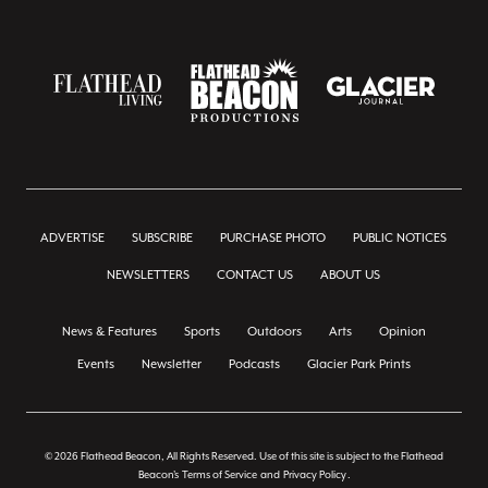
ADVERTISE
SUBSCRIBE
PURCHASE PHOTO
PUBLIC NOTICES
NEWSLETTERS
CONTACT US
ABOUT US
News & Features
Sports
Outdoors
Arts
Opinion
Events
Newsletter
Podcasts
Glacier Park Prints
© 2026 Flathead Beacon, All Rights Reserved. Use of this site is subject to the Flathead
Beacon's
Terms of Service
and
Privacy Policy
.