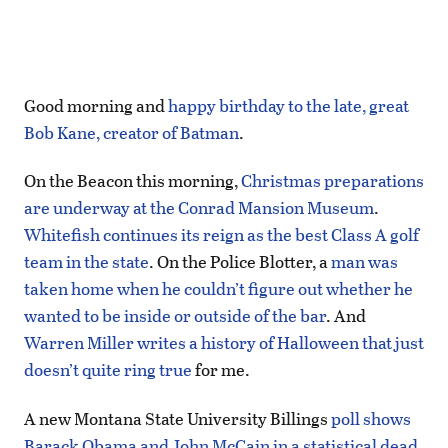
Good morning and
happy birthday to the late, great
Bob Kane, creator of Batman
.
On the Beacon this morning,
Christmas preparations
are underway at the Conrad Mansion Museum
.
Whitefish continues its reign as the best Class A golf
team in the state
. On the Police Blotter, a
man was
taken home when he couldn’t figure out whether he
wanted to be inside or outside of the bar
. And
Warren Miller writes a history of Halloween that just
doesn’t quite ring true
for me.
A new Montana State University Billings
poll shows
Barack Obama and John McCain in a statistical dead