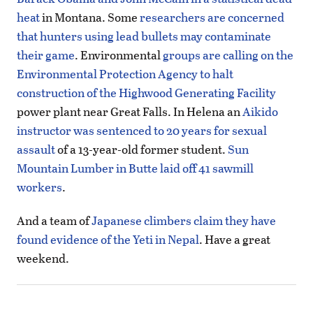
heat
in Montana. Some
researchers are concerned
that hunters using lead bullets may contaminate
their game
. Environmental
groups are calling on the
Environmental Protection Agency to halt
construction of the Highwood Generating Facility
power plant near Great Falls. In Helena an
Aikido
instructor was sentenced to 20 years for sexual
assault
of a 13-year-old former student.
Sun
Mountain Lumber in Butte laid off 41 sawmill
workers
.
And a team of
Japanese climbers claim they have
found evidence of the Yeti in Nepal
. Have a great
weekend.