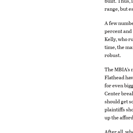
built. Thus, 
range, but e
A few number
percent and 
Kelly, who ru
time, the ma
robust.
The MBIA’s m
Flathead hav
for even bi
Center break
should get s
plaintiffs s
up the affor
After all, wh