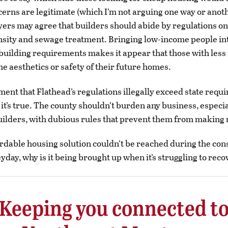
cerns are legitimate (which I’m not arguing one way or anoth
yers may agree that builders should abide by regulations on
sity and sewage treatment. Bringing low-income people in
building requirements makes it appear that those with les
the aesthetics or safety of their future homes.
ent that Flathead’s regulations illegally exceed state requ
f it’s true. The county shouldn’t burden any business, especi
uilders, with dubious rules that prevent them from making
fordable housing solution couldn’t be reached during the con
yday, why is it being brought up when it’s struggling to rec
Keeping you connected t