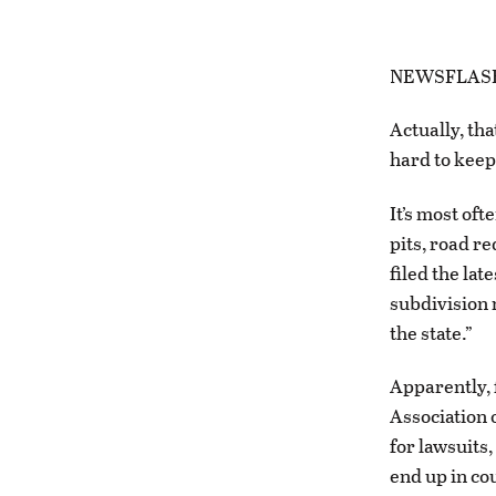
NEWSFLASH: 
Actually, tha
hard to keep t
It’s most of
pits, road r
filed the lat
subdivision 
the state.”
Apparently, 
Association 
for lawsuits,
end up in co