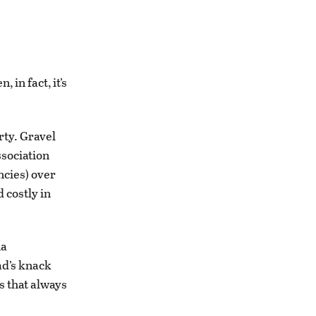
 in fact, it’s
rty. Gravel
ssociation
encies) over
 costly in
na
ad’s knack
es that always