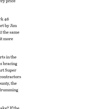
ery price
rk 46
ort by Jim
At the same
it more
ts in the
is bracing
art Super
bcontractors
ounty, the
an drumming
ake? If the