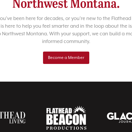
Northwest Montana.
u’ve been here for decades, or you’re new to the Flathead 
 is here to help you feel smarter and in the loop about the i
o Northwest Montana. With your support, we can build a m
informed community.
Become a Member