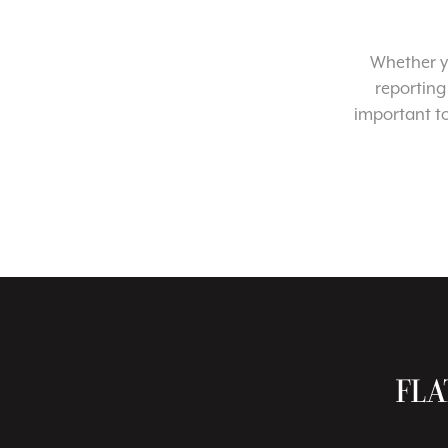
Whether yo
reporting
important t