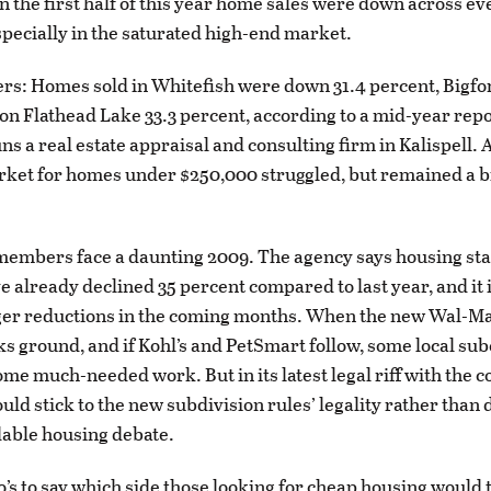
in the first half of this year home sales were down across ev
specially in the saturated high-end market.
s: Homes sold in Whitefish were down 31.4 percent, Bigfo
on Flathead Lake 33.3 percent, according to a mid-year rep
ns a real estate appraisal and consulting firm in Kalispell. 
rket for homes under $250,000 struggled, but remained a b
embers face a daunting 2009. The agency says housing star
e already declined 35 percent compared to last year, and it 
gger reductions in the coming months. When the new Wal-M
s ground, and if Kohl’s and PetSmart follow, some local su
ome much-needed work. But in its latest legal riff with the c
hould stick to the new subdivision rules’ legality rather th
dable housing debate.
o’s to say which side those looking for cheap housing would t