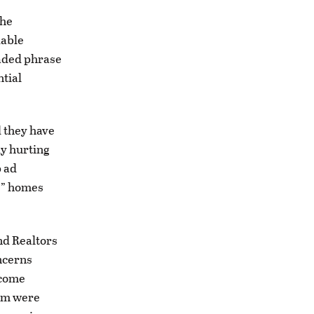
the
dable
oaded phrase
ntial
d they have
ly hurting
p ad
e” homes
nd Realtors
ncerns
ncome
hem were