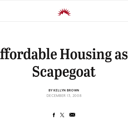
ffordable Housing as
Scapegoat
BY KELLYN BROWN
DECEMBER 13, 2008