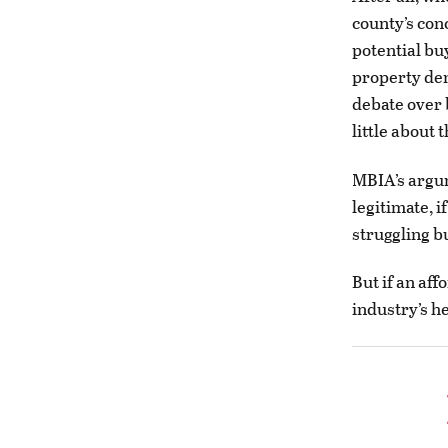
county’s con
potential bu
property den
debate over 
little about 
MBIA’s argum
legitimate, i
struggling b
But if an af
industry’s he