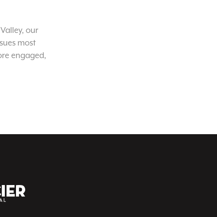
Valley, our
ssues most
ore engaged,