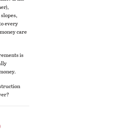
er),
 slopes,
to every
s money care
irements is
ally
 money.
struction
over?
o