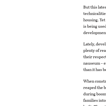
But this late
technicalities
housing. Yet
is being used
developmen
Lately, deve
plenty of rea
their respec
nauseum – es
than it has b
When constru
reaped the b
during boom 
families int