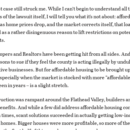
st case still struck me. While I can’t begin to understand all 
 of the lawsuit itself, I will tell you what it’s not about: affor
 as home prices drop, and the market corrects itself, that l
 as a rather disingenuous reason to lift restrictions on pote
ts.
lopers and Realtors have been getting hit from all sides. An
sons to sue if they feel the county is acting illegally by undu
tive businesses. But for affordable housing to be brought u
pecially when the market is stocked with more “affordabl
een in years – is a slight stretch.
ction was rampant around the Flathead Valley, builders a
enefits. And while a few did address affordable housing co
times, scant solutions succeeded in actually getting low-i
o homes. Bigger houses were more profitable, so more of t