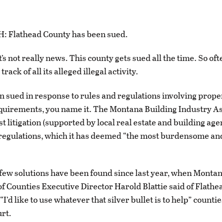
Flathead County has been sued.
t’s not really news. This county gets sued all the time. So often,
rack of all its alleged illegal activity.
ten sued in response to rules and regulations involving prope
equirements, you name it. The Montana Building Industry A
est litigation (supported by local real estate and building ag
regulations, which it has deemed “the most burdensome and
few solutions have been found since last year, when Monta
of Counties Executive Director Harold Blattie said of Flathe
 “I’d like to use whatever that silver bullet is to help” counti
urt.