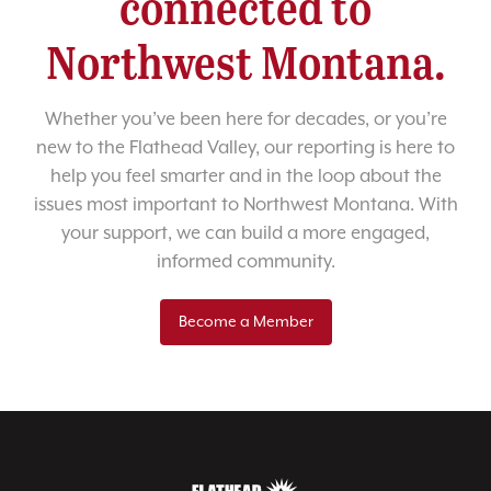
connected to
Northwest Montana.
Whether you’ve been here for decades, or you’re
new to the Flathead Valley, our reporting is here to
help you feel smarter and in the loop about the
issues most important to Northwest Montana. With
your support, we can build a more engaged,
informed community.
Become a Member