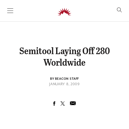
SKIP TO CONTENT
Semitool Laying Off 280
Worldwide
BY BEACON STAFF
JANUARY 8, 2009