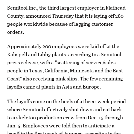
Semitool Inc., the third largest employer in Flathead
County, announced Thursday that it is laying off 280
people worldwide because of lagging customer
orders.
Approximately 200 employees were laid off at the
Kalispell and Libby plants, according to a Semitool
press release, with a “scattering of service/sales
people in Texas, California, Minnesota and the East
Coast” also receiving pink slips. The few remaining
layoffs came at plants in Asia and Europe.
The layoffs come on the heels of a three-week period
where Semitool effectively shut down and cut back
to a skeleton production crew from Dec. 15 through
Jan. 5. Employees were told then to anticipate a
layoff in the first week of January, according to the