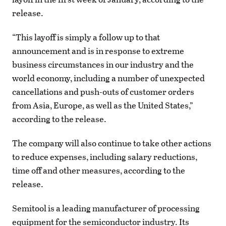
release.
“This layoff is simply a follow up to that
announcement and is in response to extreme
business circumstances in our industry and the
world economy, including a number of unexpected
cancellations and push-outs of customer orders
from Asia, Europe, as well as the United States,”
according to the release.
The company will also continue to take other actions
to reduce expenses, including salary reductions,
time off and other measures, according to the
release.
Semitool is a leading manufacturer of processing
equipment for the semiconductor industry. Its