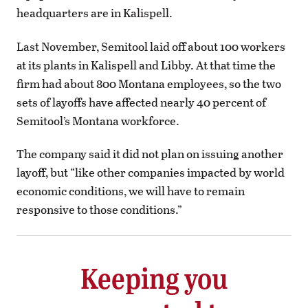
headquarters are in Kalispell.
Last November, Semitool laid off about 100 workers
at its plants in Kalispell and Libby. At that time the
firm had about 800 Montana employees, so the two
sets of layoffs have affected nearly 40 percent of
Semitool’s Montana workforce.
The company said it did not plan on issuing another
layoff, but “like other companies impacted by world
economic conditions, we will have to remain
responsive to those conditions.”
Keeping you