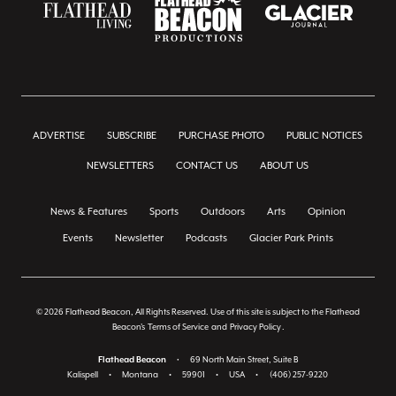
ADVERTISE
SUBSCRIBE
PURCHASE PHOTO
PUBLIC NOTICES
NEWSLETTERS
CONTACT US
ABOUT US
News & Features
Sports
Outdoors
Arts
Opinion
Events
Newsletter
Podcasts
Glacier Park Prints
© 2026 Flathead Beacon, All Rights Reserved. Use of this site is subject to the Flathead
Beacon's
Terms of Service
and
Privacy Policy
.
Flathead Beacon
•
69 North Main Street, Suite B
Kalispell
•
Montana
•
59901
•
USA
•
(406) 257-9220