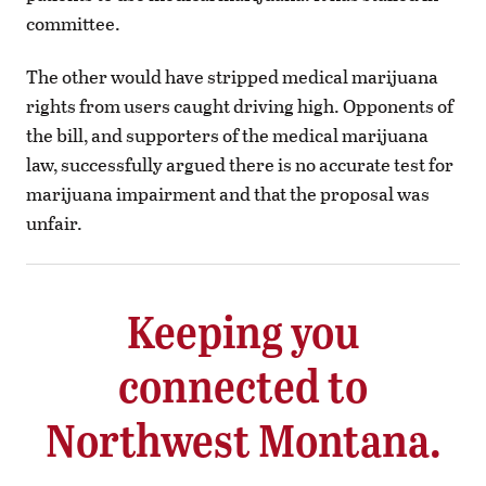
committee.
The other would have stripped medical marijuana
rights from users caught driving high. Opponents of
the bill, and supporters of the medical marijuana
law, successfully argued there is no accurate test for
marijuana impairment and that the proposal was
unfair.
Keeping you
connected to
Northwest Montana.