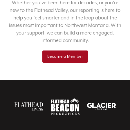
Whether you’ve been here for decades, or you’re
new to the Flathead Valley, our reporting is here to
help you feel smarter and in the loop about the
issues most important to Northwest Montana. With
your support, we can build a more engaged,
informed community.
Become a Member