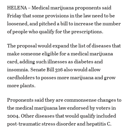
HELENA – Medical marijuana proponents said
Friday that some provisions in the law need to be
loosened, and pitched a bill to increase the number
of people who qualify for the prescriptions.
The proposal would expand the list of diseases that
make someone eligible for a medical marijuana
card, adding such illnesses as diabetes and
insomnia. Senate Bill 326 also would allow
cardholders to posses more marijuana and grow
more plants.
Proponents said they are commonsense changes to
the medical marijuana law endorsed by voters in
2004. Other diseases that would qualify included
post-traumatic stress disorder and hepatitis C.