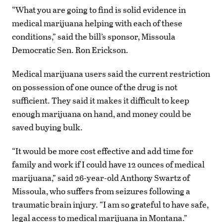
“What you are going to find is solid evidence in
medical marijuana helping with each of these
conditions,” said the bill’s sponsor, Missoula
Democratic Sen. Ron Erickson.
Medical marijuana users said the current restriction
on possession of one ounce of the drug is not
sufficient. They said it makes it difficult to keep
enough marijuana on hand, and money could be
saved buying bulk.
“It would be more cost effective and add time for
family and work if I could have 12 ounces of medical
marijuana,” said 26-year-old Anthony Swartz of
Missoula, who suffers from seizures following a
traumatic brain injury. “I am so grateful to have safe,
legal access to medical marijuana in Montana.”