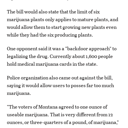
The bill would also state that the limit of six
marijuana plants only applies to mature plants, and
would allow them to start growing new plants even
while they had the six producing plants.
One opponent said it was a “backdoor approach” to
legalizing the drug. Currently about 1,600 people
hold medical marijuana cards in the state.
Police organization also came out against the bill,
saying it would allow users to posses far too much
marijuana.
“The voters of Montana agreed to one ounce of
useable marijuana. That is very different from 12
ounces, or three-quarters of a pound, of marijuana,”