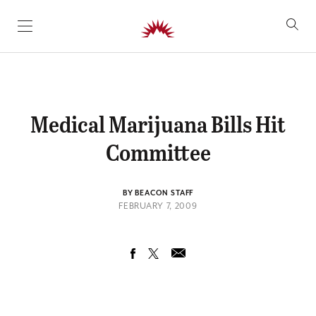
SKIP TO CONTENT
Medical Marijuana Bills Hit
Committee
BY BEACON STAFF
FEBRUARY 7, 2009