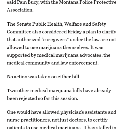
said Pam Bucy, with the Montana Police Protective
Association.
The Senate Public Health, Welfare and Safety
Committee also considered Friday a plan to clarify
that authorized “caregivers” under the law are not
allowed to use marijuana themselves. It was
supported by medical marijuana advocates, the
medical community and law enforcement.
No action was taken on either bill.
Two other medical marijuana bills have already
been rejected so far this session.
One would have allowed physician’s assistants and
nurse practitioners, not just doctors, to certify
patients to use medical marijuana. It has stalled in