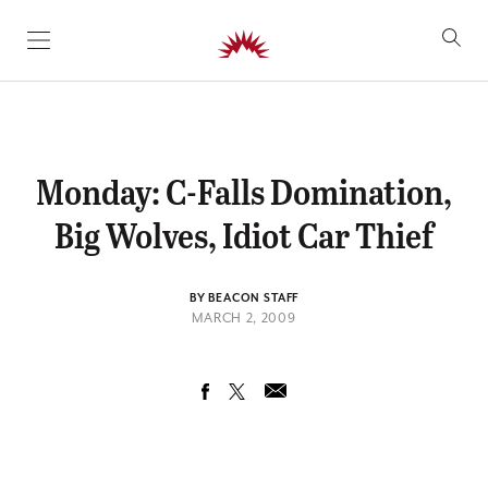
SKIP TO CONTENT
Monday: C-Falls Domination,
Big Wolves, Idiot Car Thief
BY BEACON STAFF
MARCH 2, 2009