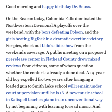
Good morning and
happy birthday Dr. Seuss
.
On the Beacon today, Columbia Falls dominated the
Northwestern Divisional A playoffs over the
weekend, with the
boys defeating Polson
, and the
girls beating Bigfork in a dramatic overtime victory
.
For pics, check out
Lido’s slide show
from the
weekend’s coverage. A public meeting on a proposed
prerelease center in Flathead County drew mixed
reviews
from citizens, some of whom question
whether the center is already a done deal. A 14-year-
old boy expelled fro two years after bringing a
loaded gun to Smith Lake school
will remain under
court supervision until he is 16
. A
new music school
in Kalispell teaches piano in an unconventional way
–
by not beginning with learning to read music. And