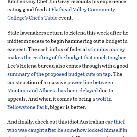
Kitchen Guy Chef Jim Gray recounts his experience
eating good food at
Flathead Valley Community
College’s Chef’s Table
event.
State lawmakers return to Helena this week after he
midterm recess to begin hammering out a budget in
earnest. The cash influx of federal
stimulus money
makes the crafting of the budget that much tougher
.
Lee’s Helena bureau also comes through with a good
summary of the proposed budget cuts on tap
. The
construction of a massive
power line between
Montana and Alberta has been delayed
due to
appeals. And when it comes to being a
wolf in
Yellowstone Park
, bigger is better.
And finally, check out this idiot Australian
car thief
who was caught after he somehow locked himself in