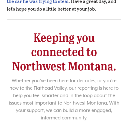
the car he was trying to steal
. Have a great day, and
let’s hope you do a little better at your job.
Keeping you
connected to
Northwest Montana.
Whether you’ve been here for decades, or you’re
new to the Flathead Valley, our reporting is here to
help you feel smarter and in the loop about the
issues most important to Northwest Montana. With
your support, we can build a more engaged,
informed community.