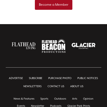
Become a Member
ADVERTISE
SUBSCRIBE
PURCHASE PHOTO
PUBLIC NOTICES
NEWSLETTERS
CONTACT US
ABOUT US
News & Features
Sports
Outdoors
Arts
Opinion
Events
Newsletter
Podcasts
Glacier Park Prints