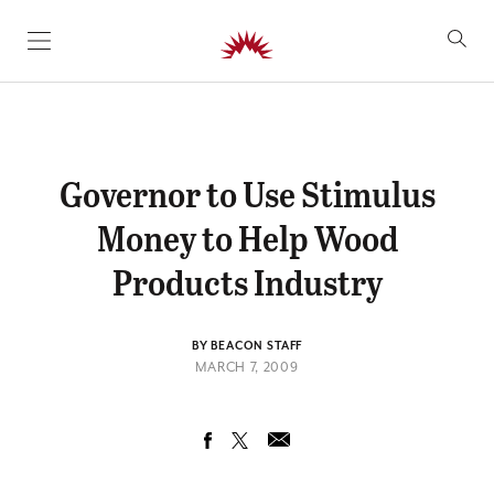
SKIP TO CONTENT
Governor to Use Stimulus
Money to Help Wood
Products Industry
BY BEACON STAFF
MARCH 7, 2009