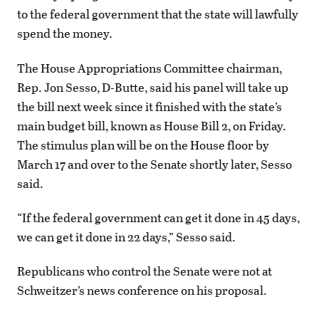
to the federal government that the state will lawfully
spend the money.
The House Appropriations Committee chairman,
Rep. Jon Sesso, D-Butte, said his panel will take up
the bill next week since it finished with the state’s
main budget bill, known as House Bill 2, on Friday.
The stimulus plan will be on the House floor by
March 17 and over to the Senate shortly later, Sesso
said.
“If the federal government can get it done in 45 days,
we can get it done in 22 days,” Sesso said.
Republicans who control the Senate were not at
Schweitzer’s news conference on his proposal.