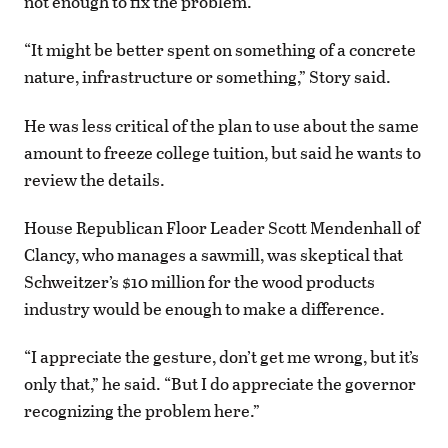
not enough to fix the problem.
“It might be better spent on something of a concrete
nature, infrastructure or something,” Story said.
He was less critical of the plan to use about the same
amount to freeze college tuition, but said he wants to
review the details.
House Republican Floor Leader Scott Mendenhall of
Clancy, who manages a sawmill, was skeptical that
Schweitzer’s $10 million for the wood products
industry would be enough to make a difference.
“I appreciate the gesture, don’t get me wrong, but it’s
only that,” he said. “But I do appreciate the governor
recognizing the problem here.”