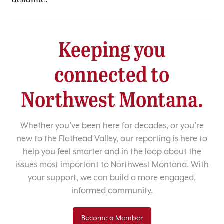
Keeping you
connected to
Northwest Montana.
Whether you’ve been here for decades, or you’re
new to the Flathead Valley, our reporting is here to
help you feel smarter and in the loop about the
issues most important to Northwest Montana. With
your support, we can build a more engaged,
informed community.
Become a Member