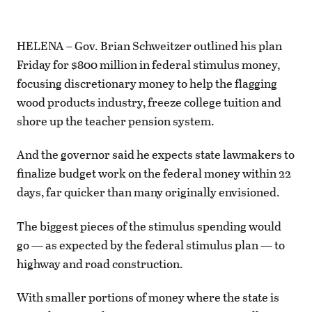
HELENA – Gov. Brian Schweitzer outlined his plan
Friday for $800 million in federal stimulus money,
focusing discretionary money to help the flagging
wood products industry, freeze college tuition and
shore up the teacher pension system.
And the governor said he expects state lawmakers to
finalize budget work on the federal money within 22
days, far quicker than many originally envisioned.
The biggest pieces of the stimulus spending would
go — as expected by the federal stimulus plan — to
highway and road construction.
With smaller portions of money where the state is