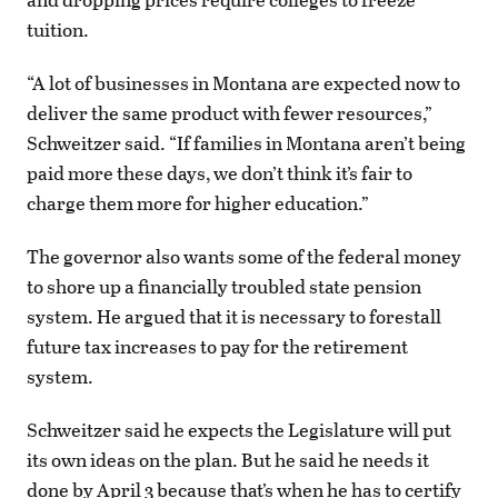
tuition.
“A lot of businesses in Montana are expected now to
deliver the same product with fewer resources,”
Schweitzer said. “If families in Montana aren’t being
paid more these days, we don’t think it’s fair to
charge them more for higher education.”
The governor also wants some of the federal money
to shore up a financially troubled state pension
system. He argued that it is necessary to forestall
future tax increases to pay for the retirement
system.
Schweitzer said he expects the Legislature will put
its own ideas on the plan. But he said he needs it
done by April 3 because that’s when he has to certify