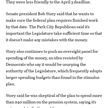
They were less friendly to the April 3 deadline.
Senate president Bob Story said that he wants to
make sure the federal plan requires finished work
by that date. The Park City Republican said it’s
important the Legislature take sufficient time so that
it doesn’t make any mistakes with the money.
Story also continues to push an oversight panel for
spending of the money, an idea resisted by
Democrats who say it would be usurping the
authority of the Legislature, which frequently adopts
larger spending budgets than found in the stimulus
plan.
Story said he was skeptical of the plan to spend more
than $40 million on the pension system, saying it’s