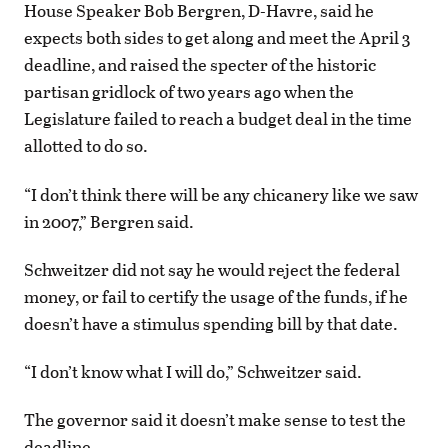
House Speaker Bob Bergren, D-Havre, said he
expects both sides to get along and meet the April 3
deadline, and raised the specter of the historic
partisan gridlock of two years ago when the
Legislature failed to reach a budget deal in the time
allotted to do so.
“I don’t think there will be any chicanery like we saw
in 2007,” Bergren said.
Schweitzer did not say he would reject the federal
money, or fail to certify the usage of the funds, if he
doesn’t have a stimulus spending bill by that date.
“I don’t know what I will do,” Schweitzer said.
The governor said it doesn’t make sense to test the
deadline.