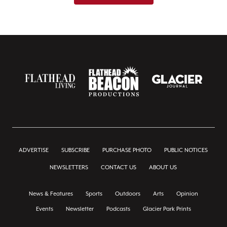
ADVERTISE
SUBSCRIBE
PURCHASE PHOTO
PUBLIC NOTICES
NEWSLETTERS
CONTACT US
ABOUT US
News & Features
Sports
Outdoors
Arts
Opinion
Events
Newsletter
Podcasts
Glacier Park Prints