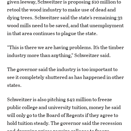
given leeway, Schweitzer is proposing $10 million to
retool the wood industry to make use of dead and
dying trees. Schweitzer said the state’s remaining 32
wood mills need to be saved, and that unemployment
in that area continues to plague the state.
“This is there we are having problems. It’s the timber
industry more than anything,” Schweitzer said.
The governor said the industry is too important to
see it completely shuttered as has happened in other
states.
Schweitzer is also pitching $42 million to freeze
public college and university tuition, money he said
will only go to the Board of Regents if they agree to
hold tuition steady. The governor said the recession
and dropping prices require colleges to freeze