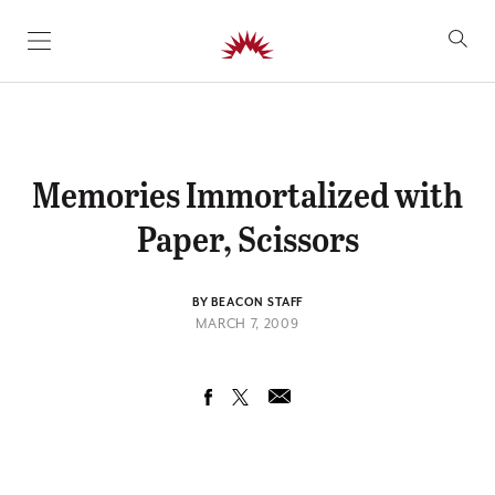
SKIP TO CONTENT
Memories Immortalized with
Paper, Scissors
BY BEACON STAFF
MARCH 7, 2009