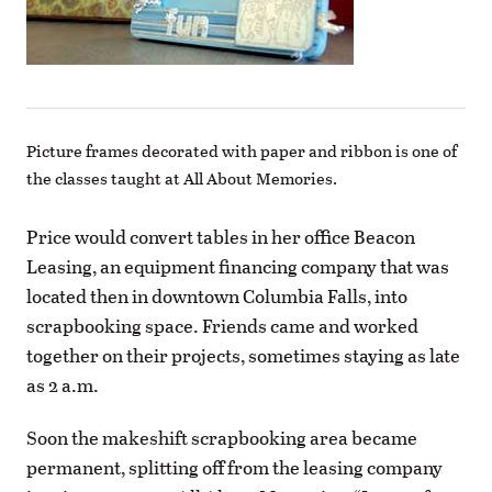
Picture frames decorated with paper and ribbon is one of
the classes taught at All About Memories.
Price would convert tables in her office Beacon
Leasing, an equipment financing company that was
located then in downtown Columbia Falls, into
scrapbooking space. Friends came and worked
together on their projects, sometimes staying as late
as 2 a.m.
Soon the makeshift scrapbooking area became
permanent, splitting off from the leasing company