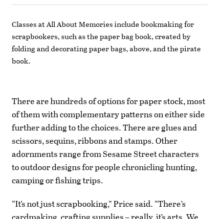
Classes at All About Memories include bookmaking for
scrapbookers, such as the paper bag book, created by
folding and decorating paper bags, above, and the pirate
book.
There are hundreds of options for paper stock, most
of them with complementary patterns on either side
further adding to the choices. There are glues and
scissors, sequins, ribbons and stamps. Other
adornments range from Sesame Street characters
to outdoor designs for people chronicling hunting,
camping or fishing trips.
“It’s not just scrapbooking,” Price said. “There’s
cardmaking, crafting supplies – really, it’s arts. We