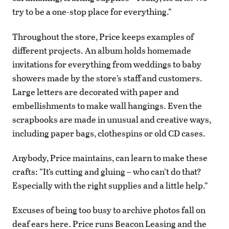
try to be a one-stop place for everything.”
Throughout the store, Price keeps examples of
different projects. An album holds homemade
invitations for everything from weddings to baby
showers made by the store’s staff and customers.
Large letters are decorated with paper and
embellishments to make wall hangings. Even the
scrapbooks are made in unusual and creative ways,
including paper bags, clothespins or old CD cases.
Anybody, Price maintains, can learn to make these
crafts: “It’s cutting and gluing – who can’t do that?
Especially with the right supplies and a little help.”
Excuses of being too busy to archive photos fall on
deaf ears here. Price runs Beacon Leasing and the