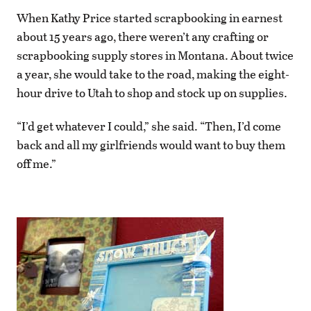
When Kathy Price started scrapbooking in earnest
about 15 years ago, there weren’t any crafting or
scrapbooking supply stores in Montana. About twice
a year, she would take to the road, making the eight-
hour drive to Utah to shop and stock up on supplies.
“I’d get whatever I could,” she said. “Then, I’d come
back and all my girlfriends would want to buy them
off me.”