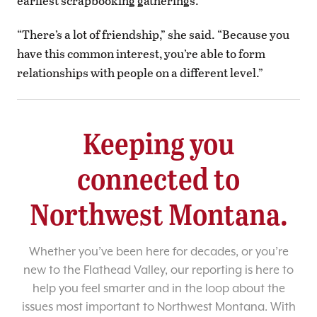
earliest scrapbooking gatherings.
“There’s a lot of friendship,” she said. “Because you
have this common interest, you’re able to form
relationships with people on a different level.”
Keeping you
connected to
Northwest Montana.
Whether you’ve been here for decades, or you’re
new to the Flathead Valley, our reporting is here to
help you feel smarter and in the loop about the
issues most important to Northwest Montana. With