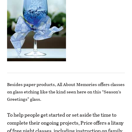
Besides paper products, All About Memories offers classes
on glass etching like the kind seen here on this “Season’s
Greetings” glass.
To help people get started or set aside the time to
complete their ongoing projects, Price offers a litany
of free night classes, including instruction on family