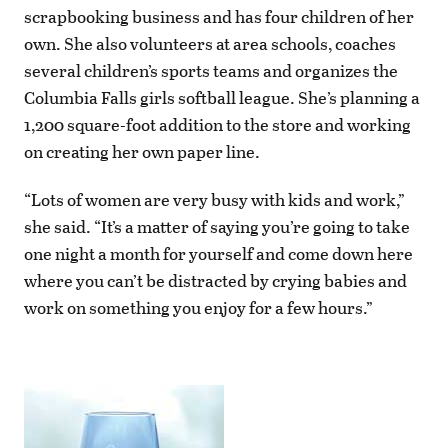
scrapbooking business and has four children of her
own. She also volunteers at area schools, coaches
several children’s sports teams and organizes the
Columbia Falls girls softball league. She’s planning a
1,200 square-foot addition to the store and working
on creating her own paper line.
“Lots of women are very busy with kids and work,”
she said. “It’s a matter of saying you’re going to take
one night a month for yourself and come down here
where you can’t be distracted by crying babies and
work on something you enjoy for a few hours.”