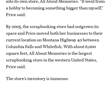
into its own store, All About Memories. “It went from
a hobby to becoming something bigger than myself,”
Price said.
By 2005, the scrapbooking store had outgrown its
space and Price moved both her businesses to their
current location on Montana Highway 40 between
Columbia Falls and Whitefish. With about 6,000
square feet, All About Memories is the largest
scrapbooking store in the western United States,
Price said.
The store’s inventory is immense.