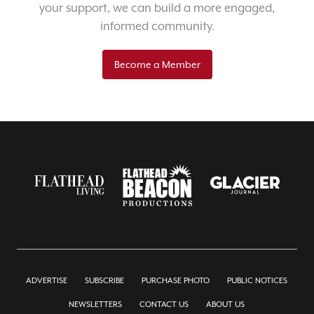
your support, we can build a more engaged,
informed community.
Become a Member
ADVERTISE
SUBSCRIBE
PURCHASE PHOTO
PUBLIC NOTICES
NEWSLETTERS
CONTACT US
ABOUT US