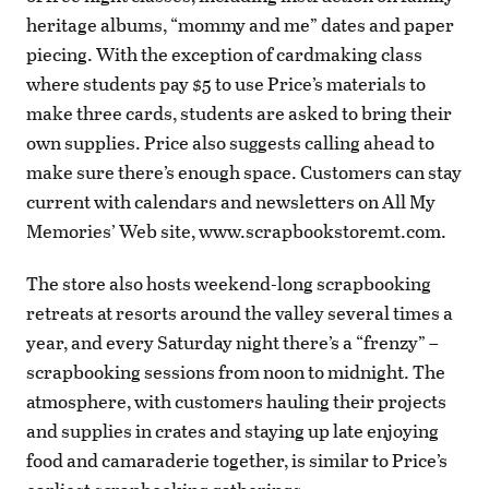
heritage albums, “mommy and me” dates and paper
piecing. With the exception of cardmaking class
where students pay $5 to use Price’s materials to
make three cards, students are asked to bring their
own supplies. Price also suggests calling ahead to
make sure there’s enough space. Customers can stay
current with calendars and newsletters on All My
Memories’ Web site, www.scrapbookstoremt.com.
The store also hosts weekend-long scrapbooking
retreats at resorts around the valley several times a
year, and every Saturday night there’s a “frenzy” –
scrapbooking sessions from noon to midnight. The
atmosphere, with customers hauling their projects
and supplies in crates and staying up late enjoying
food and camaraderie together, is similar to Price’s