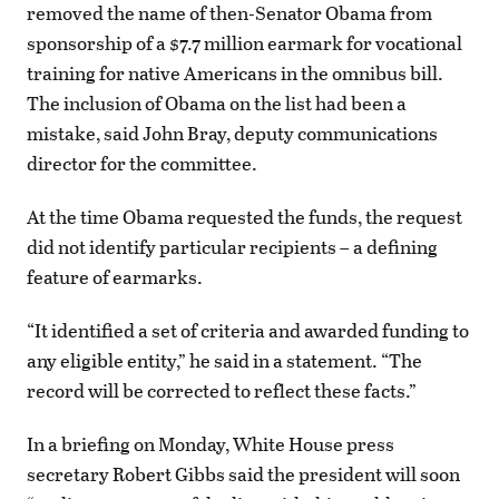
removed the name of then-Senator Obama from
sponsorship of a $7.7 million earmark for vocational
training for native Americans in the omnibus bill.
The inclusion of Obama on the list had been a
mistake, said John Bray, deputy communications
director for the committee.
At the time Obama requested the funds, the request
did not identify particular recipients – a defining
feature of earmarks.
“It identified a set of criteria and awarded funding to
any eligible entity,” he said in a statement. “The
record will be corrected to reflect these facts.”
In a briefing on Monday, White House press
secretary Robert Gibbs said the president will soon