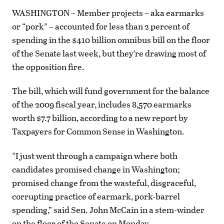
WASHINGTON – Member projects – aka earmarks
or “pork” – accounted for less than 2 percent of
spending in the $410 billion omnibus bill on the floor
of the Senate last week, but they’re drawing most of
the opposition fire.
The bill, which will fund government for the balance
of the 2009 fiscal year, includes 8,570 earmarks
worth $7.7 billion, according to a new report by
Taxpayers for Common Sense in Washington.
“I just went through a campaign where both
candidates promised change in Washington;
promised change from the wasteful, disgraceful,
corrupting practice of earmark, pork-barrel
spending,” said Sen. John McCain in a stem-winder
on the floor of the Senate on Monday.