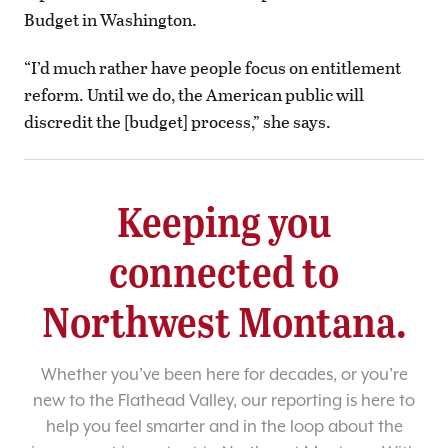
Budget in Washington.
“I’d much rather have people focus on entitlement
reform. Until we do, the American public will
discredit the [budget] process,” she says.
Keeping you
connected to
Northwest Montana.
Whether you’ve been here for decades, or you’re
new to the Flathead Valley, our reporting is here to
help you feel smarter and in the loop about the