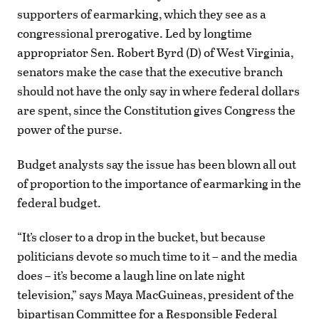
supporters of earmarking, which they see as a
congressional prerogative. Led by longtime
appropriator Sen. Robert Byrd (D) of West Virginia,
senators make the case that the executive branch
should not have the only say in where federal dollars
are spent, since the Constitution gives Congress the
power of the purse.
Budget analysts say the issue has been blown all out
of proportion to the importance of earmarking in the
federal budget.
“It’s closer to a drop in the bucket, but because
politicians devote so much time to it – and the media
does – it’s become a laugh line on late night
television,” says Maya MacGuineas, president of the
bipartisan Committee for a Responsible Federal