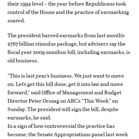
their 1994 level – the year before Republicans took
control of the House and the practice of earmarking
soared.
The president barred earmarks from last month’s
$787 billion stimulus package, but advisers say the
fiscal year 2009 omnibus bill, including earmarks, is
old business.
“This is last year’s business. We just want to move
on. Let’s get this bill done, get it into law and move
forward,” said Office of Management and Budget
Director Peter Orszag on ABC’s “This Week” on
Sunday. The president will sign the bill, despite
earmarks, he said.
In a sign of how controversial the practice has
become, the Senate Appropriations panel last week