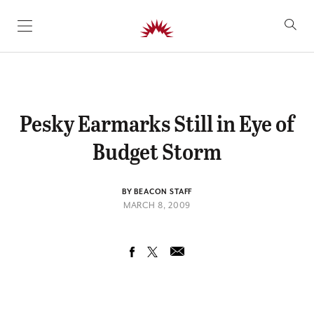
SKIP TO CONTENT
Pesky Earmarks Still in Eye of
Budget Storm
BY BEACON STAFF
MARCH 8, 2009