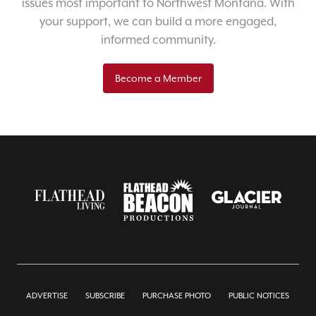
issues most important to Northwest Montana. With
your support, we can build a more engaged,
informed community.
Become a Member
ADVERTISE
SUBSCRIBE
PURCHASE PHOTO
PUBLIC NOTICES