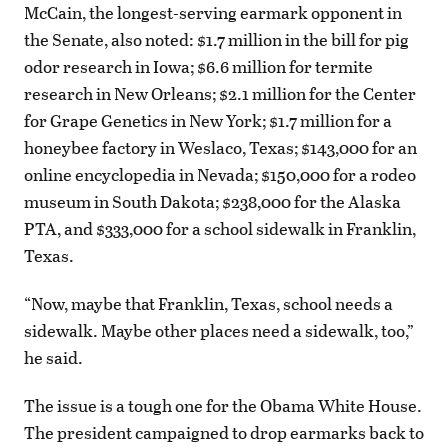
McCain, the longest-serving earmark opponent in
the Senate, also noted: $1.7 million in the bill for pig
odor research in Iowa; $6.6 million for termite
research in New Orleans; $2.1 million for the Center
for Grape Genetics in New York; $1.7 million for a
honeybee factory in Weslaco, Texas; $143,000 for an
online encyclopedia in Nevada; $150,000 for a rodeo
museum in South Dakota; $238,000 for the Alaska
PTA, and $333,000 for a school sidewalk in Franklin,
Texas.
“Now, maybe that Franklin, Texas, school needs a
sidewalk. Maybe other places need a sidewalk, too,”
he said.
The issue is a tough one for the Obama White House.
The president campaigned to drop earmarks back to