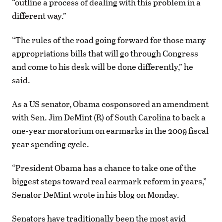
“outline a process of dealing with this problem in a
different way.”
“The rules of the road going forward for those many
appropriations bills that will go through Congress
and come to his desk will be done differently,” he
said.
As a US senator, Obama cosponsored an amendment
with Sen. Jim DeMint (R) of South Carolina to back a
one-year moratorium on earmarks in the 2009 fiscal
year spending cycle.
“President Obama has a chance to take one of the
biggest steps toward real earmark reform in years,”
Senator DeMint wrote in his blog on Monday.
Senators have traditionally been the most avid