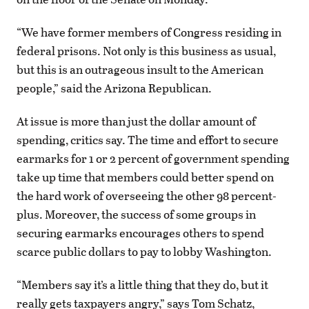
“We have former members of Congress residing in
federal prisons. Not only is this business as usual,
but this is an outrageous insult to the American
people,” said the Arizona Republican.
At issue is more than just the dollar amount of
spending, critics say. The time and effort to secure
earmarks for 1 or 2 percent of government spending
take up time that members could better spend on
the hard work of overseeing the other 98 percent-
plus. Moreover, the success of some groups in
securing earmarks encourages others to spend
scarce public dollars to pay to lobby Washington.
“Members say it’s a little thing that they do, but it
really gets taxpayers angry,” says Tom Schatz,