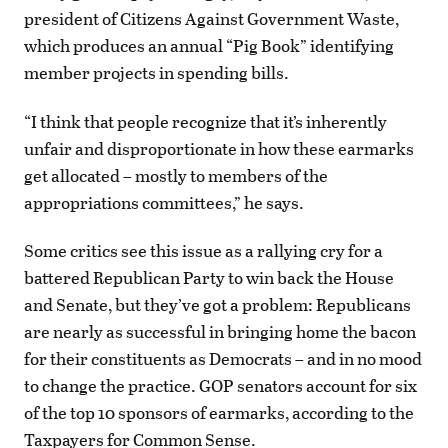
president of Citizens Against Government Waste,
which produces an annual “Pig Book” identifying
member projects in spending bills.
“I think that people recognize that it’s inherently
unfair and disproportionate in how these earmarks
get allocated – mostly to members of the
appropriations committees,” he says.
Some critics see this issue as a rallying cry for a
battered Republican Party to win back the House
and Senate, but they’ve got a problem: Republicans
are nearly as successful in bringing home the bacon
for their constituents as Democrats – and in no mood
to change the practice. GOP senators account for six
of the top 10 sponsors of earmarks, according to the
Taxpayers for Common Sense.