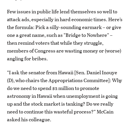
Few issues in public life lend themselves so well to
attack ads, especially in hard economic times. Here’s
the formula: Pick a silly-sounding earmark – or give
one a great name, such as “Bridge to Nowhere” –
then remind voters that while they struggle,
members of Congress are wasting money or (worse)
angling for bribes.
“I ask the senator from Hawaii [Sen. Daniel Inouye
(D), who chairs the Appropriations Committee]: Why
do we need to spend $2 million to promote
astronomy in Hawaii when unemployment is going
up and the stock market is tanking? Do we really
need to continue this wasteful process?” McCain
asked his colleague.