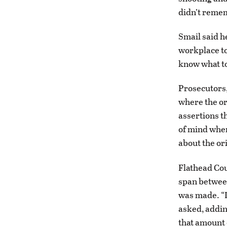
didn’t remem
Smail said h
workplace to 
know what to 
Prosecutors,
where the ori
assertions t
of mind wher
about the or
Flathead Cou
span between
was made. “I
asked, addin
that amount 