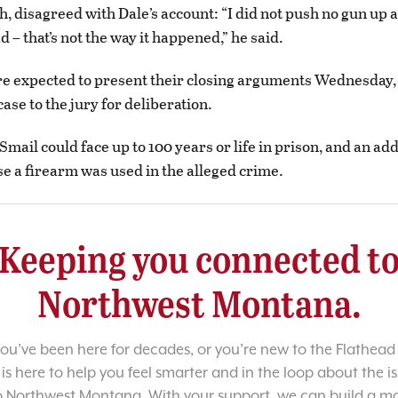
h, disagreed with Dale’s account: “I did not push no gun up 
 – that’s not the way it happened,” he said.
re expected to present their closing arguments Wednesday,
ase to the jury for deliberation.
 Smail could face up to 100 years or life in prison, and an add
e a firearm was used in the alleged crime.
Keeping you connected t
Northwest Montana.
u’ve been here for decades, or you’re new to the Flathead 
 is here to help you feel smarter and in the loop about the i
o Northwest Montana. With your support, we can build a m