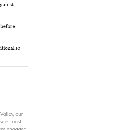
against
 before
itional 10
o
Valley, our
ssues most
ore engaged,