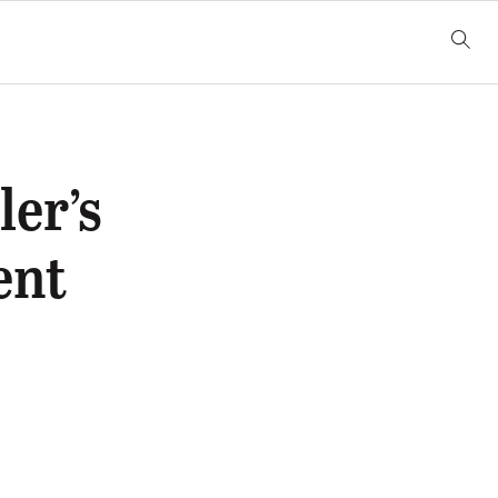
er’s
ent