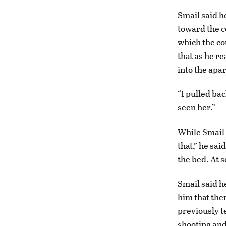
Smail said h
toward the c
which the cou
that as he r
into the apa
“I pulled bac
seen her.”
While Smail 
that,” he sa
the bed. At 
Smail said h
him that the
previously t
shooting and