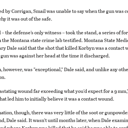
 by Corrigan, Smail was unable to say when the gun was c
y it was out of the safe.
– the defense’s only witness – took the stand, a series of fo
 the Montana state crime lab testified. Montana State Medi
y Dale said that the shot that killed Korbyn was a contact
gun was against her head at the time it discharged.
n, however, was “exceptional,” Dale said, and unlike any oth
on.
vastating wound far exceeding what you’d expect for a 9 mm,”
hat led him to initially believe it was a contact wound.
tion, though, there was very little of the soot or gunpowder
d, Dale said. It wasn’t until months later, when Dale examin
ind where Korbyn was killed that he said he was able to con