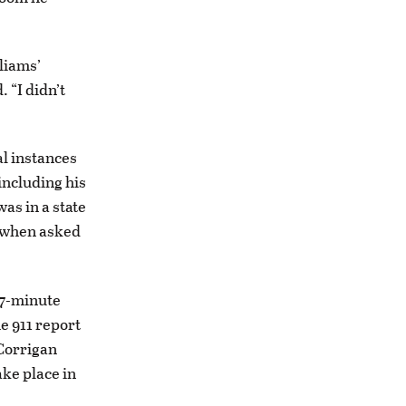
liams’
 “I didn’t
al instances
including his
as in a state
, when asked
17-minute
e 911 report
 Corrigan
ake place in