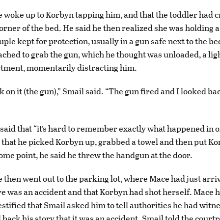
e woke up to Korbyn tapping him, and that the toddler had 
orner of the bed. He said he then realized she was holding 
ple kept for protection, usually in a gun safe next to the be
eached to grab the gun, which he thought was unloaded, a lig
rtment, momentarily distracting him.
k on it (the gun),” Smail said. “The gun fired and I looked b
said that “it’s hard to remember exactly what happened in o
id that he picked Korbyn up, grabbed a towel and then put K
some point, he said he threw the handgun at the door.
e then went out to the parking lot, where Mace had just arri
re was an accident and that Korbyn had shot herself. Mace 
estified that Smail asked him to tell authorities he had witn
 back his story that it was an accident. Smail told the cour