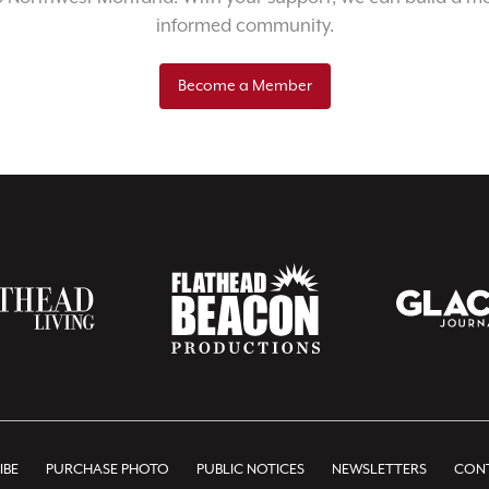
informed community.
Become a Member
IBE
PURCHASE PHOTO
PUBLIC NOTICES
NEWSLETTERS
CONT