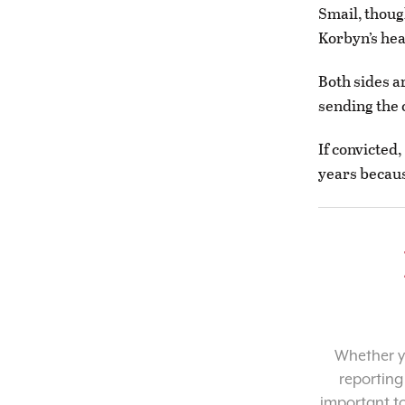
Smail, thoug
Korbyn’s head
Both sides a
sending the c
If convicted,
years becaus
Whether yo
reporting
important t