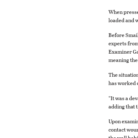
When pressed
loaded and wh
Before Smail 
experts from
Examiner Gar
meaning the 
The situatio
has worked 
“It was a de
adding that t
Upon examina
contact woun
the wall beh