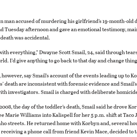
 man accused of murdering his girlfriend’s 19-month-old 
nd Tuesday afternoon and gave an emotional testimony, mai
 death was accidental.
 with everything,” Dwayne Scott Smail, 24, said through tear
ld. I’d give anything to go back to that day and change thing
 however, say Smail’s account of the events leading up to K
’ death are inconsistent with forensic evidence and Smail’s
ith investigators. Smail is charged with deliberate homicid
2008, the day of the toddler’s death, Smail said he drove Kor
 Marie Williams into Kalispell for her 5 p.m. shift at Taco 
ho streets. He returned home with Korbyn and, several hou
r receiving a phone call from friend Kevin Mace, decided to 