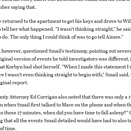
ber saying that.
e returned to the apartment to get his keys and drove to Wil
tell her what happened. “I wasn’t thinking straight,” he said.
do. The only thing I could think of was to go tell Aimee.”
 however, questioned Smail’s testimony, pointing out sever
ginal version of events he told investigators was different, 
hat Korbyn had shot herself. “When I made this statement I w
e I wasn’t even thinking straight to begin with,” Smail said
iginal report.
nty Attorney Ed Corrigan also noted that there was only a 
 when Smail first talked to Mace on the phone and when th
n those 17 minutes, when did you have time to fall asleep?”
g that all the events Smail detailed would have had to also t
of time.