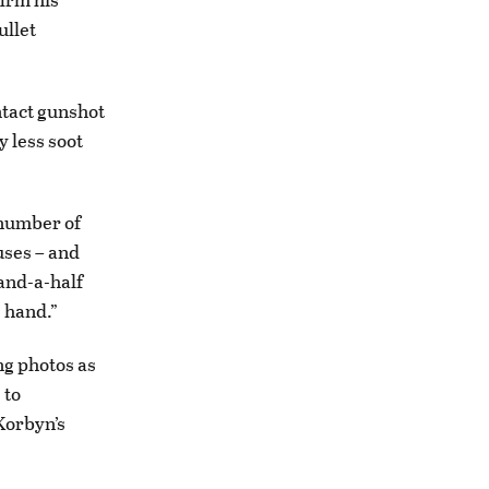
ullet
ntact gunshot
 less soot
d number of
auses – and
-and-a-half
 hand.”
ng photos as
 to
Korbyn’s