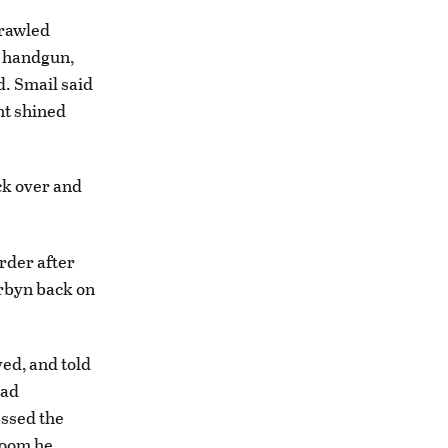
crawled
a handgun,
d. Smail said
ht shined
ack over and
rder after
orbyn back on
ved, and told
had
essed the
troom he