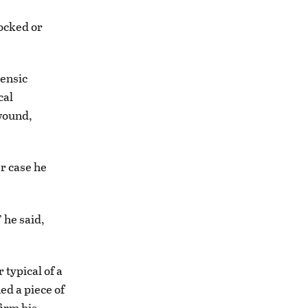
ocked or
rensic
cal
 wound,
er case he
 he said,
 typical of a
ed a piece of
firm his