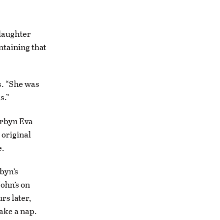
daughter
ntaining that
s. “She was
s.”
orbyn Eva
 original
e.
byn’s
John’s on
rs later,
take a nap.