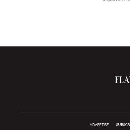
ADVERTISE
SUBSCR