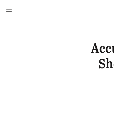
SKIP TO CONTENT
Acc
Sh