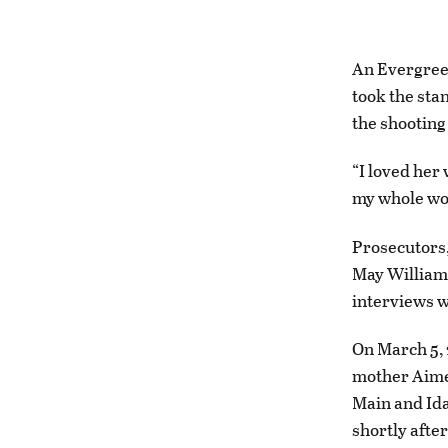
An Evergreen
took the sta
the shooting
“I loved her
my whole wor
Prosecutors,
May Williams
interviews w
On March 5, 
mother Aimee
Main and Ida
shortly afte