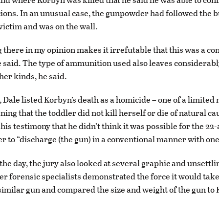
icions. In an unusual case, the gunpowder had followed the b
victim and was on the wall.
g there in my opinion makes it irrefutable that this was a co
 said. The type of ammunition used also leaves considerably
her kinds, he said.
, Dale listed Korbyn’s death as a homicide – one of a limite
ing that the toddler did not kill herself or die of natural c
his testimony that he didn’t think it was possible for the 22
r to “discharge (the gun) in a conventional manner with one
he day, the jury also looked at several graphic and unsettli
er forensic specialists demonstrated the force it would take
similar gun and compared the size and weight of the gun to 