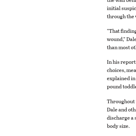
initial susp
through the 
“That findin
wound,” Dale
than most ot
In his report
choices, mean
explained in 
pound toddle
Throughout t
Dale and oth
discharge a 
body size.