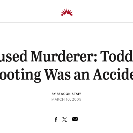
used Murderer: Toddl
ooting Was an Accid
BY BEACON STAFF
MARCH 10, 2009