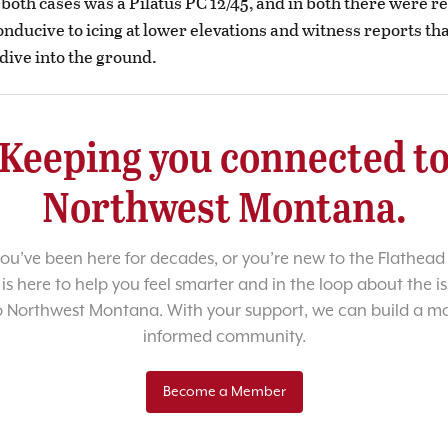
 both cases was a Pilatus PC 12/45, and in both there were re
onducive to icing at lower elevations and witness reports tha
dive into the ground.
Keeping you connected t
Northwest Montana.
u’ve been here for decades, or you’re new to the Flathead 
 is here to help you feel smarter and in the loop about the i
o Northwest Montana. With your support, we can build a m
informed community.
Become a Member