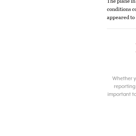
The plane in
conditions c
appeared to 
Whether yo
reporting
important t