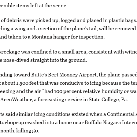
rnible items left at the scene.
 of debris were picked up, logged and placed in plastic bags
ding a wing and a section of the plane’s tail, will be removed
and taken to a Montana hanger for inspection.
wreckage was confined to a small area, consistent with witn
ne nose-dived straight into the ground.
ding toward Butte’s Bert Mooney Airport, the plane passe
 at about 1,500 feet that was conducive to icing because the 
eezing and the air “had 100 percent relative humidity or wa
 AccuWeather, a forecasting service in State College, Pa.
ts said similar icing conditions existed when a Continental 
turboprop crashed into a home near Buffalo Niagara Intern
month, killing 50.