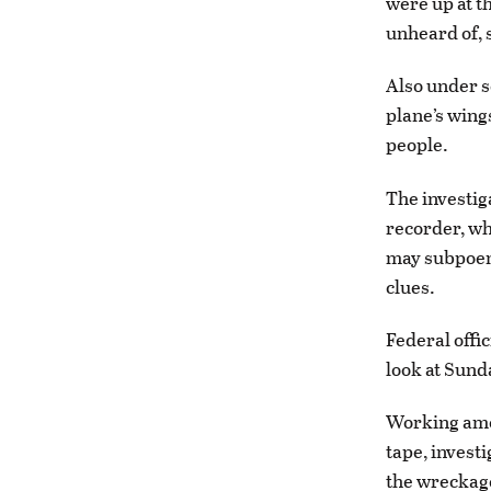
were up at th
unheard of, 
Also under s
plane’s wing
people.
The investig
recorder, wh
may subpoena
clues.
Federal offi
look at Sunda
Working amon
tape, invest
the wreckage