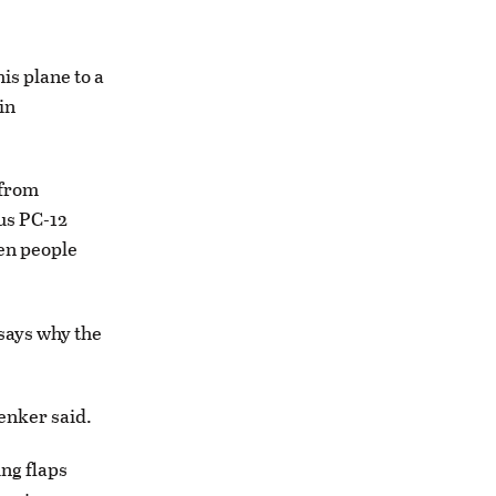
his plane to a
in
 from
tus PC-12
een people
says why the
senker said.
ing flaps