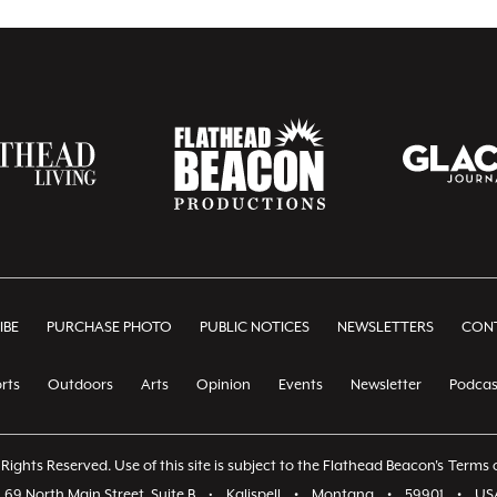
IBE
PURCHASE PHOTO
PUBLIC NOTICES
NEWSLETTERS
CONT
rts
Outdoors
Arts
Opinion
Events
Newsletter
Podcas
Rights Reserved. Use of this site is subject to the Flathead Beacon's
Terms o
69 North Main Street, Suite B
•
Kalispell
•
Montana
•
59901
•
US