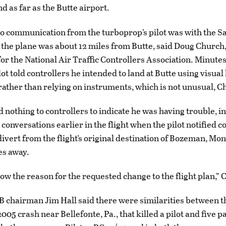
d as far as the Butte airport.
io communication from the turboprop’s pilot was with the Sa
the plane was about 12 miles from Butte, said Doug Church,
r the National Air Traffic Controllers Association. Minutes
lot told controllers he intended to land at Butte using visual
ather than relying on instruments, which is not unusual, C
d nothing to controllers to indicate he was having trouble, i
conversations earlier in the flight when the pilot notified c
ivert from the flight’s original destination of Bozeman, Mont
es away.
ow the reason for the requested change to the flight plan,” 
 chairman Jim Hall said there were similarities between 
005 crash near Bellefonte, Pa., that killed a pilot and five 