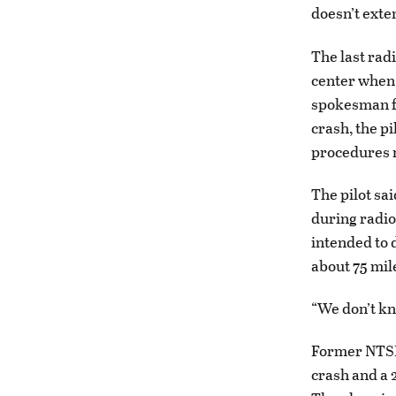
doesn’t exten
The last rad
center when 
spokesman fo
crash, the pi
procedures r
The pilot sai
during radio 
intended to d
about 75 mil
“We don’t kn
Former NTSB
crash and a 2