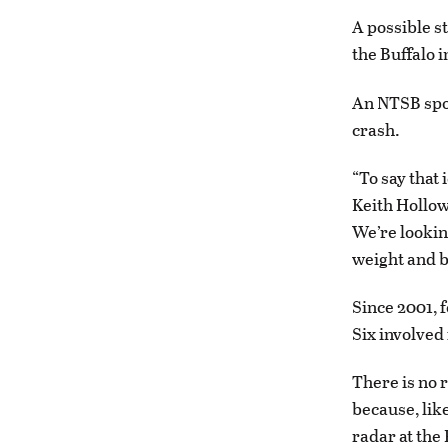
A possible st
the Buffalo 
An NTSB spok
crash.
“To say that 
Keith Hollow
We’re lookin
weight and b
Since 2001, f
Six involved 
There is no 
because, lik
radar at the 