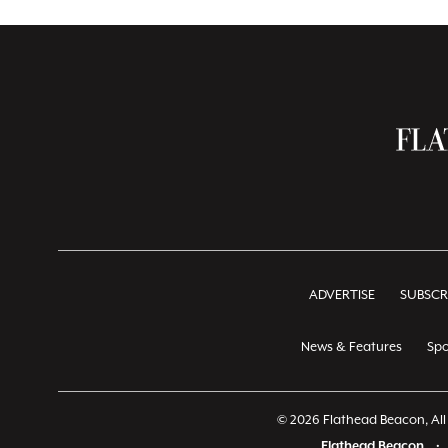
ADVERTISE
SUBSCR
News & Features
Spo
© 2026 Flathead Beacon, All 
Flathead Beacon
•