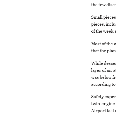
the few disce
Small pieces
pieces, inclu
of the week 
Most of the 
that the pla
While descen
layer of air
was below fr
according to
Safety exper
twin-engine 
Airport last 