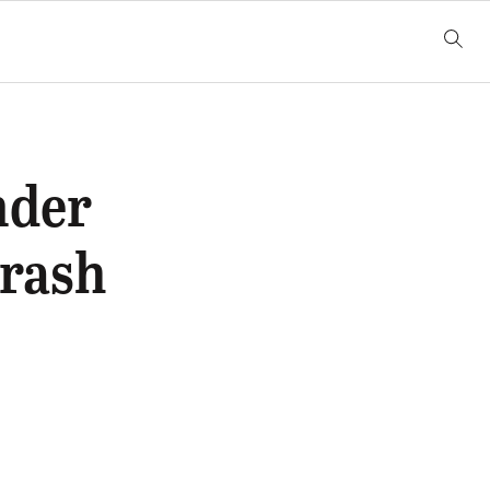
nder
Crash