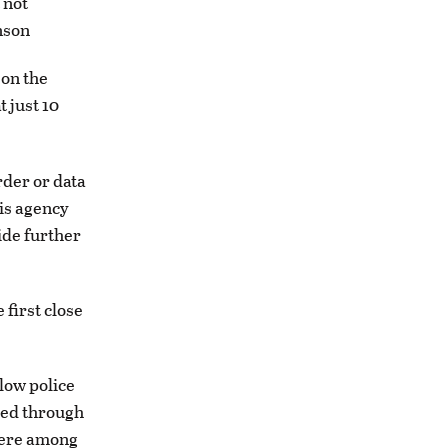
 not
nson
 on the
 just 10
rder or data
his agency
ide further
first close
low police
mbed through
were among