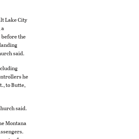
lt Lake City
 a
 before the
 landing
hurch said.
ncluding
ontrollers he
., to Butte,
Church said.
the Montana
passengers.