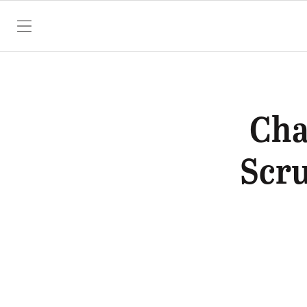
SKIP TO CONTENT
Cha
Scru