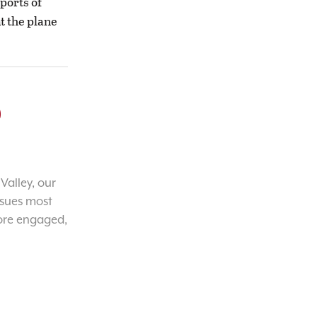
ports of
t the plane
o
Valley, our
ssues most
ore engaged,