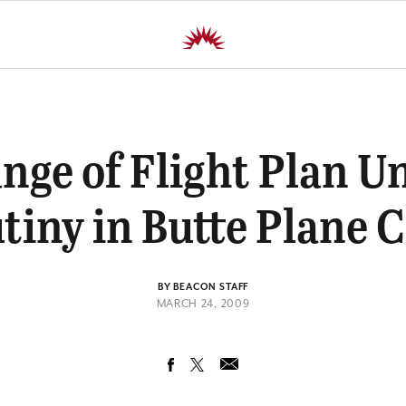
nge of Flight Plan U
tiny in Butte Plane 
BY BEACON STAFF
MARCH 24, 2009