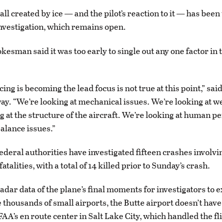
all created by ice — and the pilot’s reaction to it — has been
investigation, which remains open.
esman said it was too early to single out any one factor in 
icing is becoming the lead focus is not true at this point,” s
ay. “We’re looking at mechanical issues. We’re looking at w
g at the structure of the aircraft. We’re looking at human 
alance issues.”
ederal authorities have investigated fifteen crashes involvi
fatalities, with a total of 14 killed prior to Sunday’s crash.
radar data of the plane’s final moments for investigators to
e thousands of small airports, the Butte airport doesn’t hav
FAA’s en route center in Salt Lake City, which handled the flig