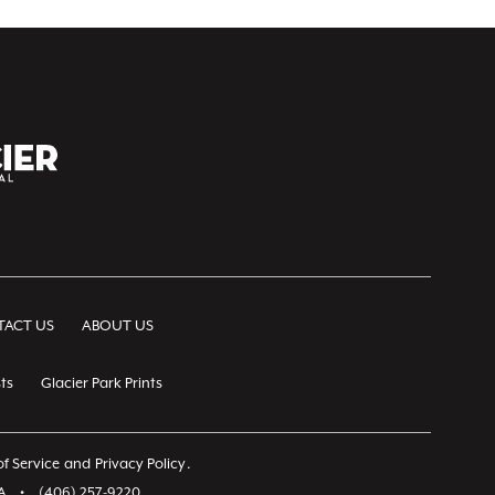
ACT US
ABOUT US
ts
Glacier Park Prints
f Service
and
Privacy Policy
.
A
•
(406) 257-9220