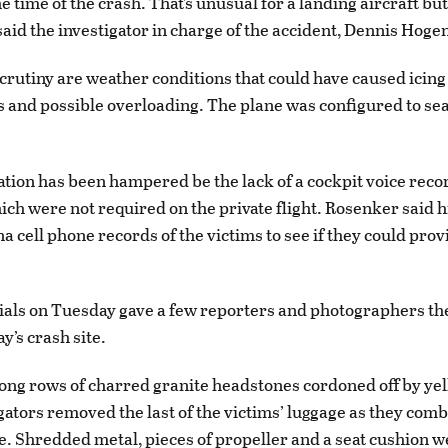
e time of the crash. That’s unusual for a landing aircraft but
said the investigator in charge of the accident, Dennis Hoge
crutiny are weather conditions that could have caused icing
s and possible overloading. The plane was configured to seat
ation has been hampered be the lack of a cockpit voice reco
ich were not required on the private flight. Rosenker said 
 cell phone records of the victims to see if they could prov
cials on Tuesday gave a few reporters and photographers the 
y’s crash site.
g rows of charred granite headstones cordoned off by yel
igators removed the last of the victims’ luggage as they co
. Shredded metal, pieces of propeller and a seat cushion 