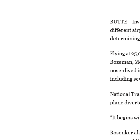
BUTTE – Inves
different air
determining 
Flying at 25
Bozeman, Mon
nose-dived i
including se
National Tr
plane diverte
“It begins wi
Rosenker als