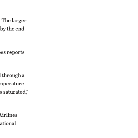
. The larger
 by the end
ess reports
d through a
temperature
s saturated,”
Airlines
ational