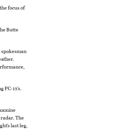
 the focus of
the Butte
aid spokesman
eather.
performance,
ng PC-12’s.
 examine
e radar. The
ht’s last leg,