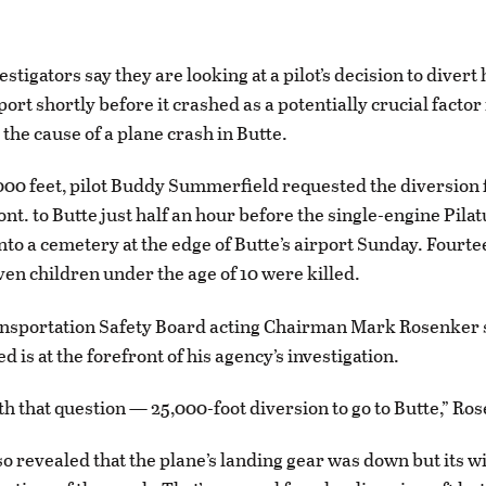
tigators say they are looking at a pilot’s decision to divert 
port shortly before it crashed as a potentially crucial factor 
the cause of a plane crash in Butte.
,000 feet, pilot Buddy Summerfield requested the diversion
t. to Butte just half an hour before the single-engine Pila
nto a cemetery at the edge of Butte’s airport Sunday. Fourt
ven children under the age of 10 were killed.
ansportation Safety Board acting Chairman Mark Rosenker 
d is at the forefront of his agency’s investigation.
th that question — 25,000-foot diversion to go to Butte,” Ro
o revealed that the plane’s landing gear was down but its w