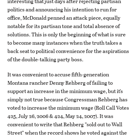
interesting that just days after rejecting partisan
politics and announcing his intention to run for
office, McDonald penned an attack piece, equally
notable for its partisan tone and total absence of
solutions. This is only the beginning of what is sure
to become many instances when the truth takes a
back seat to political convenience for the aspirations
of the double-talking party boss.
It was convenient to accuse fifth-generation
Montana rancher Denny Rehberg of failing to
support an increase in the minimum wage, but it’s
simply not true because Congressman Rehberg has
voted to increase the minimum wage (Roll Call Votes
425, July 26, 2006 & 424, May 24, 2007). It was
convenient to write that Rehberg “sold out to Wall
Street” when the record shows he voted against the