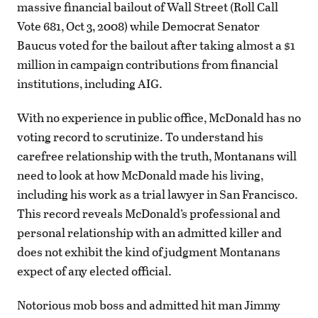
massive financial bailout of Wall Street (Roll Call
Vote 681, Oct 3, 2008) while Democrat Senator
Baucus voted for the bailout after taking almost a $1
million in campaign contributions from financial
institutions, including AIG.
With no experience in public office, McDonald has no
voting record to scrutinize. To understand his
carefree relationship with the truth, Montanans will
need to look at how McDonald made his living,
including his work as a trial lawyer in San Francisco.
This record reveals McDonald’s professional and
personal relationship with an admitted killer and
does not exhibit the kind of judgment Montanans
expect of any elected official.
Notorious mob boss and admitted hit man Jimmy