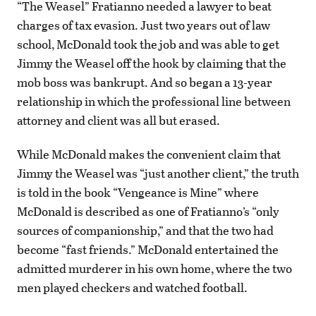
“The Weasel” Fratianno needed a lawyer to beat
charges of tax evasion. Just two years out of law
school, McDonald took the job and was able to get
Jimmy the Weasel off the hook by claiming that the
mob boss was bankrupt. And so began a 13-year
relationship in which the professional line between
attorney and client was all but erased.
While McDonald makes the convenient claim that
Jimmy the Weasel was “just another client,” the truth
is told in the book “Vengeance is Mine” where
McDonald is described as one of Fratianno’s “only
sources of companionship,” and that the two had
become “fast friends.” McDonald entertained the
admitted murderer in his own home, where the two
men played checkers and watched football.