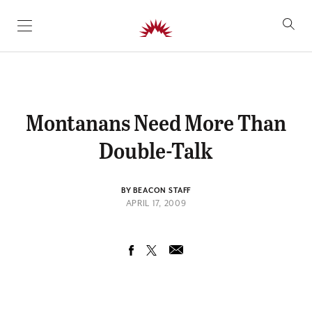
SKIP TO CONTENT
Montanans Need More Than
Double-Talk
BY BEACON STAFF
APRIL 17, 2009