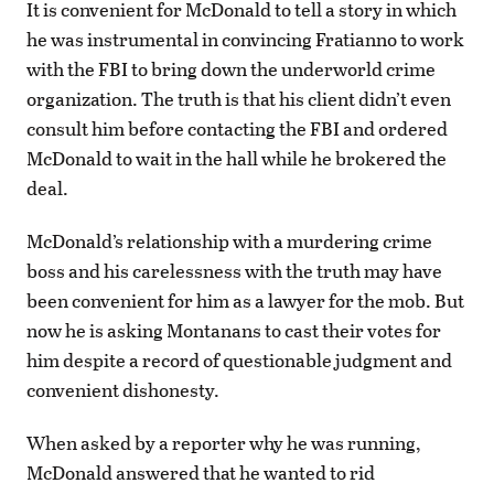
It is convenient for McDonald to tell a story in which
he was instrumental in convincing Fratianno to work
with the FBI to bring down the underworld crime
organization. The truth is that his client didn’t even
consult him before contacting the FBI and ordered
McDonald to wait in the hall while he brokered the
deal.
McDonald’s relationship with a murdering crime
boss and his carelessness with the truth may have
been convenient for him as a lawyer for the mob. But
now he is asking Montanans to cast their votes for
him despite a record of questionable judgment and
convenient dishonesty.
When asked by a reporter why he was running,
McDonald answered that he wanted to rid