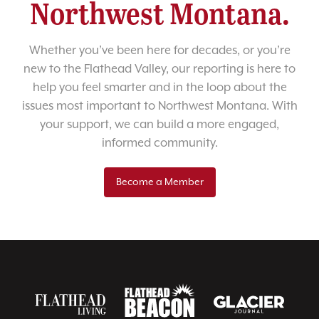
Northwest Montana.
Whether you’ve been here for decades, or you’re
new to the Flathead Valley, our reporting is here to
help you feel smarter and in the loop about the
issues most important to Northwest Montana. With
your support, we can build a more engaged,
informed community.
Become a Member