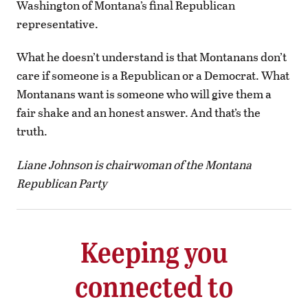
Washington of Montana’s final Republican
representative.
What he doesn’t understand is that Montanans don’t
care if someone is a Republican or a Democrat. What
Montanans want is someone who will give them a
fair shake and an honest answer. And that’s the
truth.
Liane Johnson is chairwoman of the Montana
Republican Party
Keeping you
connected to