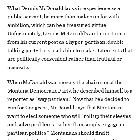
What Dennis McDonald lacks in experience as a
public servant, he more than makes up for with
ambition, which can be a treasured virtue.
Unfortunately, Dennis McDonald’s ambition to rise
from his current post as a hyper-partisan, double-
talking party boss leads him to make statements that
are politically convenient rather than truthful or
accurate.
When McDonald was merely the chairman of the
Montana Democratic Party, he described himself to a
reporter as “way partisan.” Now that he’s decided to
run for Congress, McDonald says that Montanans
want to elect someone who will “roll up their sleeves
and solve problems, rather than simply engage in
partisan politics.” Montanans should find it