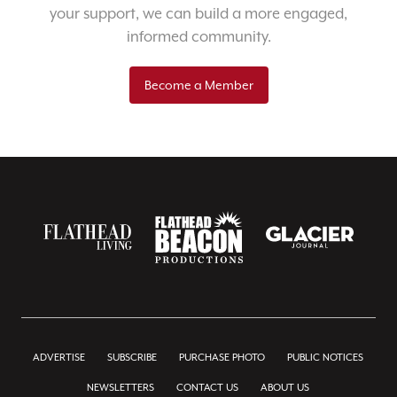
your support, we can build a more engaged,
informed community.
Become a Member
ADVERTISE
SUBSCRIBE
PURCHASE PHOTO
PUBLIC NOTICES
NEWSLETTERS
CONTACT US
ABOUT US