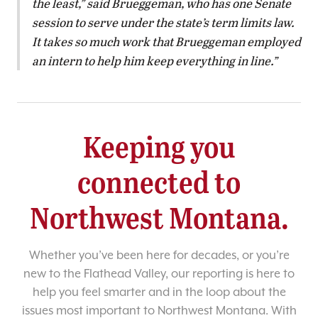
the least,” said Brueggeman, who has one Senate
session to serve under the state’s term limits law.
It takes so much work that Brueggeman employed
an intern to help him keep everything in line.
Keeping you
connected to
Northwest Montana.
Whether you’ve been here for decades, or you’re
new to the Flathead Valley, our reporting is here to
help you feel smarter and in the loop about the
issues most important to Northwest Montana. With