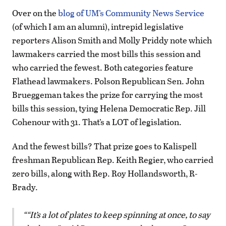
Over on the
blog of UM’s Community News Service
(of which I am an alumni), intrepid legislative
reporters Alison Smith and Molly Priddy note which
lawmakers carried the most bills this session and
who carried the fewest. Both categories feature
Flathead lawmakers. Polson Republican Sen. John
Brueggeman takes the prize for carrying the most
bills this session, tying Helena Democratic Rep. Jill
Cohenour with 31. That’s a LOT of legislation.
And the fewest bills? That prize goes to Kalispell
freshman Republican Rep. Keith Regier, who carried
zero bills, along with Rep. Roy Hollandsworth, R-
Brady.
“It’s a lot of plates to keep spinning at once, to say