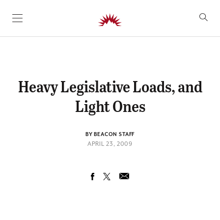
SKIP TO CONTENT
Heavy Legislative Loads, and
Light Ones
BY BEACON STAFF
APRIL 23, 2009