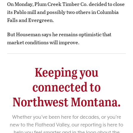
On Monday, Plum Creek Timber Co. decided to close
its Pablo mill and possibly two others in Columbia
Falls and Evergreen.
But Houseman says he remains optimistic that
market conditions will improve.
Keeping you
connected to
Northwest Montana.
Whether you’ve been here for decades, or you’re
new to the Flathead Valley, our reporting is here to
help you feel smarter and in the loop about the