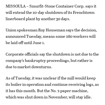
MISSOULA – Smurfit-Stone Container Corp. says it
will extend the 10-day shutdown of its Frenchtown
linerboard plant by another 30 days.
Union spokesman Roy Houseman says the decision,
announced Tuesday, means some 280 workers will
be laid off until June 1.
Corporate officials say the shutdown is not due to the
company’s bankruptcy proceedings, but rather is
due to market downturns.
As of Tuesday, it was unclear if the mill would keep
its boiler in operation and continue receiving logs, as
it has this month. But the No. 2 paper machine,
which was shut down in November, will stay idle.