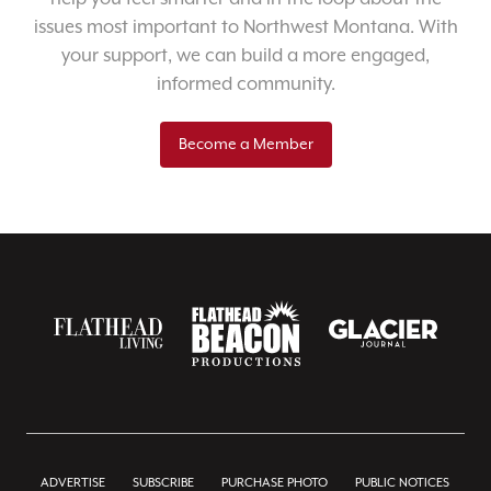
issues most important to Northwest Montana. With
your support, we can build a more engaged,
informed community.
Become a Member
ADVERTISE
SUBSCRIBE
PURCHASE PHOTO
PUBLIC NOTICES