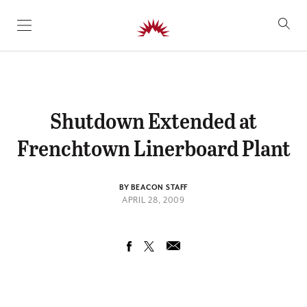
SKIP TO CONTENT
Shutdown Extended at
Frenchtown Linerboard Plant
BY BEACON STAFF
APRIL 28, 2009