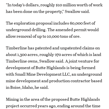
“In today’s dollars, roughly $10 million worth of work
has been done on the property,” Swallow said.
The exploration proposal includes 60,000 feet of
underground drilling. The amended permit would
allow removal of up to 10,000 tons of ore.
Timberline has patented and unpatented claims on
about 1,300 acres, roughly 270 acres of which is land
Timberline owns, Swallow said. A joint venture for
development of Butte Highlands is being formed
with Small Mine Development LLC, an underground
mine development and production contractor based
in Boise, Idaho, he said.
Mining in the area of the proposed Butte Highlands
project occurred years ago, ending around the time