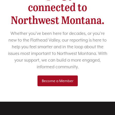
connected to
Northwest Montana.
Whether you’ve been here for decades, or you’re
new to the Flathead Valley, our reporting is here to
help you feel smarter and in the loop about the
issues most important to Northwest Montana. With
your support, we can build a more engaged,
informed community.
Become a Member