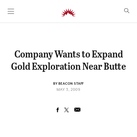
SKIP TO CONTENT
Company Wants to Expand
Gold Exploration Near Butte
BY BEACON STAFF
MAY 3, 2009