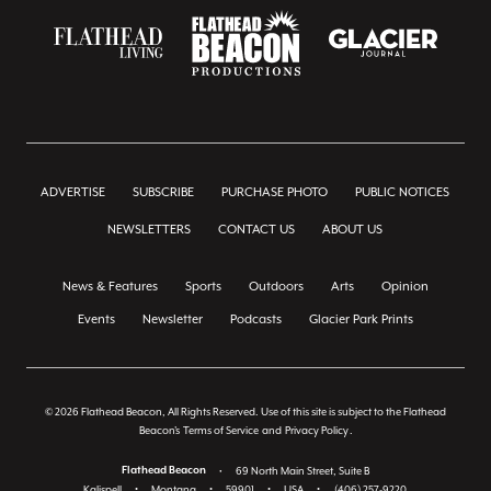
ADVERTISE
SUBSCRIBE
PURCHASE PHOTO
PUBLIC NOTICES
NEWSLETTERS
CONTACT US
ABOUT US
News & Features
Sports
Outdoors
Arts
Opinion
Events
Newsletter
Podcasts
Glacier Park Prints
© 2026 Flathead Beacon, All Rights Reserved. Use of this site is subject to the Flathead
Beacon's
Terms of Service
and
Privacy Policy
.
Flathead Beacon
•
69 North Main Street, Suite B
Kalispell
•
Montana
•
59901
•
USA
•
(406) 257-9220