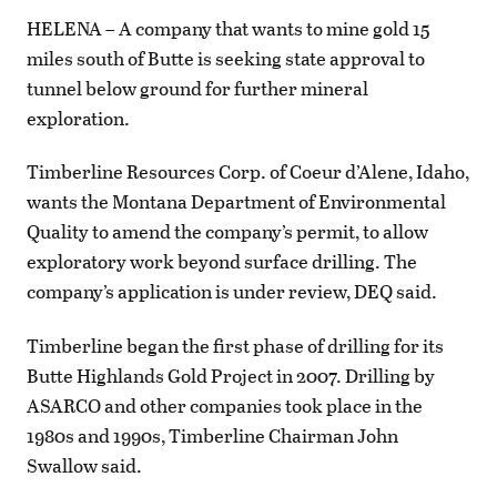
HELENA – A company that wants to mine gold 15
miles south of Butte is seeking state approval to
tunnel below ground for further mineral
exploration.
Timberline Resources Corp. of Coeur d’Alene, Idaho,
wants the Montana Department of Environmental
Quality to amend the company’s permit, to allow
exploratory work beyond surface drilling. The
company’s application is under review, DEQ said.
Timberline began the first phase of drilling for its
Butte Highlands Gold Project in 2007. Drilling by
ASARCO and other companies took place in the
1980s and 1990s, Timberline Chairman John
Swallow said.