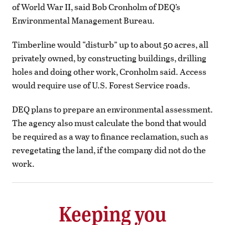
of World War II, said Bob Cronholm of DEQ’s
Environmental Management Bureau.
Timberline would “disturb” up to about 50 acres, all
privately owned, by constructing buildings, drilling
holes and doing other work, Cronholm said. Access
would require use of U.S. Forest Service roads.
DEQ plans to prepare an environmental assessment.
The agency also must calculate the bond that would
be required as a way to finance reclamation, such as
revegetating the land, if the company did not do the
work.
Keeping you