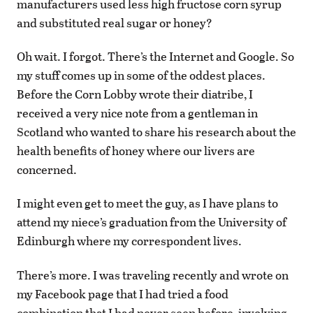
manufacturers used less high fructose corn syrup
and substituted real sugar or honey?
Oh wait. I forgot. There’s the Internet and Google. So
my stuff comes up in some of the oddest places.
Before the Corn Lobby wrote their diatribe, I
received a very nice note from a gentleman in
Scotland who wanted to share his research about the
health benefits of honey where our livers are
concerned.
I might even get to meet the guy, as I have plans to
attend my niece’s graduation from the University of
Edinburgh where my correspondent lives.
There’s more. I was traveling recently and wrote on
my Facebook page that I had tried a food
combination that I had never seen before, involving