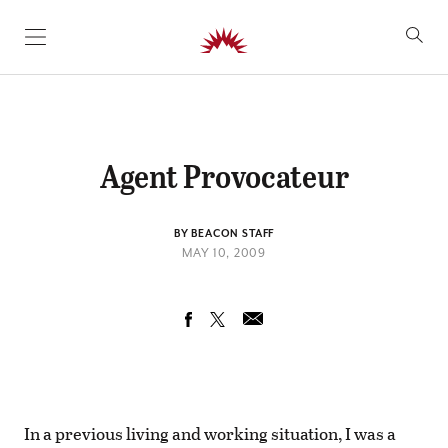
SKIP TO CONTENT
Agent Provocateur
BY BEACON STAFF
MAY 10, 2009
In a previous living and working situation, I was a