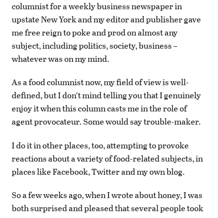
columnist for a weekly business newspaper in
upstate New York and my editor and publisher gave
me free reign to poke and prod on almost any
subject, including politics, society, business –
whatever was on my mind.
As a food columnist now, my field of view is well-
defined, but I don’t mind telling you that I genuinely
enjoy it when this column casts me in the role of
agent provocateur. Some would say trouble-maker.
I do it in other places, too, attempting to provoke
reactions about a variety of food-related subjects, in
places like Facebook, Twitter and my own blog.
So a few weeks ago, when I wrote about honey, I was
both surprised and pleased that several people took