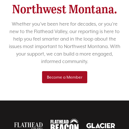
Northwest Montana.
Whether you’ve been here for decades, or you’re
new to the Flathead Valley, our reporting is here to
help you feel smarter and in the loop about the
issues most important to Northwest Montana. With
your support, we can build a more engaged,
informed community.
Become a Member