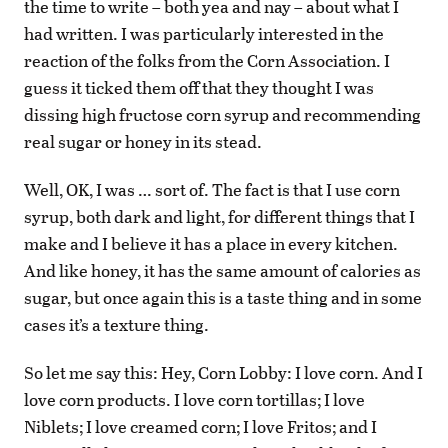
the time to write – both yea and nay – about what I
had written. I was particularly interested in the
reaction of the folks from the Corn Association. I
guess it ticked them off that they thought I was
dissing high fructose corn syrup and recommending
real sugar or honey in its stead.
Well, OK, I was … sort of. The fact is that I use corn
syrup, both dark and light, for different things that I
make and I believe it has a place in every kitchen.
And like honey, it has the same amount of calories as
sugar, but once again this is a taste thing and in some
cases it’s a texture thing.
So let me say this: Hey, Corn Lobby: I love corn. And I
love corn products. I love corn tortillas; I love
Niblets; I love creamed corn; I love Fritos; and I