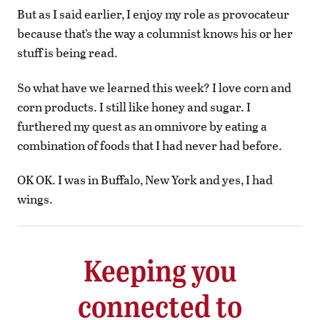
But as I said earlier, I enjoy my role as provocateur
because that’s the way a columnist knows his or her
stuff is being read.
So what have we learned this week? I love corn and
corn products. I still like honey and sugar. I
furthered my quest as an omnivore by eating a
combination of foods that I had never had before.
OK OK. I was in Buffalo, New York and yes, I had
wings.
Keeping you
connected to