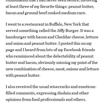
at least three of my favorite things: peanut butter,
bacon and ground beef cooked medium rare.
I went to a restaurant in Buffalo, New York that
served something called the Jiffy Burger. It was a
hamburger with bacon and Cheddar cheese, lettuce
and onion and peanut butter. I posted this on my
page and I heard from lots of my Facebook friends
who reminisced about the delectability of peanut
butter and bacon, obviously missing my point of the
new combination of cheese, meat, onions and lettuce
with peanut butter.
I also received the usual wisecracks and emoticon-
filled comments, expressing disdain and other
opinions from food professionals and others.