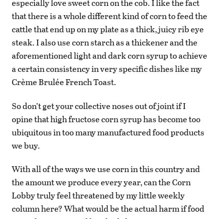
especially love sweet corn on the cob. I like the fact
that there is a whole different kind of corn to feed the
cattle that end up on my plate as a thick, juicy rib eye
steak. I also use corn starch as a thickener and the
aforementioned light and dark corn syrup to achieve
a certain consistency in very specific dishes like my
Crème Brulée French Toast.
So don’t get your collective noses out of joint if I
opine that high fructose corn syrup has become too
ubiquitous in too many manufactured food products
we buy.
With all of the ways we use corn in this country and
the amount we produce every year, can the Corn
Lobby truly feel threatened by my little weekly
column here? What would be the actual harm if food