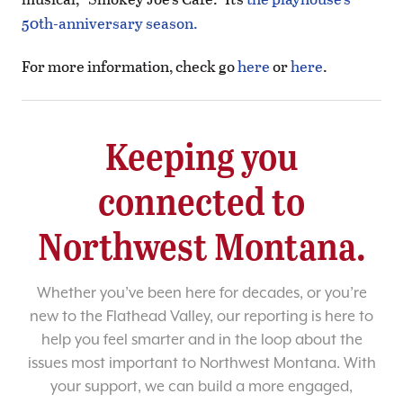
50th-anniversary season.
For more information, check go
here
or
here
.
Keeping you
connected to
Northwest Montana.
Whether you’ve been here for decades, or you’re
new to the Flathead Valley, our reporting is here to
help you feel smarter and in the loop about the
issues most important to Northwest Montana. With
your support, we can build a more engaged,