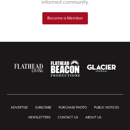
informed community.
Become a Member
ADVERTISE
SUBSCRIBE
PURCHASE PHOTO
PUBLIC NOTICES
NEWSLETTERS
CONTACT US
ABOUT US