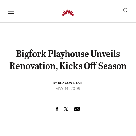
SKIP TO CONTENT
Bigfork Playhouse Unveils
Renovation, Kicks Off Season
BY BEACON STAFF
MAY 14, 2009