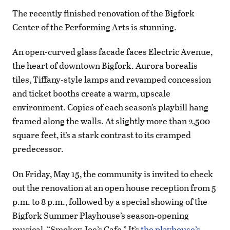
The recently finished renovation of the Bigfork
Center of the Performing Arts is stunning.
An open-curved glass facade faces Electric Avenue,
the heart of downtown Bigfork. Aurora borealis
tiles, Tiffany-style lamps and revamped concession
and ticket booths create a warm, upscale
environment. Copies of each season’s playbill hang
framed along the walls. At slightly more than 2,500
square feet, it’s a stark contrast to its cramped
predecessor.
On Friday, May 15, the community is invited to check
out the renovation at an open house reception from 5
p.m. to 8 p.m., followed by a special showing of the
Bigfork Summer Playhouse’s season-opening
musical, “Smokey Joe’s Cafe.” It’s
the playhouse’s