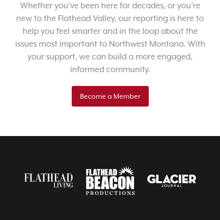
Whether you’ve been here for decades, or you’re
new to the Flathead Valley, our reporting is here to
help you feel smarter and in the loop about the
issues most important to Northwest Montana. With
your support, we can build a more engaged,
informed community.
Become a Member