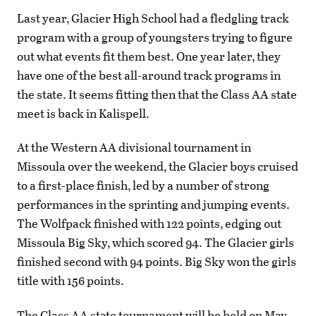
Last year, Glacier High School had a fledgling track
program with a group of youngsters trying to figure
out what events fit them best. One year later, they
have one of the best all-around track programs in
the state. It seems fitting then that the Class AA state
meet is back in Kalispell.
At the Western AA divisional tournament in
Missoula over the weekend, the Glacier boys cruised
to a first-place finish, led by a number of strong
performances in the sprinting and jumping events.
The Wolfpack finished with 122 points, edging out
Missoula Big Sky, which scored 94. The Glacier girls
finished second with 94 points. Big Sky won the girls
title with 156 points.
The Class AA state tournament will be held on May