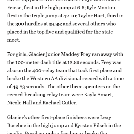
Friese, first in the high jump at 6-6; Kyle Montini,
first in the triple jump at 42-10; Taylor Hart, third in
the 300 hurdles at 39.99; and several others who
placed in the top five and qualified for the state
meet.
For girls, Glacier junior Maddey Frey ran away with
the 100-meter dash title at 12.86 seconds. Frey was
also on the 400-relay team that took first place and
broke the Western AA divisional record with a time
of 49.23 seconds. The other three sprinters on the
record-breaking relay team were Kayla Smart,
Nicole Hall and Rachael Cutler.
Glacier’s other first-place finishers were Lexy
Boschee in the high jump and Kyrsten Pilsch in the
javelin. Boschee, only a freshman, broke the