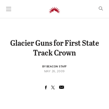
SKIP TO CONTENT
Glacier Guns for First State
Track Crown
BY BEACON STAFF
MAY 26, 2009