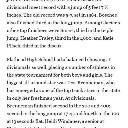
divisional meet record with a jump of 5 feet 7 ½
inches. The old record was 5-7, set in 1984. Boschee
also finished third in the long jump. Among Glacier’s
other top finishers were Smart, third in the triple
jump; Heather Fraley, third in the 1,600; and Katie
Pilsch, third in the discus.
Flathead High School had a balanced showing at
divisionals as well, placing a number of athletes in
the state tournament for both boys and girls. The
biggest all-around star was Tess Brenneman, who
has emerged as one of the top track stars in the state
in only her freshman year. At divisionals,
Brenneman finished second in the 200 and 400;
second in the long jump at 17-4; and fourth in the 100
at 13 seconds flat. Heidi Windauer, a senior at