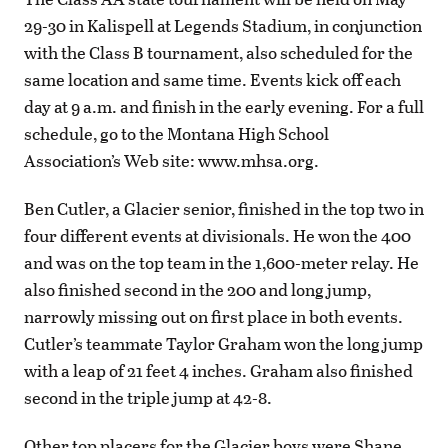
29-30 in Kalispell at Legends Stadium, in conjunction
with the Class B tournament, also scheduled for the
same location and same time. Events kick off each
day at 9 a.m. and finish in the early evening. For a full
schedule, go to the Montana High School
Association’s Web site: www.mhsa.org.
Ben Cutler, a Glacier senior, finished in the top two in
four different events at divisionals. He won the 400
and was on the top team in the 1,600-meter relay. He
also finished second in the 200 and long jump,
narrowly missing out on first place in both events.
Cutler’s teammate Taylor Graham won the long jump
with a leap of 21 feet 4 inches. Graham also finished
second in the triple jump at 42-8.
Other top placers for the Glacier boys were Shane