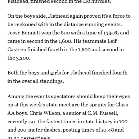
Flathead, finished second in the 110 hurdles.
On the boys side, Flathead again proved it’s a force to
be reckoned with in the distance running events.
Jesse Bennett won the 800 with a time of 1:59.61 and
came in second in the 1,600. His teammate Leif
Castren finished fourth in the 1,600 and second in
the 3,200.
Both the boys and girls for Flathead finished fourth
in the overall standings.
Among the events spectators should keep their eyes
on at this week’s state meet are the sprints for Class
AA boys. Chris Wilson, a senior at C.M. Russell,
recently ran the fastest times in state history in 100-
and 200-meter dashes, posting times of 10.48 and
21.33, respectively.