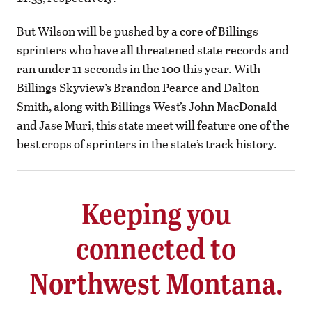
But Wilson will be pushed by a core of Billings
sprinters who have all threatened state records and
ran under 11 seconds in the 100 this year. With
Billings Skyview’s Brandon Pearce and Dalton
Smith, along with Billings West’s John MacDonald
and Jase Muri, this state meet will feature one of the
best crops of sprinters in the state’s track history.
Keeping you
connected to
Northwest Montana.