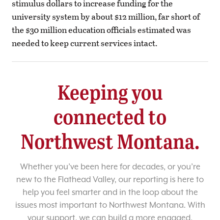
stimulus dollars to increase funding for the
university system by about $12 million, far short of
the $30 million education officials estimated was
needed to keep current services intact.
Keeping you
connected to
Northwest Montana.
Whether you’ve been here for decades, or you’re
new to the Flathead Valley, our reporting is here to
help you feel smarter and in the loop about the
issues most important to Northwest Montana. With
your support, we can build a more engaged,