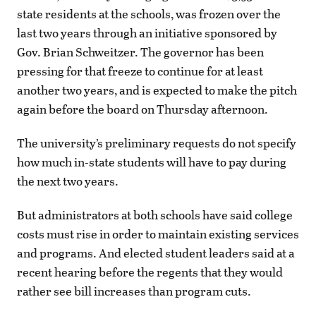
state residents at the schools, was frozen over the
last two years through an initiative sponsored by
Gov. Brian Schweitzer. The governor has been
pressing for that freeze to continue for at least
another two years, and is expected to make the pitch
again before the board on Thursday afternoon.
The university’s preliminary requests do not specify
how much in-state students will have to pay during
the next two years.
But administrators at both schools have said college
costs must rise in order to maintain existing services
and programs. And elected student leaders said at a
recent hearing before the regents that they would
rather see bill increases than program cuts.