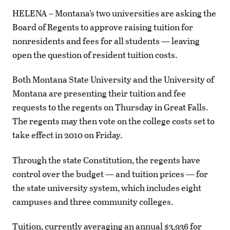
HELENA – Montana’s two universities are asking the
Board of Regents to approve raising tuition for
nonresidents and fees for all students — leaving
open the question of resident tuition costs.
Both Montana State University and the University of
Montana are presenting their tuition and fee
requests to the regents on Thursday in Great Falls.
The regents may then vote on the college costs set to
take effect in 2010 on Friday.
Through the state Constitution, the regents have
control over the budget — and tuition prices — for
the state university system, which includes eight
campuses and three community colleges.
Tuition, currently averaging an annual $3,936 for