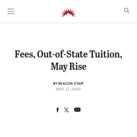
SKIP TO CONTENT
Fees, Out-of-State Tuition,
May Rise
BY BEACON STAFF
MAY 27, 2009