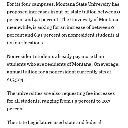
For its four campuses, Montana State University has
proposed increases in out-of-state tuition between 0
percent and 4.1 percent. The University of Montana,
meanwhile, is asking for an increase of between 0
percent and 8.51 percent on nonresident students at
its four locations.
Nonresident students already pay more than
students who are residents of Montana. On average,
annual tuition for a nonresident currently sits at
$15,504.
The universities are also requesting fee increases
for all students, ranging from 1.5 percent to 20.7
percent.
The state Legislature used state and federal