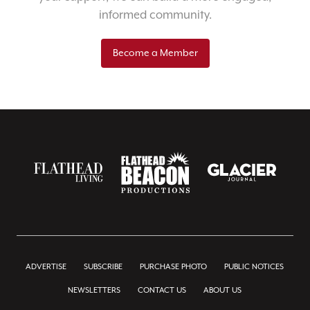
informed community.
Become a Member
ADVERTISE
SUBSCRIBE
PURCHASE PHOTO
PUBLIC NOTICES
NEWSLETTERS
CONTACT US
ABOUT US