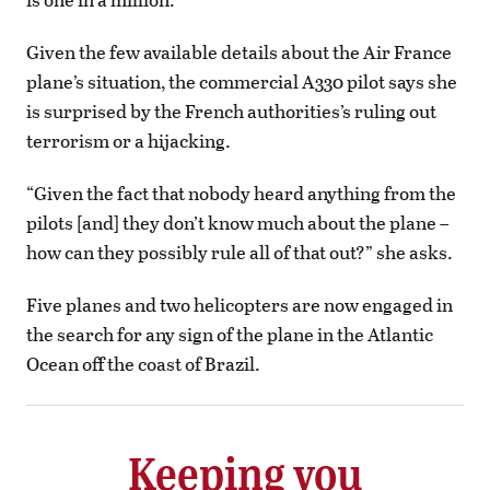
Given the few available details about the Air France
plane’s situation, the commercial A330 pilot says she
is surprised by the French authorities’s ruling out
terrorism or a hijacking.
“Given the fact that nobody heard anything from the
pilots [and] they don’t know much about the plane –
how can they possibly rule all of that out?” she asks.
Five planes and two helicopters are now engaged in
the search for any sign of the plane in the Atlantic
Ocean off the coast of Brazil.
Keeping you