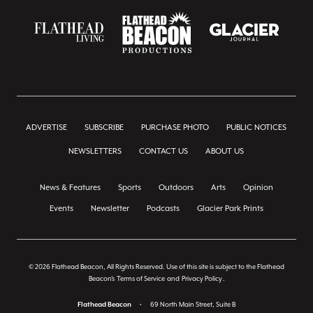
ADVERTISE
SUBSCRIBE
PURCHASE PHOTO
PUBLIC NOTICES
NEWSLETTERS
CONTACT US
ABOUT US
News & Features
Sports
Outdoors
Arts
Opinion
Events
Newsletter
Podcasts
Glacier Park Prints
© 2026 Flathead Beacon, All Rights Reserved. Use of this site is subject to the Flathead
Beacon's
Terms of Service
and
Privacy Policy
.
Flathead Beacon
•
69 North Main Street, Suite B