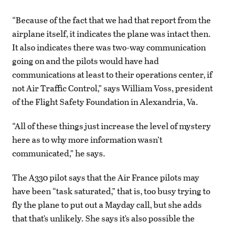
“Because of the fact that we had that report from the
airplane itself, it indicates the plane was intact then.
It also indicates there was two-way communication
going on and the pilots would have had
communications at least to their operations center, if
not Air Traffic Control,” says William Voss, president
of the Flight Safety Foundation in Alexandria, Va.
“All of these things just increase the level of mystery
here as to why more information wasn’t
communicated,” he says.
The A330 pilot says that the Air France pilots may
have been “task saturated,” that is, too busy trying to
fly the plane to put out a Mayday call, but she adds
that that’s unlikely. She says it’s also possible the