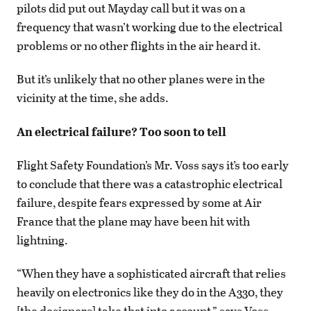
pilots did put out Mayday call but it was on a
frequency that wasn’t working due to the electrical
problems or no other flights in the air heard it.
But it’s unlikely that no other planes were in the
vicinity at the time, she adds.
An electrical failure? Too soon to tell
Flight Safety Foundation’s Mr. Voss says it’s too early
to conclude that there was a catastrophic electrical
failure, despite fears expressed by some at Air
France that the plane may have been hit with
lightning.
“When they have a sophisticated aircraft that relies
heavily on electronics like they do in the A330, they
[the designers] take that into account,” says Voss.