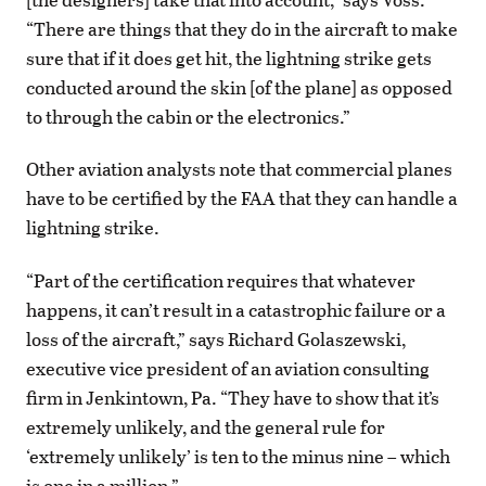
“There are things that they do in the aircraft to make
sure that if it does get hit, the lightning strike gets
conducted around the skin [of the plane] as opposed
to through the cabin or the electronics.”
Other aviation analysts note that commercial planes
have to be certified by the FAA that they can handle a
lightning strike.
“Part of the certification requires that whatever
happens, it can’t result in a catastrophic failure or a
loss of the aircraft,” says Richard Golaszewski,
executive vice president of an aviation consulting
firm in Jenkintown, Pa. “They have to show that it’s
extremely unlikely, and the general rule for
‘extremely unlikely’ is ten to the minus nine – which
is one in a million.”