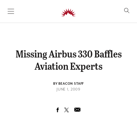
SKIP TO CONTENT
Missing Airbus 330 Baffles
Aviation Experts
BY BEACON STAFF
JUNE 1, 2009