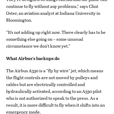
continue to fly without any problems,” says Clint
Oster, an aviation analyst at Indiana University in
Bloomington.
“It’s not adding up right now. There clearly has to be
something else going on – some unusual
circumstance we don’t know yet.”
What Airbus’s backups do
The Airbus A330 is a “fly by wire” jet, which means
the flight controls are not moved by pulleys and
cables but are electrically controlled and
hydraulically activated, according to an A330 pilot
who is not authorized to speak to the press. As a
result, it is more difficult to fly when it shifts into an
emergency mode.