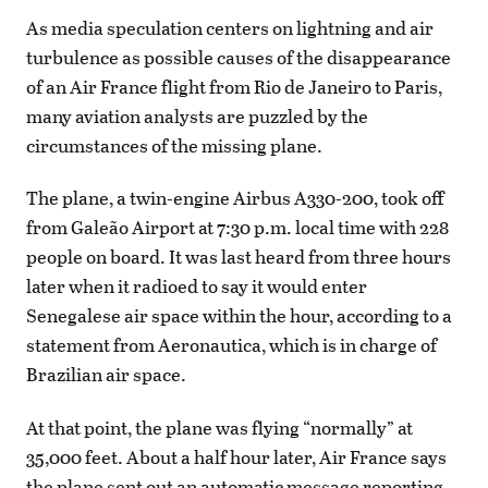
As media speculation centers on lightning and air
turbulence as possible causes of the disappearance
of an Air France flight from Rio de Janeiro to Paris,
many aviation analysts are puzzled by the
circumstances of the missing plane.
The plane, a twin-engine Airbus A330-200, took off
from Galeão Airport at 7:30 p.m. local time with 228
people on board. It was last heard from three hours
later when it radioed to say it would enter
Senegalese air space within the hour, according to a
statement from Aeronautica, which is in charge of
Brazilian air space.
At that point, the plane was flying “normally” at
35,000 feet. About a half hour later, Air France says
the plane sent out an automatic message reporting