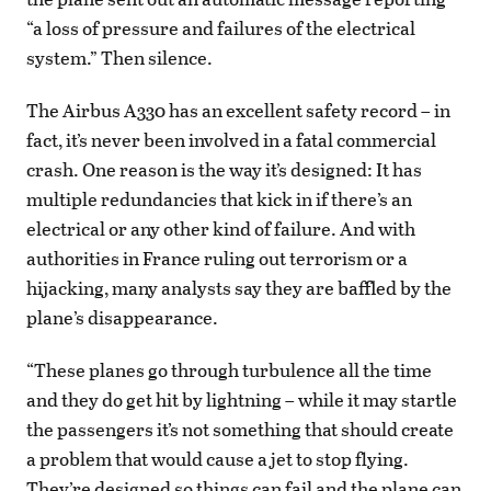
“a loss of pressure and failures of the electrical
system.” Then silence.
The Airbus A330 has an excellent safety record – in
fact, it’s never been involved in a fatal commercial
crash. One reason is the way it’s designed: It has
multiple redundancies that kick in if there’s an
electrical or any other kind of failure. And with
authorities in France ruling out terrorism or a
hijacking, many analysts say they are baffled by the
plane’s disappearance.
“These planes go through turbulence all the time
and they do get hit by lightning – while it may startle
the passengers it’s not something that should create
a problem that would cause a jet to stop flying.
They’re designed so things can fail and the plane can