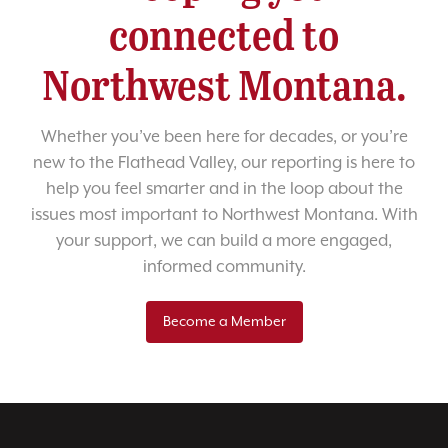
connected to
Northwest Montana.
Whether you’ve been here for decades, or you’re
new to the Flathead Valley, our reporting is here to
help you feel smarter and in the loop about the
issues most important to Northwest Montana. With
your support, we can build a more engaged,
informed community.
Become a Member