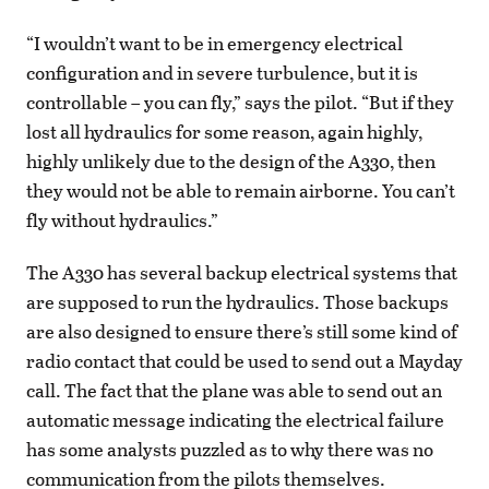
“I wouldn’t want to be in emergency electrical
configuration and in severe turbulence, but it is
controllable – you can fly,” says the pilot. “But if they
lost all hydraulics for some reason, again highly,
highly unlikely due to the design of the A330, then
they would not be able to remain airborne. You can’t
fly without hydraulics.”
The A330 has several backup electrical systems that
are supposed to run the hydraulics. Those backups
are also designed to ensure there’s still some kind of
radio contact that could be used to send out a Mayday
call. The fact that the plane was able to send out an
automatic message indicating the electrical failure
has some analysts puzzled as to why there was no
communication from the pilots themselves.