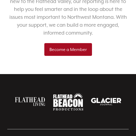
new to the Flathead Valley, our reporting is here to
help you feel smarter and in the loop about the
issues most important to Northwest Montana. With
your support, we can build a more engaged,
informed community.
Become a Member