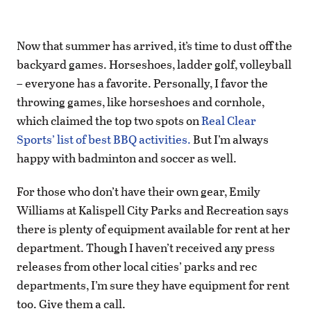
Now that summer has arrived, it’s time to dust off the
backyard games. Horseshoes, ladder golf, volleyball
– everyone has a favorite. Personally, I favor the
throwing games, like horseshoes and cornhole,
which claimed the top two spots on
Real Clear
Sports’ list of best BBQ activities.
But I’m always
happy with badminton and soccer as well.
For those who don’t have their own gear, Emily
Williams at Kalispell City Parks and Recreation says
there is plenty of equipment available for rent at her
department. Though I haven’t received any press
releases from other local cities’ parks and rec
departments, I’m sure they have equipment for rent
too. Give them a call.