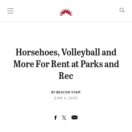
SKIP TO CONTENT
Horsehoes, Volleyball and
More For Rent at Parks and
Rec
BY BEACON STAFF
JUNE 4, 2009