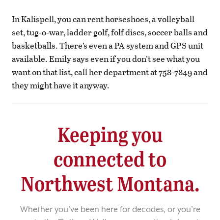
In Kalispell, you can rent horseshoes, a volleyball
set, tug-o-war, ladder golf, folf discs, soccer balls and
basketballs. There’s even a PA system and GPS unit
available. Emily says even if you don’t see what you
want on that list, call her department at 758-7849 and
they might have it anyway.
Keeping you
connected to
Northwest Montana.
Whether you’ve been here for decades, or you’re