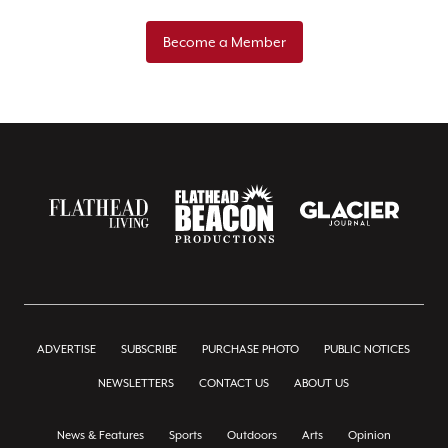
Become a Member
ADVERTISE
SUBSCRIBE
PURCHASE PHOTO
PUBLIC NOTICES
NEWSLETTERS
CONTACT US
ABOUT US
News & Features
Sports
Outdoors
Arts
Opinion