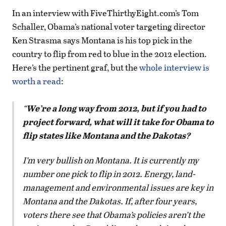
In an interview with FiveThirthyEight.com’s Tom
Schaller, Obama’s national voter targeting director
Ken Strasma says Montana is his top pick in the
country to flip from red to blue in the 2012 election.
Here’s the pertinent graf, but the
whole interview is
worth a read
:
We’re a long way from 2012, but if you had to
project forward, what will it take for Obama to
flip states like Montana and the Dakotas?
I’m very bullish on Montana. It is currently my
number one pick to flip in 2012. Energy, land-
management and environmental issues are key in
Montana and the Dakotas. If, after four years,
voters there see that Obama’s policies aren’t the