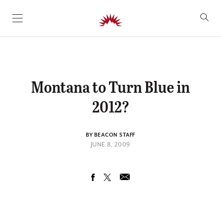
SKIP TO CONTENT
Montana to Turn Blue in
2012?
BY BEACON STAFF
JUNE 8, 2009