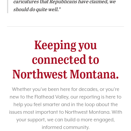
caricatures that Republicans have claimed, we
should do quite well.
Keeping you
connected to
Northwest Montana.
Whether you’ve been here for decades, or you’re
new to the Flathead Valley, our reporting is here to
help you feel smarter and in the loop about the
issues most important to Northwest Montana. With
your support, we can build a more engaged,
informed community.