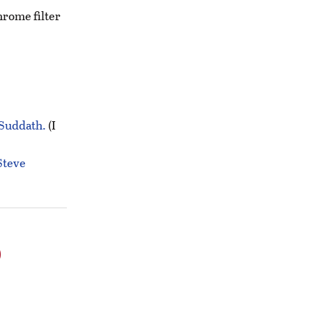
hrome filter
 Suddath.
(I
Steve
o