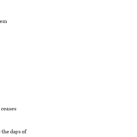
seem
 ceases
 the days of