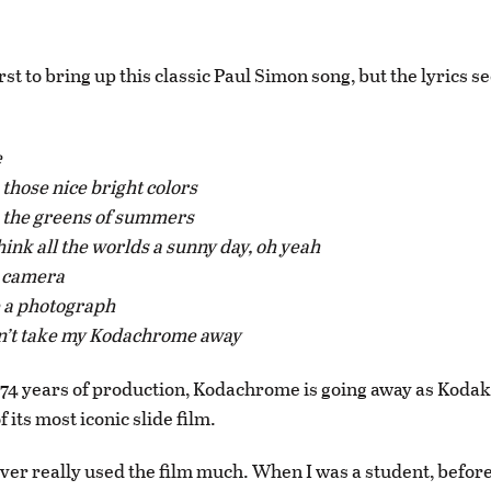
irst to bring up this classic Paul Simon song, but the lyrics 
:
e
 those nice bright colors
s the greens of summers
ink all the worlds a sunny day, oh yeah
n camera
ke a photograph
’t take my Kodachrome away
 74 years of production, Kodachrome is going away as Kodak
 its most iconic slide film.
never really used the film much. When I was a student, before