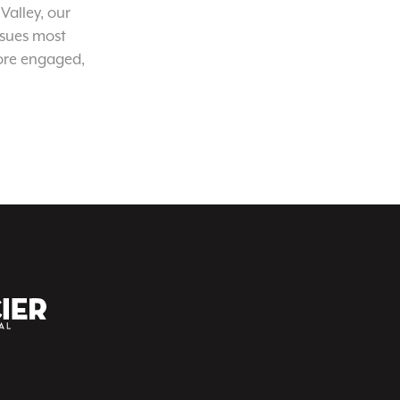
Valley, our
ssues most
ore engaged,