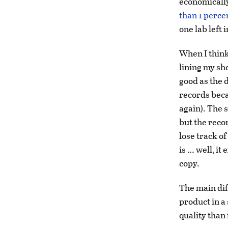
economically
than 1 percen
one lab left 
When I think 
lining my she
good as the 
records beca
again). The s
but the recor
lose track of
is … well, it
copy.
The main dif
product in a
quality than