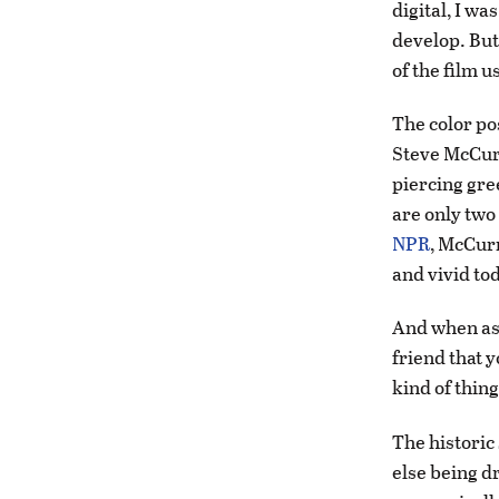
digital, I w
develop. But 
of the film u
The color pos
Steve McCurr
piercing gr
are only tw
NPR
, McCurr
and vivid tod
And when aske
friend that y
kind of thing
The historic
else being d