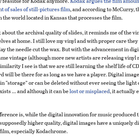
 feasible for Kodak anymore.
Kodak argues the film amount
t of sales of still-pictures film
, and according to McCurry, t
in the world located in Kansas that processes the film.
about the archival quality of slides, it reminds me of the vi
lves at home. I still love my vinyl and with proper care the
day the needle cut the wax. But with the advancement in digi
me vintage (although more new artists are releasing vinyl 
imilarity I see is that we are still learning the shelf life of 
d will be there for as long as we have a player. Digital image
 in “storage” or can be deleted without ever seeing the light 
 exists … and although it can be
lost or misplaced
, it actually 
ference is, while the digital innovation for music produced
 supposedly higher quality, digital images have a uniquely d
 film, especially Kodachrome.