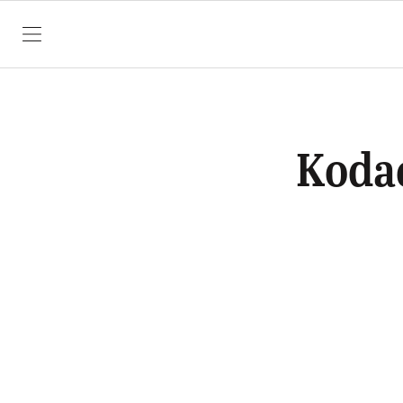
SKIP TO CONTENT
Koda