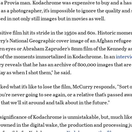
as a Provia man. Kodachrome was expensive to buy and a hass
as a photographer, it’s impossible to ignore the quality and
sed in not only still images but in movies as well.
itive film hit its stride in the 1950s and 60s. Historic mome
y’s National Geographic cover image of an Afghan refugee 
een eyes or Abraham Zapruder’s 8mm film of the Kennedy a
o of the moments immortalized in Kodachrome. In an
interv
y reveals that he has an archive of 800,000 images that are 
ay as when I shot them,” he said.
d what it’s like to lose the film, McCurry responds, “Sort o
ou’re never going to see again, or a relative that’s passed awa
 that we’ll sit around and talk about in the future.”
 significance of Kodachrome is unmistakable, but, much lik
rowned in the digital wake, the production and processing j