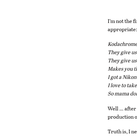
I’m not the f
appropriate
Kodachrom
They give us
They give u
Makes you th
I got a Niko
I love to ta
So mama don
Well … after
production of
Truth is, I 