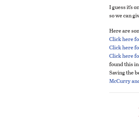
I guess it’s
so we can giv
Here are som
Click here f
Click here f
Click here f
found this in
Saving the be
McCurry and