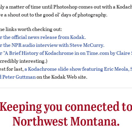
 only a matter of time until Photoshop comes out with a Kodac
e a shout out to the good ol’ days of photography.
e links worth checking out:
or the official news release from Kodak.
or the NPR audio interview with Steve McCurry.
or “A Brief History of Kodachrome in on Time.com by Claire
credibly interesting.)
st for last,
a Kodachrome slide show featuring Eric Meola, 
 Peter Guttman
on the Kodak Web site.
Keeping you connected t
Northwest Montana.