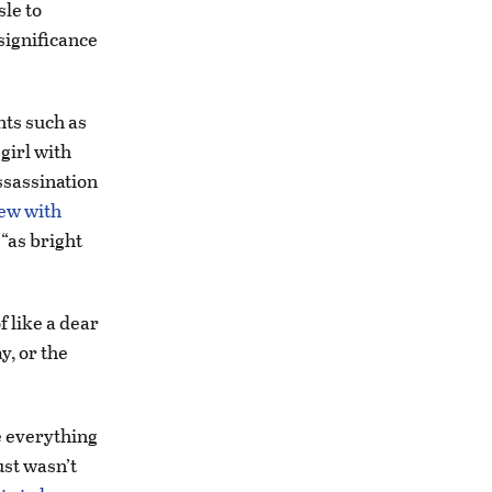
le to
 significance
nts such as
girl with
ssassination
iew with
“as bright
f like a dear
y, or the
e everything
ust wasn’t