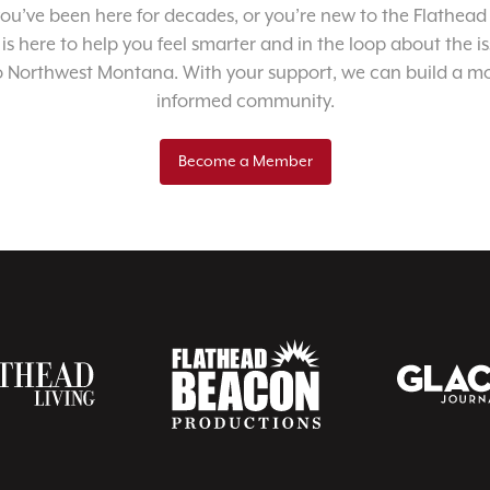
u’ve been here for decades, or you’re new to the Flathead 
 is here to help you feel smarter and in the loop about the i
o Northwest Montana. With your support, we can build a m
informed community.
Become a Member