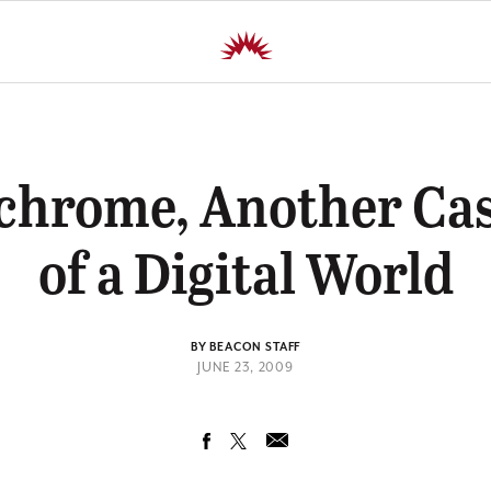
chrome, Another Cas
of a Digital World
BY BEACON STAFF
JUNE 23, 2009