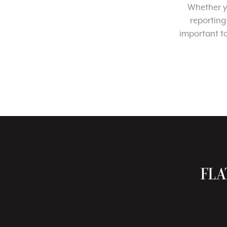
Whether yo
reporting
important t