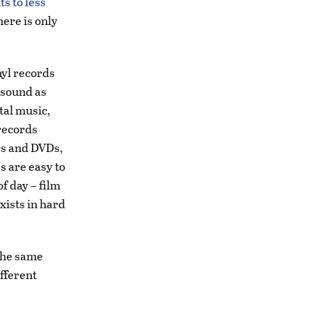
s to less
here is only
nyl records
y sound as
tal music,
records
CDs and DVDs,
s are easy to
of day – film
exists in hard
 the same
ifferent