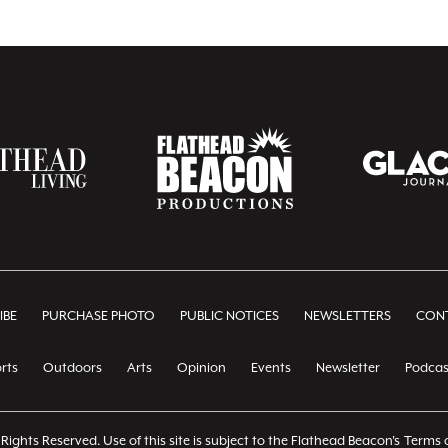
IBE
PURCHASE PHOTO
PUBLIC NOTICES
NEWSLETTERS
CONT
rts
Outdoors
Arts
Opinion
Events
Newsletter
Podcas
Rights Reserved. Use of this site is subject to the Flathead Beacon's
Terms o