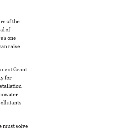
rs of the
al of
e’s one
can raise
wment Grant
y for
stallation
ormwater
pollutants
e must solve