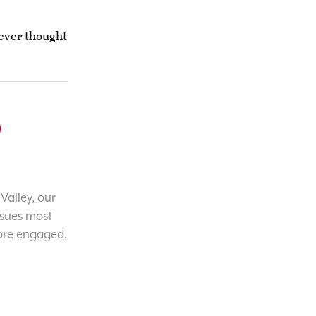
never thought
o
Valley, our
ssues most
ore engaged,