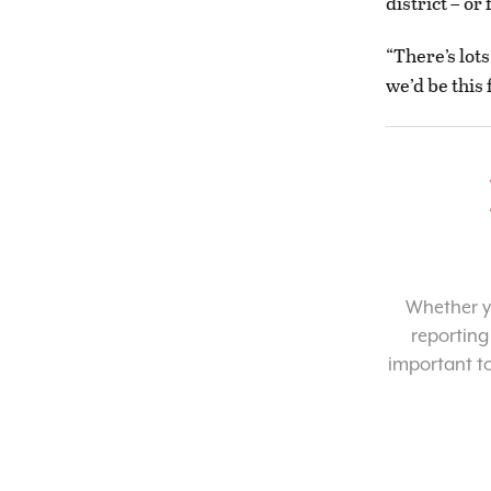
district – o
“There’s lot
we’d be this 
Whether yo
reporting
important t