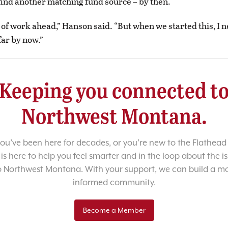
r find another matching fund source – by then.
s of work ahead,” Hanson said. “But when we started this, I 
far by now.”
Keeping you connected t
Northwest Montana.
u’ve been here for decades, or you’re new to the Flathead 
 is here to help you feel smarter and in the loop about the i
o Northwest Montana. With your support, we can build a m
informed community.
Become a Member