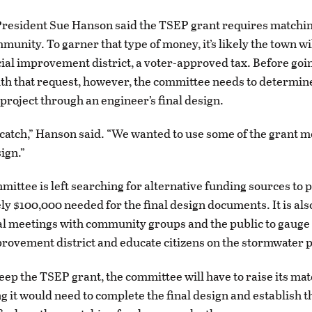
resident Sue Hanson said the TSEP grant requires matchi
unity. To garner that type of money, it’s likely the town wi
cial improvement district, a voter-approved tax. Before goin
th that request, however, the committee needs to determin
 project through an engineer’s final design.
 catch,” Hanson said. “We wanted to use some of the grant m
sign.”
mittee is left searching for alternative funding sources to 
y $100,000 needed for the final design documents. It is als
l meetings with community groups and the public to gauge
provement district and educate citizens on the stormwater 
keep the TSEP grant, the committee will have to raise its ma
g it would need to complete the final design and establish t