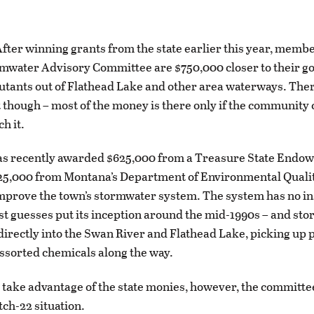
ter winning grants from the state earlier this year, membe
mwater Advisory Committee are $750,000 closer to their go
utants out of Flathead Lake and other area waterways. Ther
 though – most of the money is there only if the community 
h it.
s recently awarded $625,000 from a Treasure State Endo
125,000 from Montana’s Department of Environmental Qualit
improve the town’s stormwater system. The system has no in
st guesses put its inception around the mid-1990s – and st
directly into the Swan River and Flathead Lake, picking up 
 assorted chemicals along the way.
n take advantage of the state monies, however, the committe
atch-22 situation.