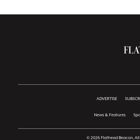
ADVERTISE
SUBSCR
News & Features
Spo
© 2026 Flathead Beacon, All 