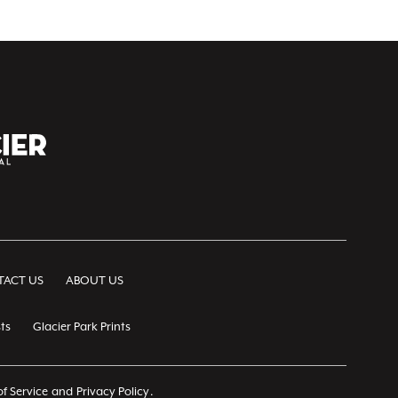
ACT US
ABOUT US
ts
Glacier Park Prints
f Service
and
Privacy Policy
.