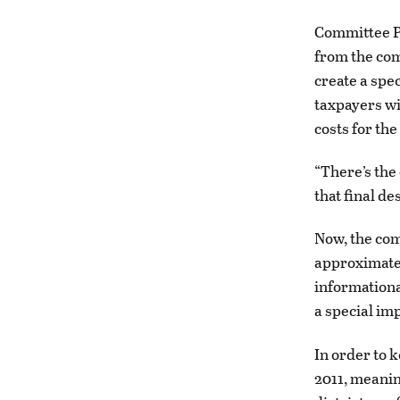
Committee P
from the comm
create a spe
taxpayers wi
costs for the
“There’s the
that final de
Now, the com
approximatel
informationa
a special im
In order to 
2011, meanin