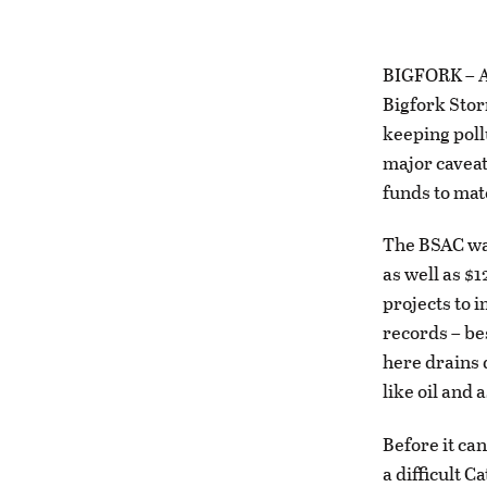
BIGFORK – Af
Bigfork Stor
keeping poll
major caveat
funds to matc
The BSAC wa
as well as $
projects to 
records – be
here drains 
like oil and
Before it ca
a difficult C