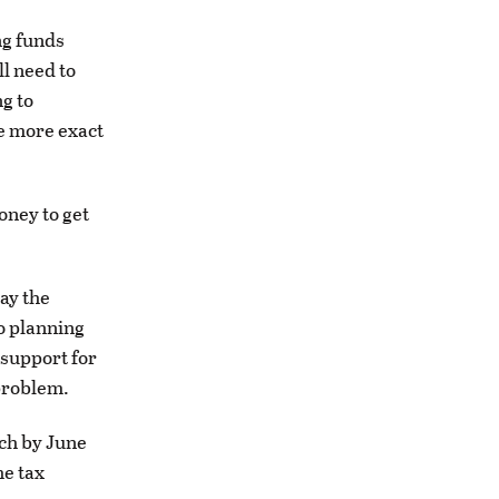
ng funds
ll need to
g to
e more exact
oney to get
pay the
o planning
 support for
problem.
tch by June
he tax