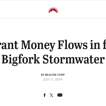
ant Money Flows in 
Bigfork Stormwater
BY BEACON STAFF
JULY 11, 2009