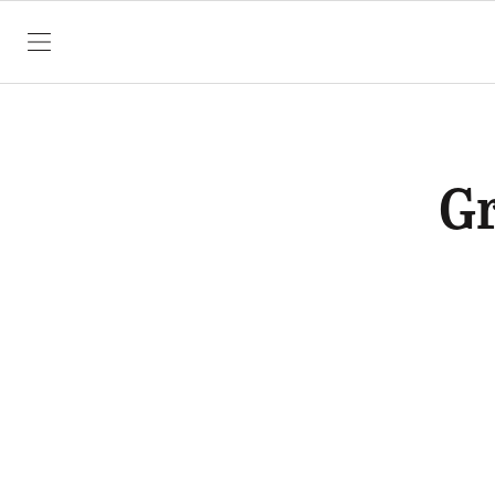
SKIP TO CONTENT
Gr