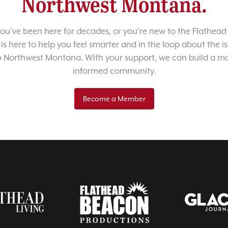
Northwest Montana.
u’ve been here for decades, or you’re new to the Flathead 
 is here to help you feel smarter and in the loop about the i
o Northwest Montana. With your support, we can build a m
informed community.
Become a Member