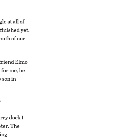
le at all of
finished yet.
south of our
 friend Elmo
 for me, he
 son in
”
erry dock I
eter. The
hing