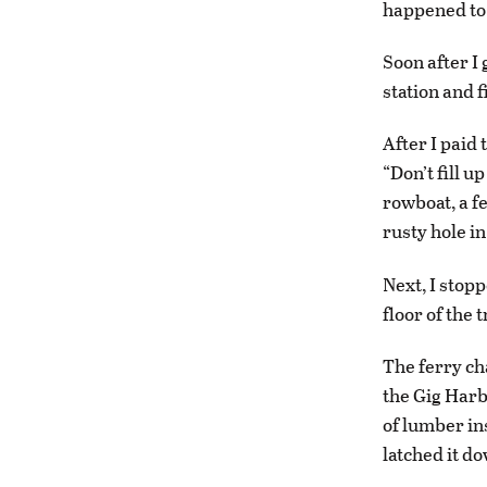
happened to 
Soon after I 
station and f
After I paid 
“Don’t fill u
rowboat, a f
rusty hole in
Next, I stopp
floor of the
The ferry cha
the Gig Harb
of lumber ins
latched it d