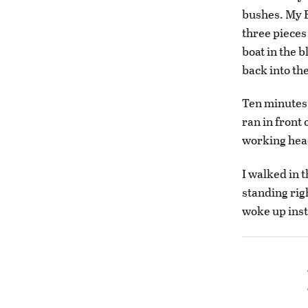
bushes. My Bo
three pieces 
boat in the 
back into th
Ten minutes 
ran in front
working headl
I walked in t
standing righ
woke up inst