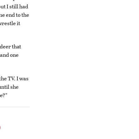
t I still had
ne end to the
restle it
deer that
r and one
the TV. I was
until she
e?”
o