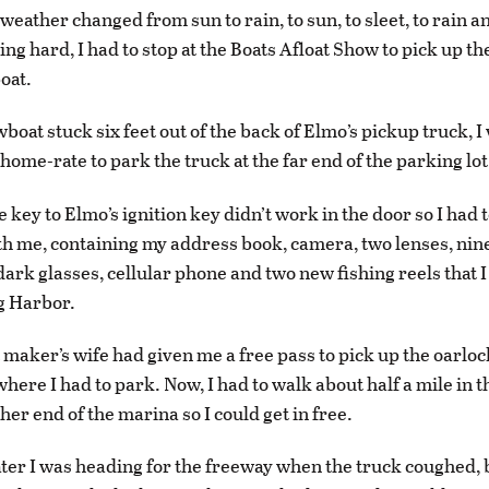
 weather changed from sun to rain, to sun, to sleet, to rain 
ing hard, I had to stop at the Boats Afloat Show to pick up t
oat.
wboat stuck six feet out of the back of Elmo’s pickup truck, 
home-rate to park the truck at the far end of the parking lot
e key to Elmo’s ignition key didn’t work in the door so I had 
h me, containing my address book, camera, two lenses, nine 
dark glasses, cellular phone and two new fishing reels that I
g Harbor.
maker’s wife had given me a free pass to pick up the oarlock
where I had to park. Now, I had to walk about half a mile in 
ther end of the marina so I could get in free.
ter I was heading for the freeway when the truck coughed, 