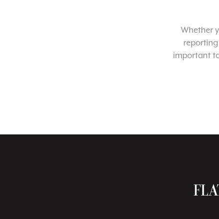
Whether yo
reporting
important t