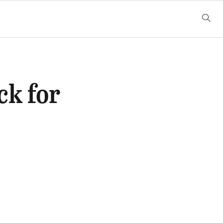
ck for