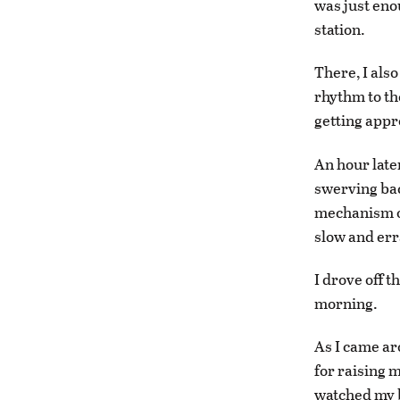
was just enou
station.
There, I also
rhythm to th
getting appr
An hour late
swerving bac
mechanism on
slow and err
I drove off t
morning.
As I came ar
for raising m
watched my b