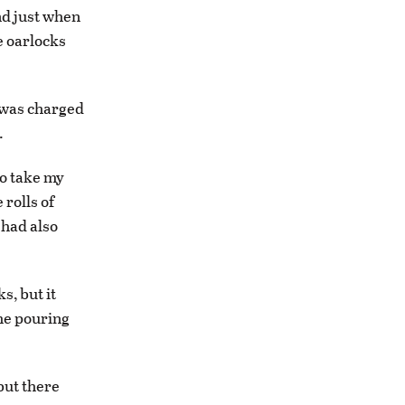
and just when
he oarlocks
I was charged
.
to take my
rolls of
 had also
s, but it
the pouring
but there