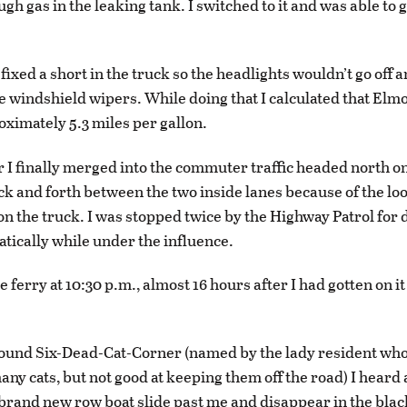
gh gas in the leaking tank. I switched to it and was able to g
 fixed a short in the truck so the headlights wouldn’t go off a
e windshield wipers. While doing that I calculated that Elmo
oximately 5.3 miles per gallon.
r I finally merged into the commuter traffic headed north on
k and forth between the two inside lanes because of the lo
 the truck. I was stopped twice by the Highway Patrol for d
atically while under the influence.
he ferry at 10:30 p.m., almost 16 hours after I had gotten on i
ound Six-Dead-Cat-Corner (named by the lady resident who
any cats, but not good at keeping them off the road) I heard
rand new row boat slide past me and disappear in the bla