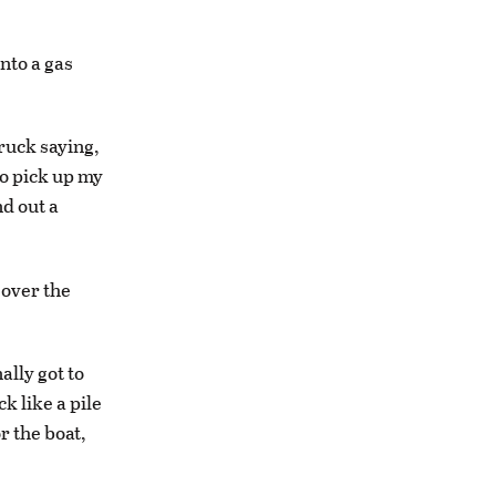
into a gas
truck saying,
 to pick up my
nd out a
 over the
ally got to
k like a pile
r the boat,