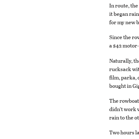
In route, the
it began rain
for my new b
Since the ro
a $42 motor-
Naturally, th
rucksack wit
film, parka, 
bought in Gi
The rowboat 
didn’t work 
rain to the o
Two hours la