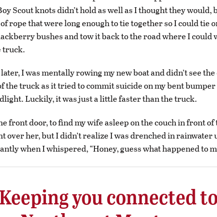
y Scout knots didn’t hold as well as I thought they would, bu
of rope that were long enough to tie together so I could tie o
blackberry bushes and tow it back to the road where I could w
e truck.
later, I was mentally rowing my new boat and didn’t see the 
 of the truck as it tried to commit suicide on my bent bumpe
ight. Luckily, it was just a little faster than the truck.
he front door, to find my wife asleep on the couch in front of 
t over her, but I didn’t realize I was drenched in rainwater 
antly when I whispered, “Honey, guess what happened to m
Keeping you connected t