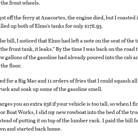
the front wheels.
got off the ferry at Anacortes, the engine died, but I coasted 
illed up both of Elmo’s tanks for only $178.93.
the bill, I noticed that Elmo had left a note on the seat of the 
p the front tank, it leaks.” By the time I was back on the road
ew gallons of the gasoline had already poured into the cab a
 the floor.
ed for a Big Mac and 11 orders of fries that I could squash all
 truck and soak up some of the gasoline smell.
rges you an extra $38 if your vehicle is too tall, so when I fin
or Boat Works, I slid my new rowboat into the bed of the truc
tead of putting it on top of the lumber rack. I paid the bill fo
own and started back home.