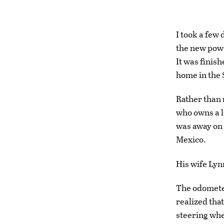
I took a few 
the new powe
It was finish
home in the 
Rather than 
who owns a l
was away on 
Mexico.
His wife Lynn
The odometer
realized tha
steering whee