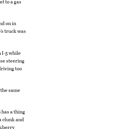
et to a gas
nd on in
’s truck was
 I-5 while
ose steering
riving too
t the same
 has a thing
 a clunk and
ckberry