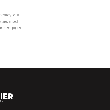
Valley, our
ssues most
ore engaged,