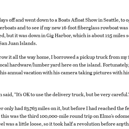
days off and went down to a Boats Afloat Show in Seattle, to og
rboats and to see if my new 16-foot fiberglass rowboat was 
ed, but it was down in Gig Harbor, which is about 125 miles 
San Juan Islands.
row it all the way home, I borrowed a pickup truck from my
ocal hardware/lumber yard here on the island. Fortunately,
his annual vacation with his camera taking pictures with his
 said, “It’s OK to use the delivery truck, but be very careful.
 only had 83,763 miles on it, but before I had reached the f
t this was the third 100,000-mile round trip on Elmo’s odom
l was a little loose, so it took half a revolution before anyt