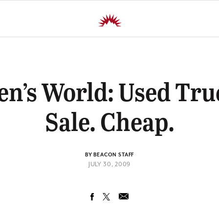
n’s World: Used Tru
Sale. Cheap.
BY BEACON STAFF
JULY 30, 2009