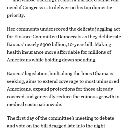
need if Congress is to deliver on his top domestic
priority.
Her comments underscored the delicate juggling act
for Finance Committee Democrats as they deliberate
Baucus’ nearly $900 billion, 10-year bill: Making
health insurance more affordable for millions of
Americans while holding down spending.
Baucus’ legislation, built along the lines Obama is
seeking, aims to extend coverage to most uninsured
Americans, expand protections for those already
covered and generally reduce the ruinous growth in
medical costs nationwide.
The first day of the committee’s meeting to debate
and vote on the bill dragged late into the night