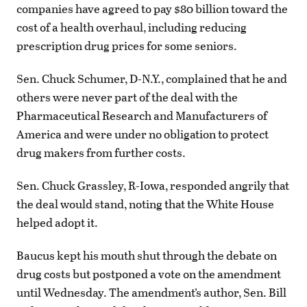
companies have agreed to pay $80 billion toward the
cost of a health overhaul, including reducing
prescription drug prices for some seniors.
Sen. Chuck Schumer, D-N.Y., complained that he and
others were never part of the deal with the
Pharmaceutical Research and Manufacturers of
America and were under no obligation to protect
drug makers from further costs.
Sen. Chuck Grassley, R-Iowa, responded angrily that
the deal would stand, noting that the White House
helped adopt it.
Baucus kept his mouth shut through the debate on
drug costs but postponed a vote on the amendment
until Wednesday. The amendment’s author, Sen. Bill