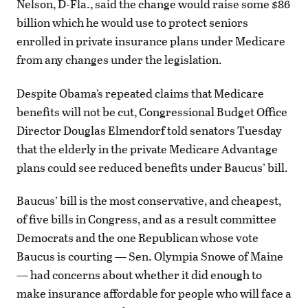
Nelson, D-Fla., said the change would raise some $86
billion which he would use to protect seniors
enrolled in private insurance plans under Medicare
from any changes under the legislation.
Despite Obama’s repeated claims that Medicare
benefits will not be cut, Congressional Budget Office
Director Douglas Elmendorf told senators Tuesday
that the elderly in the private Medicare Advantage
plans could see reduced benefits under Baucus’ bill.
Baucus’ bill is the most conservative, and cheapest,
of five bills in Congress, and as a result committee
Democrats and the one Republican whose vote
Baucus is courting — Sen. Olympia Snowe of Maine
— had concerns about whether it did enough to
make insurance affordable for people who will face a