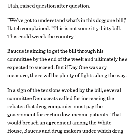
Utah, raised question after question.
“We’ve got to understand what’s in this doggone bill,”
Hatch complained. “This is not some itty-bitty bill.
This could wreck the country.”
Baucus is aiming to get the bill through his
committee by the end of the week and ultimately he’s
expected to succeed. But if Day One was any
measure, there will be plenty of fights along the way.
In a sign of the tensions evoked by the bill, several
committee Democrats called for increasing the
rebates that drug companies must pay the
government for certain low-income patients. That
would breach an agreement among the White
House, Baucus and drug makers under which drug