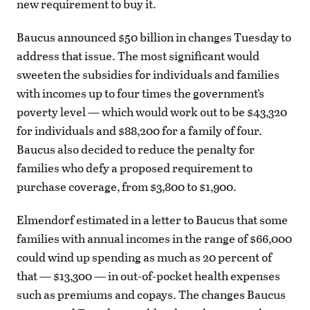
new requirement to buy it.
Baucus announced $50 billion in changes Tuesday to
address that issue. The most significant would
sweeten the subsidies for individuals and families
with incomes up to four times the government’s
poverty level — which would work out to be $43,320
for individuals and $88,200 for a family of four.
Baucus also decided to reduce the penalty for
families who defy a proposed requirement to
purchase coverage, from $3,800 to $1,900.
Elmendorf estimated in a letter to Baucus that some
families with annual incomes in the range of $66,000
could wind up spending as much as 20 percent of
that — $13,300 — in out-of-pocket health expenses
such as premiums and copays. The changes Baucus