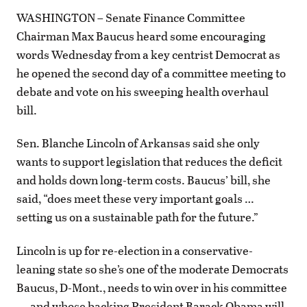
WASHINGTON – Senate Finance Committee
Chairman Max Baucus heard some encouraging
words Wednesday from a key centrist Democrat as
he opened the second day of a committee meeting to
debate and vote on his sweeping health overhaul
bill.
Sen. Blanche Lincoln of Arkansas said she only
wants to support legislation that reduces the deficit
and holds down long-term costs. Baucus’ bill, she
said, “does meet these very important goals …
setting us on a sustainable path for the future.”
Lincoln is up for re-election in a conservative-
leaning state so she’s one of the moderate Democrats
Baucus, D-Mont., needs to win over in his committee
— and whose backing President Barack Obama will