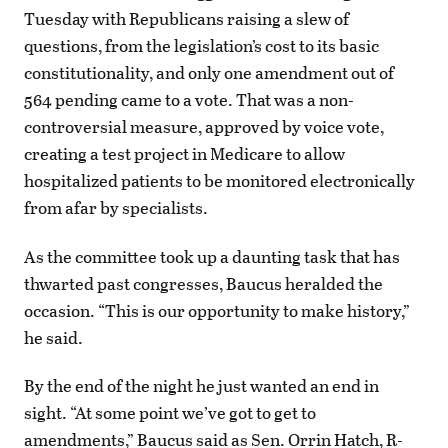
Tuesday with Republicans raising a slew of
questions, from the legislation’s cost to its basic
constitutionality, and only one amendment out of
564 pending came to a vote. That was a non-
controversial measure, approved by voice vote,
creating a test project in Medicare to allow
hospitalized patients to be monitored electronically
from afar by specialists.
As the committee took up a daunting task that has
thwarted past congresses, Baucus heralded the
occasion. “This is our opportunity to make history,”
he said.
By the end of the night he just wanted an end in
sight. “At some point we’ve got to get to
amendments,” Baucus said as Sen. Orrin Hatch, R-