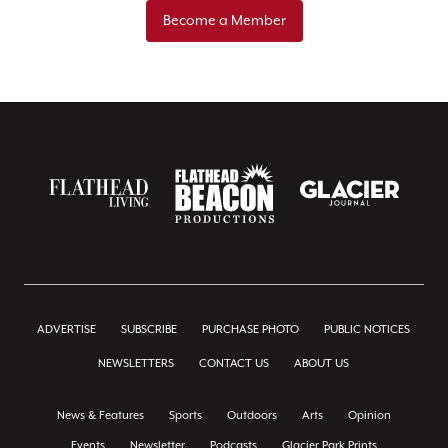
Become a Member
ADVERTISE
SUBSCRIBE
PURCHASE PHOTO
PUBLIC NOTICES
NEWSLETTERS
CONTACT US
ABOUT US
News & Features
Sports
Outdoors
Arts
Opinion
Events
Newsletter
Podcasts
Glacier Park Prints