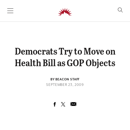
SKIP TO CONTENT
Democrats Try to Move on
Health Bill as GOP Objects
BY BEACON STAFF
SEPTEMBER 23, 2009