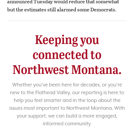
announced Tuesday would reduce that somewhat
but the estimates still alarmed some Democrats.
Keeping you
connected to
Northwest Montana.
Whether you’ve been here for decades, or you’re
new to the Flathead Valley, our reporting is here to
help you feel smarter and in the loop about the
issues most important to Northwest Montana. With
your support, we can build a more engaged,
informed community.