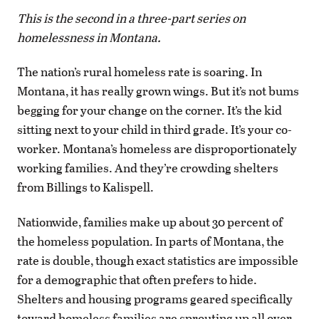
This is the second in a three-part series on
homelessness in Montana.
The nation’s rural homeless rate is soaring. In
Montana, it has really grown wings. But it’s not bums
begging for your change on the corner. It’s the kid
sitting next to your child in third grade. It’s your co-
worker. Montana’s homeless are disproportionately
working families. And they’re crowding shelters
from Billings to Kalispell.
Nationwide, families make up about 30 percent of
the homeless population. In parts of Montana, the
rate is double, though exact statistics are impossible
for a demographic that often prefers to hide.
Shelters and housing programs geared specifically
toward homeless families are sprouting up all over