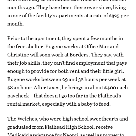
months ago. They have been there ever since, living
in one of the facility’s apartments at a rate of $325 per
month.
Prior to the apartment, they spent a few months in
the free shelter. Eugene works at Office Max and
Christine will soon work at Borders. They say, with
their job skills, they can’t find employment that pays
enough to provide for both rent and their little girl.
Eugene works between 29 and 32 hours per week at
$8 an hour. After taxes, he brings in about $400 each
paycheck – that doesn’t go too far in the Flathead’s
rental market, especially with a baby to feed.
The Welches, who were high school sweethearts and
graduated from Flathead High School, receive
Medicaid assistance for Naomi, as well as money to