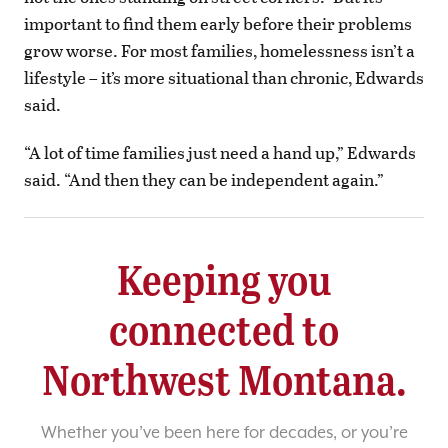
important to find them early before their problems
grow worse. For most families, homelessness isn’t a
lifestyle – it’s more situational than chronic, Edwards
said.
“A lot of time families just need a hand up,” Edwards
said. “And then they can be independent again.”
Keeping you
connected to
Northwest Montana.
Whether you’ve been here for decades, or you’re