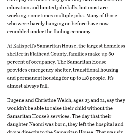
education and limited job skills, but most are
working, sometimes multiple jobs. Many of those
who were barely hanging on before have now
crumbled under the flailing economy.
At Kalispell’s Samaritan House, the largest homeless
shelter in Flathead County, families make up 60
percent of occupancy. The Samaritan House
provides emergency shelter, transitional housing
and permanent housing for up to 118 people. It’s
almost always full.
Eugene and Christine Welch, ages 23 and 21, say they
wouldn’t be able to raise their child without the
Samaritan House’s services. The day that their
daughter Naomi was born, they left the hospital and
drove directly to the Samaritan House. That was six