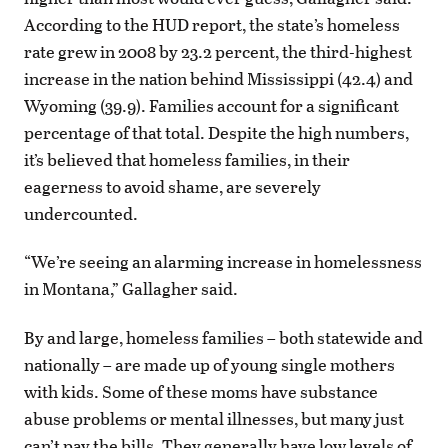
According to the HUD report, the state’s homeless
rate grew in 2008 by 23.2 percent, the third-highest
increase in the nation behind Mississippi (42.4) and
Wyoming (39.9). Families account for a significant
percentage of that total. Despite the high numbers,
it’s believed that homeless families, in their
eagerness to avoid shame, are severely
undercounted.
“We’re seeing an alarming increase in homelessness
in Montana,” Gallagher said.
By and large, homeless families – both statewide and
nationally – are made up of young single mothers
with kids. Some of these moms have substance
abuse problems or mental illnesses, but many just
can’t pay the bills. They generally have low levels of