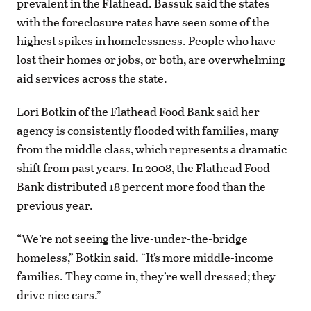
prevalent in the Flathead. Bassuk said the states
with the foreclosure rates have seen some of the
highest spikes in homelessness. People who have
lost their homes or jobs, or both, are overwhelming
aid services across the state.
Lori Botkin of the Flathead Food Bank said her
agency is consistently flooded with families, many
from the middle class, which represents a dramatic
shift from past years. In 2008, the Flathead Food
Bank distributed 18 percent more food than the
previous year.
“We’re not seeing the live-under-the-bridge
homeless,” Botkin said. “It’s more middle-income
families. They come in, they’re well dressed; they
drive nice cars.”