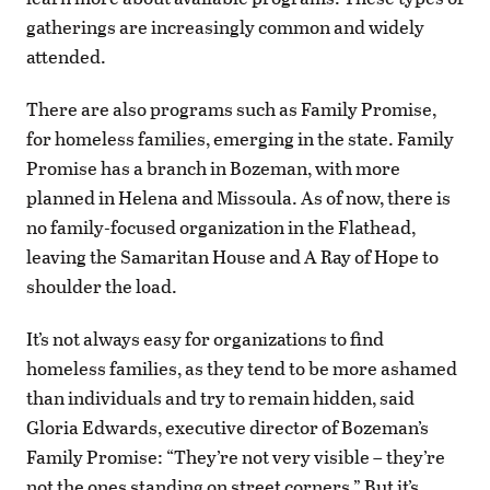
gatherings are increasingly common and widely
attended.
There are also programs such as Family Promise,
for homeless families, emerging in the state. Family
Promise has a branch in Bozeman, with more
planned in Helena and Missoula. As of now, there is
no family-focused organization in the Flathead,
leaving the Samaritan House and A Ray of Hope to
shoulder the load.
It’s not always easy for organizations to find
homeless families, as they tend to be more ashamed
than individuals and try to remain hidden, said
Gloria Edwards, executive director of Bozeman’s
Family Promise: “They’re not very visible – they’re
not the ones standing on street corners.” But it’s