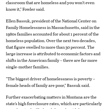
classroom that are homeless and you won’t even
know it,” Fowler said.
Ellen Bassuk, president of the National Center on
Family Homelessness in Massachusetts, said in the
1980s families accounted for about 1 percent of the
homeless population. Over the next two decades,
that figure swelled to more than 30 percent. The
large increase is attributed to economic factors and
shifts in the American family – there are far more
single-mother families.
“The biggest driver of homelessness is poverty –
female heads of family are poor,” Bassuk said.
Further exacerbating matters in Montana are the
state’s high foreclosure rates, which are particularly