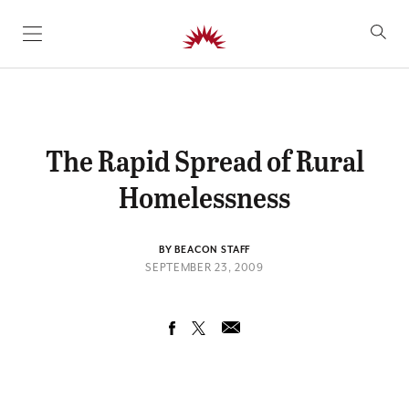
SKIP TO CONTENT
The Rapid Spread of Rural
Homelessness
BY BEACON STAFF
SEPTEMBER 23, 2009