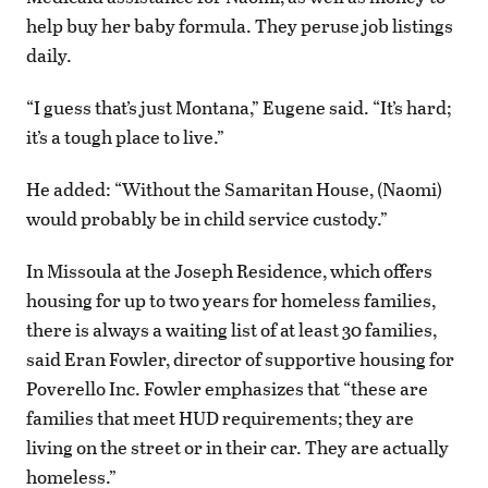
help buy her baby formula. They peruse job listings
daily.
“I guess that’s just Montana,” Eugene said. “It’s hard;
it’s a tough place to live.”
He added: “Without the Samaritan House, (Naomi)
would probably be in child service custody.”
In Missoula at the Joseph Residence, which offers
housing for up to two years for homeless families,
there is always a waiting list of at least 30 families,
said Eran Fowler, director of supportive housing for
Poverello Inc. Fowler emphasizes that “these are
families that meet HUD requirements; they are
living on the street or in their car. They are actually
homeless.”