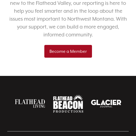
new to the Flathead Valley, our reporting is here to
help you feel smarter and in the loop about the
issues most important to Northwest Montana. With
your support, we can build a more engaged,
informed community.
Become a Member