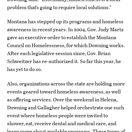
problem that’s going to require local solutions.”
Montana has stepped up its programs and homeless
awareness in recent years. In 2004, Gov. Judy Martz
gave an executive order to establish the Montana
Council on Homelessness, for which Downing works.
After each legislative session since, Gov. Brian
Schweitzer has re-authorized it. So far this year, he
has yet to do so.
Also, organizations across the state are holding more
events geared toward homeless awareness, as well
as offering services. Over the weekend in Helena,
Downing and Gallagher helped orchestrate one such
event where homeless people were invited to
shower, eat, receive dental and medical care, and
learn more about available programs. These types of