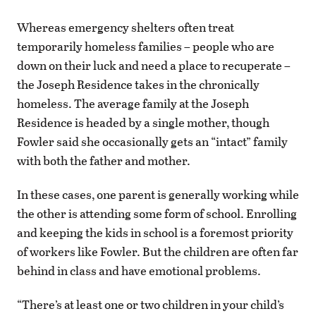
Whereas emergency shelters often treat
temporarily homeless families – people who are
down on their luck and need a place to recuperate –
the Joseph Residence takes in the chronically
homeless. The average family at the Joseph
Residence is headed by a single mother, though
Fowler said she occasionally gets an “intact” family
with both the father and mother.
In these cases, one parent is generally working while
the other is attending some form of school. Enrolling
and keeping the kids in school is a foremost priority
of workers like Fowler. But the children are often far
behind in class and have emotional problems.
“There’s at least one or two children in your child’s