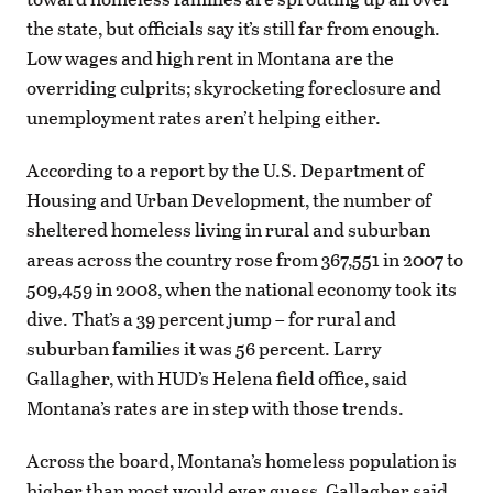
the state, but officials say it’s still far from enough.
Low wages and high rent in Montana are the
overriding culprits; skyrocketing foreclosure and
unemployment rates aren’t helping either.
According to a report by the U.S. Department of
Housing and Urban Development, the number of
sheltered homeless living in rural and suburban
areas across the country rose from 367,551 in 2007 to
509,459 in 2008, when the national economy took its
dive. That’s a 39 percent jump – for rural and
suburban families it was 56 percent. Larry
Gallagher, with HUD’s Helena field office, said
Montana’s rates are in step with those trends.
Across the board, Montana’s homeless population is
higher than most would ever guess, Gallagher said.