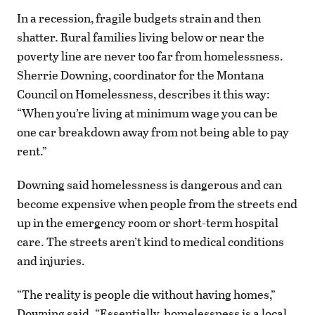
In a recession, fragile budgets strain and then
shatter. Rural families living below or near the
poverty line are never too far from homelessness.
Sherrie Downing, coordinator for the Montana
Council on Homelessness, describes it this way:
“When you’re living at minimum wage you can be
one car breakdown away from not being able to pay
rent.”
Downing said homelessness is dangerous and can
become expensive when people from the streets end
up in the emergency room or short-term hospital
care. The streets aren’t kind to medical conditions
and injuries.
“The reality is people die without having homes,”
Downing said. “Essentially, homelessness is a local