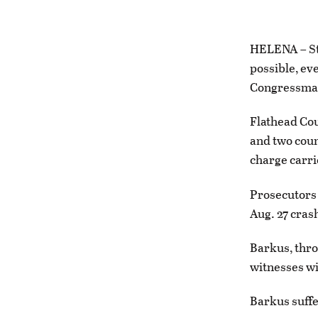
HELENA – Sta
possible, eve
Congressman
Flathead Co
and two coun
charge carrie
Prosecutors 
Aug. 27 cras
Barkus, thro
witnesses wi
Barkus suffe