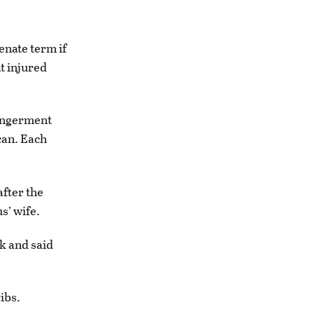
enate term if
at injured
dangerment
can. Each
after the
s’ wife.
nk and said
ibs.