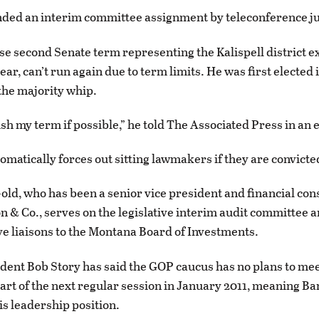
tended an interim committee assignment by teleconference ju
e second Senate term representing the Kalispell district ex
ear, can’t run again due to term limits. He was first elected 
 the majority whip.
nish my term if possible,” he told The Associated Press in an 
omatically forces out sitting lawmakers if they are convicted
old, who has been a senior vice president and financial cons
n & Co., serves on the legislative interim audit committee a
ive liaisons to the Montana Board of Investments.
dent Bob Story has said the GOP caucus has no plans to mee
tart of the next regular session in January 2011, meaning B
is leadership position.