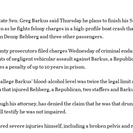
te Sen. Greg Barkus said Thursday he plans to finish his S
n as he fights felony charges in a high-profile boat crash th
 Denny Rehberg and three other passengers.
unty prosecutors filed charges Wednesday of criminal en
ts of negligent vehicular assault against Barkus, a Republi
s a penalty of up to 10 years in prison.
allege Barkus’ blood-alcohol level was twice the legal limit 
h that injured Rehberg, a Republican, two staffers and Barku
ugh his attorney, has denied the claim that he was that dru
ll testify he was not impaired.
red severe injuries himself, including a broken pelvis and r