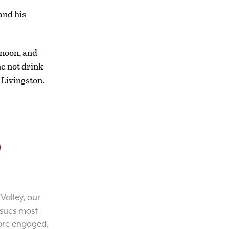
and his
rnoon, and
he not drink
 Livingston.
o
Valley, our
ssues most
ore engaged,