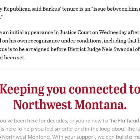
y Republican said Barkus’ tenure is an “issue between him 
.”
an initial appearance in Justice Court on Wednesday afte
 on his own recognizance under conditions, including that 
kus is to be arraigned before District Judge Nels Swandal of
ot been set.
Keeping you connected t
Northwest Montana.
u’ve been here for decades, or you’re new to the Flathead 
 is here to help you feel smarter and in the loop about the i
o Northwest Montana. With your support, we can build a m