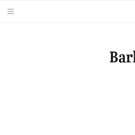
SKIP TO CONTENT
Bar