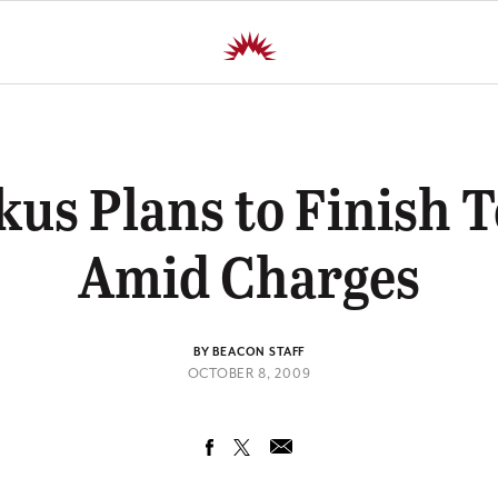
kus Plans to Finish 
Amid Charges
BY BEACON STAFF
OCTOBER 8, 2009