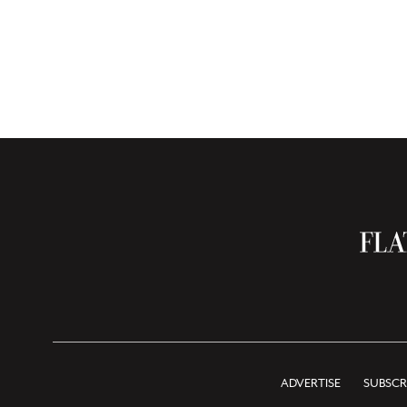
ADVERTISE
SUBSCR