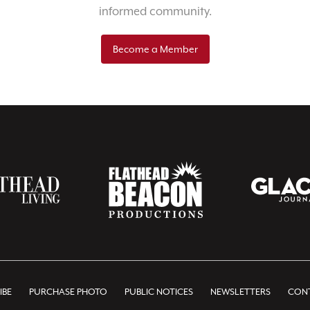
informed community.
Become a Member
IBE
PURCHASE PHOTO
PUBLIC NOTICES
NEWSLETTERS
CONT