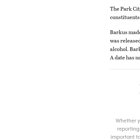
The Park Cit
constituents
Barkus made 
was released
alcohol. Bar
A date has n
Whether yo
reporting
important t