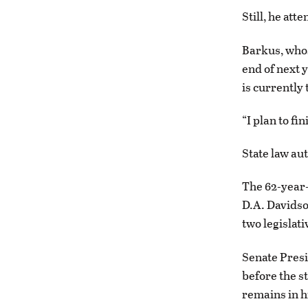
Still, he at
Barkus, whos
end of next y
is currently
“I plan to fi
State law aut
The 62-year-
D.A. Davidso
two legislat
Senate Presi
before the s
remains in h