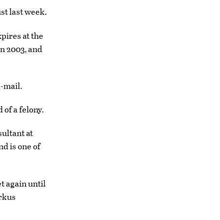
st last week.
pires at the
in 2003, and
e-mail.
 of a felony.
ultant at
nd is one of
t again until
arkus