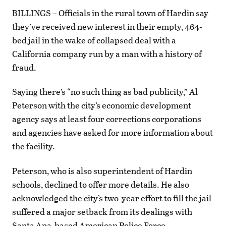
BILLINGS – Officials in the rural town of Hardin say
they’ve received new interest in their empty, 464-
bed jail in the wake of collapsed deal with a
California company run by a man with a history of
fraud.
Saying there’s “no such thing as bad publicity,” Al
Peterson with the city’s economic development
agency says at least four corrections corporations
and agencies have asked for more information about
the facility.
Peterson, who is also superintendent of Hardin
schools, declined to offer more details. He also
acknowledged the city’s two-year effort to fill the jail
suffered a major setback from its dealings with
Santa Ana-based American Police Force.