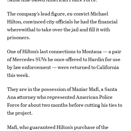
The company’s lead figure, ex-convict Michael
Hilton, convinced city officials he had the financial
wherewithal to take over the jail and fill it with
prisoners.
One of Hilton’s last connections to Montana — a pair
of Mercedes SUVs he once offered to Hardin for use
by law enforcement — were returned to California
this week.
They are in the possession of Maziar Mafi, a Santa
Ana attorney who represented American Police
Force for about two months before cutting his ties to
the project.
Mafi, who guaranteed Hilton’s purchase of the