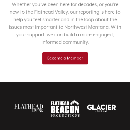
Whether you’ve been here for decades, or you’re
new to the Flathead Valley, our reporting is here to
help you feel smarter and in the loop about the
issues most important to Northwest Montana. With
your support, we can build a more engaged,
informed community.
Become a Member