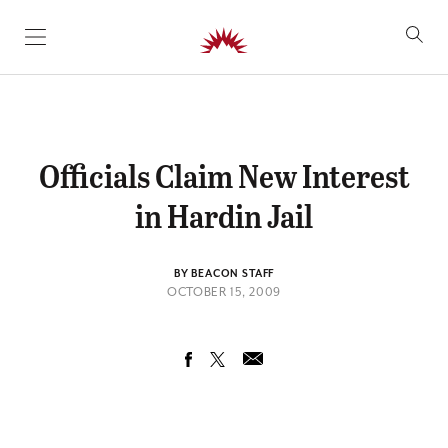
SKIP TO CONTENT
Officials Claim New Interest
in Hardin Jail
BY BEACON STAFF
OCTOBER 15, 2009