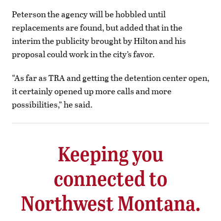
Peterson the agency will be hobbled until
replacements are found, but added that in the
interim the publicity brought by Hilton and his
proposal could work in the city’s favor.
“As far as TRA and getting the detention center open,
it certainly opened up more calls and more
possibilities,” he said.
Keeping you
connected to
Northwest Montana.