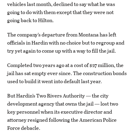
vehicles last month, declined to say what he was
going to do with them except that they were not
going back to Hilton.
The company’s departure from Montana has left
officials in Hardin with no choice but to regroup and
try yet again to come up with a way to fill the jail.
Completed two years ago at a cost of $27 million, the
jail has sat empty ever since. The construction bonds
used to build it went into default last year.
But Hardin’s Two Rivers Authority — the city
development agency that owns the jail — lost two
key personnel when its executive director and
attorney resigned following the American Police
Force debacle.