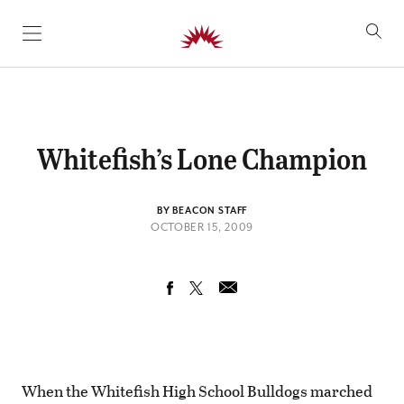
SKIP TO CONTENT
Whitefish’s Lone Champion
BY BEACON STAFF
OCTOBER 15, 2009
When the Whitefish High School Bulldogs marched