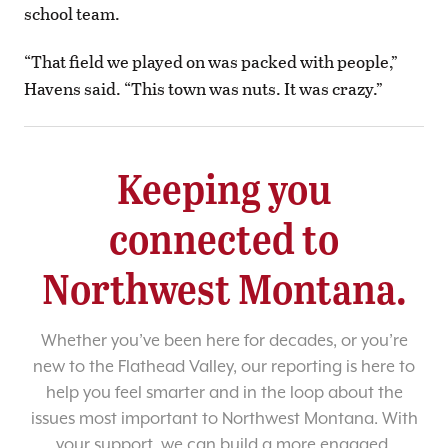
school team.
“That field we played on was packed with people,”
Havens said. “This town was nuts. It was crazy.”
Keeping you
connected to
Northwest Montana.
Whether you’ve been here for decades, or you’re
new to the Flathead Valley, our reporting is here to
help you feel smarter and in the loop about the
issues most important to Northwest Montana. With
your support, we can build a more engaged,