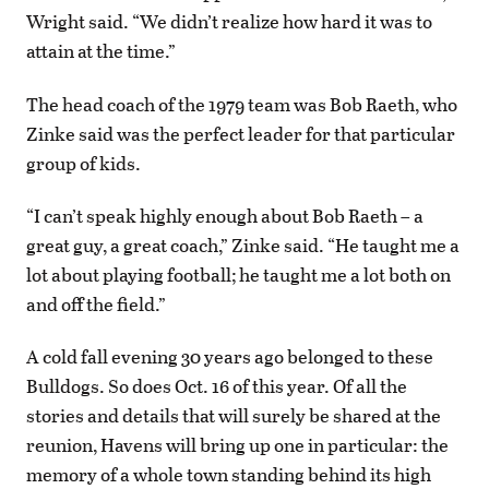
Wright said. “We didn’t realize how hard it was to
attain at the time.”
The head coach of the 1979 team was Bob Raeth, who
Zinke said was the perfect leader for that particular
group of kids.
“I can’t speak highly enough about Bob Raeth – a
great guy, a great coach,” Zinke said. “He taught me a
lot about playing football; he taught me a lot both on
and off the field.”
A cold fall evening 30 years ago belonged to these
Bulldogs. So does Oct. 16 of this year. Of all the
stories and details that will surely be shared at the
reunion, Havens will bring up one in particular: the
memory of a whole town standing behind its high