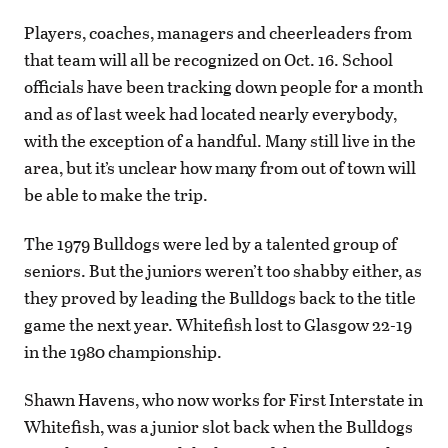
Players, coaches, managers and cheerleaders from
that team will all be recognized on Oct. 16. School
officials have been tracking down people for a month
and as of last week had located nearly everybody,
with the exception of a handful. Many still live in the
area, but it’s unclear how many from out of town will
be able to make the trip.
The 1979 Bulldogs were led by a talented group of
seniors. But the juniors weren’t too shabby either, as
they proved by leading the Bulldogs back to the title
game the next year. Whitefish lost to Glasgow 22-19
in the 1980 championship.
Shawn Havens, who now works for First Interstate in
Whitefish, was a junior slot back when the Bulldogs