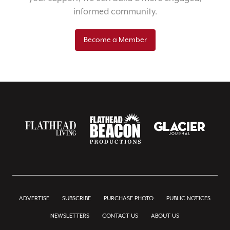
informed community.
Become a Member
ADVERTISE
SUBSCRIBE
PURCHASE PHOTO
PUBLIC NOTICES
NEWSLETTERS
CONTACT US
ABOUT US