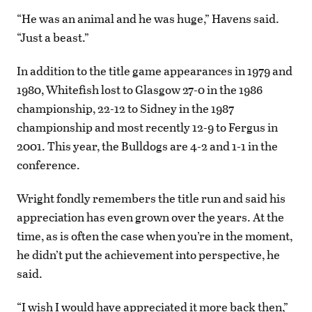
“He was an animal and he was huge,” Havens said.
“Just a beast.”
In addition to the title game appearances in 1979 and
1980, Whitefish lost to Glasgow 27-0 in the 1986
championship, 22-12 to Sidney in the 1987
championship and most recently 12-9 to Fergus in
2001. This year, the Bulldogs are 4-2 and 1-1 in the
conference.
Wright fondly remembers the title run and said his
appreciation has even grown over the years. At the
time, as is often the case when you’re in the moment,
he didn’t put the achievement into perspective, he
said.
“I wish I would have appreciated it more back then,”