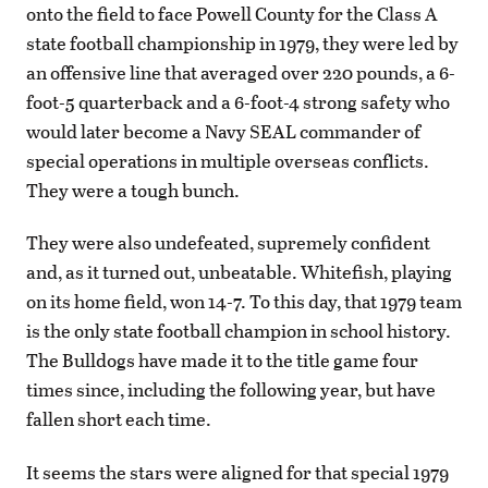
onto the field to face Powell County for the Class A
state football championship in 1979, they were led by
an offensive line that averaged over 220 pounds, a 6-
foot-5 quarterback and a 6-foot-4 strong safety who
would later become a Navy SEAL commander of
special operations in multiple overseas conflicts.
They were a tough bunch.
They were also undefeated, supremely confident
and, as it turned out, unbeatable. Whitefish, playing
on its home field, won 14-7. To this day, that 1979 team
is the only state football champion in school history.
The Bulldogs have made it to the title game four
times since, including the following year, but have
fallen short each time.
It seems the stars were aligned for that special 1979