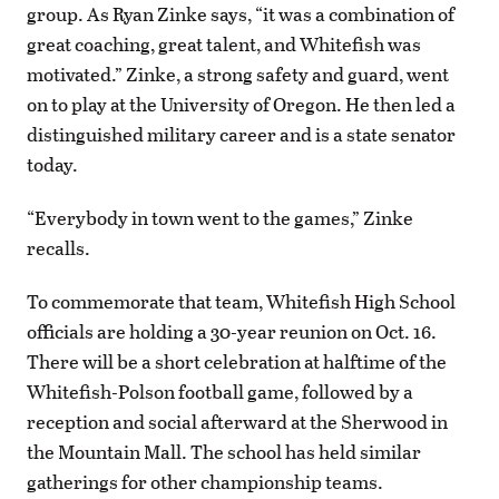
group. As Ryan Zinke says, “it was a combination of
great coaching, great talent, and Whitefish was
motivated.” Zinke, a strong safety and guard, went
on to play at the University of Oregon. He then led a
distinguished military career and is a state senator
today.
“Everybody in town went to the games,” Zinke
recalls.
To commemorate that team, Whitefish High School
officials are holding a 30-year reunion on Oct. 16.
There will be a short celebration at halftime of the
Whitefish-Polson football game, followed by a
reception and social afterward at the Sherwood in
the Mountain Mall. The school has held similar
gatherings for other championship teams.