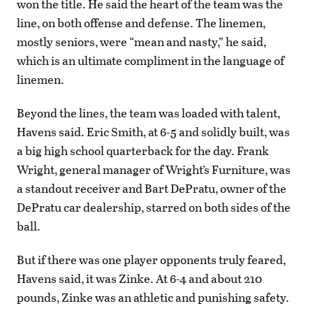
won the title. He said the heart of the team was the
line, on both offense and defense. The linemen,
mostly seniors, were “mean and nasty,” he said,
which is an ultimate compliment in the language of
linemen.
Beyond the lines, the team was loaded with talent,
Havens said. Eric Smith, at 6-5 and solidly built, was
a big high school quarterback for the day. Frank
Wright, general manager of Wright’s Furniture, was
a standout receiver and Bart DePratu, owner of the
DePratu car dealership, starred on both sides of the
ball.
But if there was one player opponents truly feared,
Havens said, it was Zinke. At 6-4 and about 210
pounds, Zinke was an athletic and punishing safety.