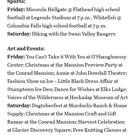
Sports:
Friday:
Missoula Hellgate @ Flathead high school
football at Legends Stadium at 7 p.m., Whitefish @
Columbia Falls high school football at 7 p.m.
Saturday:
Hiking with the Swan Valley Rangers
Art and Events:
Friday:
You Can’t Take it With You at O’Shaughnessy
Center; Christmas at the Mansion Preview Party at
the Conrad Mansion; Annie at John Dowdall Theatre;
Fashion Show on Ice – Little Black Dress Affair at
Stumptown Ice Den; Dance for Wishes at Elks Lodge;
Voices of the Wilderness at Hockaday Museum of Art
Saturday:
Dogtoberfest at Murdoch’s Ranch & Home
Supply; Christmas at the Mansion Craft and Gift
Bazaar at the Conrad Mansion; Harvest Celebration
at Glacier Discovery Square; Free Knitting Classes at