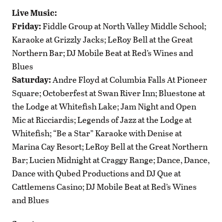
Live Music:
Friday:
Fiddle Group at North Valley Middle School;
Karaoke at Grizzly Jacks; LeRoy Bell at the Great
Northern Bar; DJ Mobile Beat at Red’s Wines and
Blues
Saturday:
Andre Floyd at Columbia Falls At Pioneer
Square; Octoberfest at Swan River Inn; Bluestone at
the Lodge at Whitefish Lake; Jam Night and Open
Mic at Ricciardis; Legends of Jazz at the Lodge at
Whitefish; “Be a Star” Karaoke with Denise at
Marina Cay Resort; LeRoy Bell at the Great Northern
Bar; Lucien Midnight at Craggy Range; Dance, Dance,
Dance with Qubed Productions and DJ Que at
Cattlemens Casino; DJ Mobile Beat at Red’s Wines
and Blues