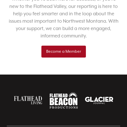
new to the Flathead Valley, our reporting is here to
help you feel smarter and in the loop about the
issues most important to Northwest Montana. With
your support, we can build a more engaged,
informed community.
Become a Member