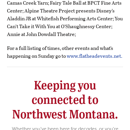
Camas Creek Yarn; Fairy Tale Ball at BPCT Fine Arts
Center; Alpine Theatre Project presents Disney’s
Aladdin JR at Whitefish Performing Arts Center; You
Can’t Take it With You at O’Shaughnessy Center;
Annie at John Dowdall Theatre;
For a full listing of times, other events and what’s
happening on Sunday go to
www.flatheadevents.net.
Keeping you
connected to
Northwest Montana.
Whether you’ve been here for decades, or you’re