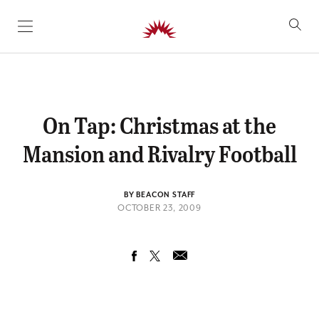
SKIP TO CONTENT
On Tap: Christmas at the
Mansion and Rivalry Football
BY BEACON STAFF
OCTOBER 23, 2009