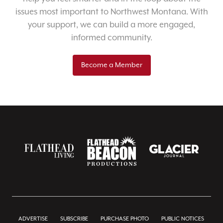
issues most important to Northwest Montana. With
your support, we can build a more engaged,
informed community.
Become a Member
ADVERTISE
SUBSCRIBE
PURCHASE PHOTO
PUBLIC NOTICES