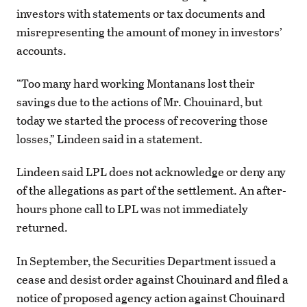
investors with statements or tax documents and
misrepresenting the amount of money in investors’
accounts.
“Too many hard working Montanans lost their
savings due to the actions of Mr. Chouinard, but
today we started the process of recovering those
losses,” Lindeen said in a statement.
Lindeen said LPL does not acknowledge or deny any
of the allegations as part of the settlement. An after-
hours phone call to LPL was not immediately
returned.
In September, the Securities Department issued a
cease and desist order against Chouinard and filed a
notice of proposed agency action against Chouinard