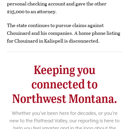
personal checking account and gave the other
$25,000 to an attorney.
The state continues to pursue claims against
Chouinard and his companies. A home phone listing
for Chouinard in Kalispell is disconnected.
Keeping you
connected to
Northwest Montana.
Whether you’ve been here for decades, or you’re
new to the Flathead Valley, our reporting is here to
help you feel smarter and in the loop about the