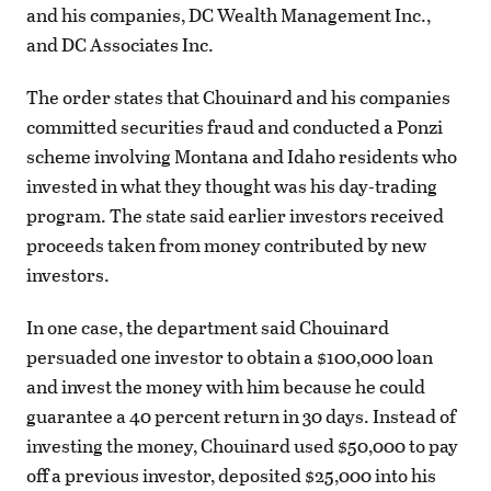
and his companies, DC Wealth Management Inc.,
and DC Associates Inc.
The order states that Chouinard and his companies
committed securities fraud and conducted a Ponzi
scheme involving Montana and Idaho residents who
invested in what they thought was his day-trading
program. The state said earlier investors received
proceeds taken from money contributed by new
investors.
In one case, the department said Chouinard
persuaded one investor to obtain a $100,000 loan
and invest the money with him because he could
guarantee a 40 percent return in 30 days. Instead of
investing the money, Chouinard used $50,000 to pay
off a previous investor, deposited $25,000 into his