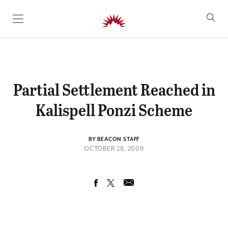
SKIP TO CONTENT
Partial Settlement Reached in
Kalispell Ponzi Scheme
BY BEACON STAFF
OCTOBER 28, 2009