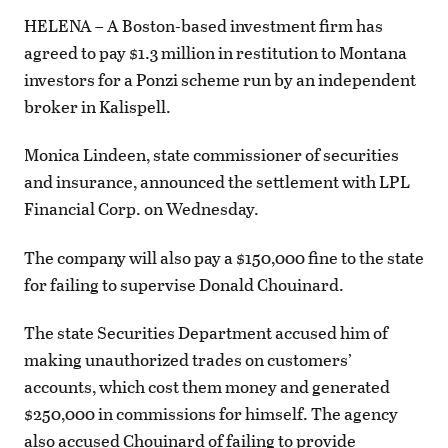
HELENA – A Boston-based investment firm has
agreed to pay $1.3 million in restitution to Montana
investors for a Ponzi scheme run by an independent
broker in Kalispell.
Monica Lindeen, state commissioner of securities
and insurance, announced the settlement with LPL
Financial Corp. on Wednesday.
The company will also pay a $150,000 fine to the state
for failing to supervise Donald Chouinard.
The state Securities Department accused him of
making unauthorized trades on customers’
accounts, which cost them money and generated
$250,000 in commissions for himself. The agency
also accused Chouinard of failing to provide