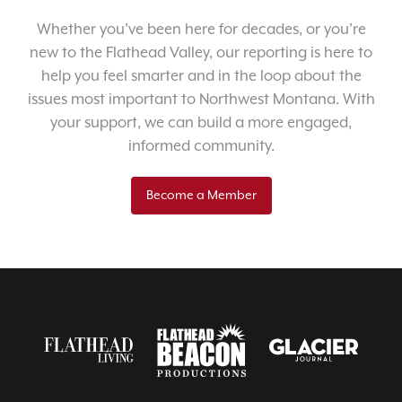
Whether you’ve been here for decades, or you’re
new to the Flathead Valley, our reporting is here to
help you feel smarter and in the loop about the
issues most important to Northwest Montana. With
your support, we can build a more engaged,
informed community.
Become a Member