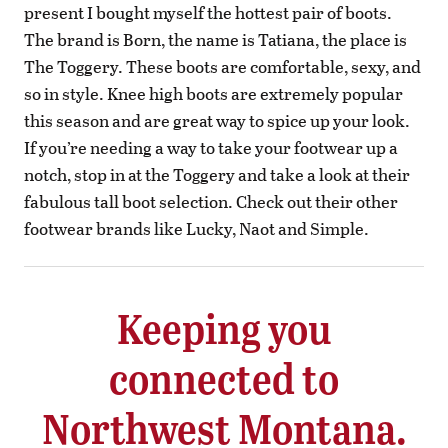
present I bought myself the hottest pair of boots.
The brand is Born, the name is Tatiana, the place is
The Toggery. These boots are comfortable, sexy, and
so in style. Knee high boots are extremely popular
this season and are great way to spice up your look.
If you’re needing a way to take your footwear up a
notch, stop in at the Toggery and take a look at their
fabulous tall boot selection. Check out their other
footwear brands like Lucky, Naot and Simple.
Keeping you
connected to
Northwest Montana.