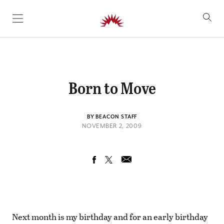
SKIP TO CONTENT
Born to Move
BY BEACON STAFF
NOVEMBER 2, 2009
Next month is my birthday and for an early birthday