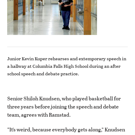
Junior Kevin Kuper rehearses and extemporary speech in
a hallway at Columbia Falls High School during an after
school speech and debate practice.
Senior Shiloh Knudsen, who played basketball for
three years before joining the speech and debate
team, agrees with Ramstad.
“It’s weird, because everybody gets along,” Knudsen