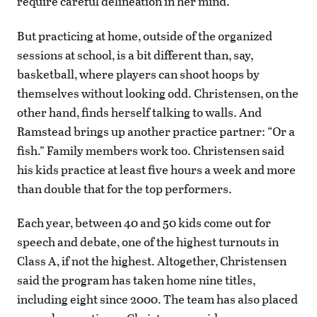
require careful delineation in her mind.
But practicing at home, outside of the organized
sessions at school, is a bit different than, say,
basketball, where players can shoot hoops by
themselves without looking odd. Christensen, on the
other hand, finds herself talking to walls. And
Ramstead brings up another practice partner: “Or a
fish.” Family members work too. Christensen said
his kids practice at least five hours a week and more
than double that for the top performers.
Each year, between 40 and 50 kids come out for
speech and debate, one of the highest turnouts in
Class A, if not the highest. Altogether, Christensen
said the program has taken home nine titles,
including eight since 2000. The team has also placed