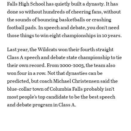
Falls High School has quietly built a dynasty. It has
done so without hundreds of cheering fans, without
the sounds of bouncing basketballs or crashing
football pads. In speech and debate, you don’t need
those things to win eight championships in 10 years.
Last year, the Wildcats won their fourth straight
Class A speech and debate state championship to tie
their own record. From 2000-2003, the team also
won four in a row. Not that dynasties can be
predicted, but coach Michael Christensen said the
blue-collar town of Columbia Falls probably isn’t
most people’s top candidate to be the best speech
and debate program in Class A.