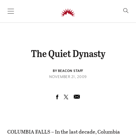
SKIP TO CONTENT
The Quiet Dynasty
BY BEACON STAFF
NOVEMBER 21, 2009
COLUMBIA FALLS – In the last decade, Columbia