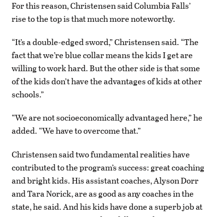
For this reason, Christensen said Columbia Falls’
rise to the top is that much more noteworthy.
“It’s a double-edged sword,” Christensen said. “The
fact that we’re blue collar means the kids I get are
willing to work hard. But the other side is that some
of the kids don’t have the advantages of kids at other
schools.”
“We are not socioeconomically advantaged here,” he
added. “We have to overcome that.”
Christensen said two fundamental realities have
contributed to the program’s success: great coaching
and bright kids. His assistant coaches, Alyson Dorr
and Tara Norick, are as good as any coaches in the
state, he said. And his kids have done a superb job at