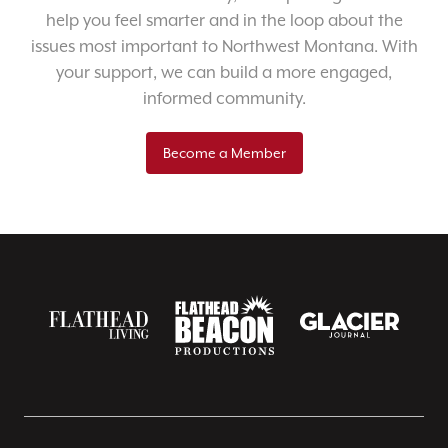
help you feel smarter and in the loop about the
issues most important to Northwest Montana. With
your support, we can build a more engaged,
informed community.
Become a Member