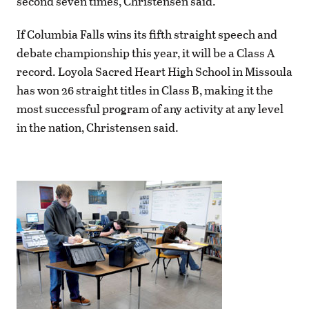
second seven times, Christensen said.
If Columbia Falls wins its fifth straight speech and
debate championship this year, it will be a Class A
record. Loyola Sacred Heart High School in Missoula
has won 26 straight titles in Class B, making it the
most successful program of any activity at any level
in the nation, Christensen said.