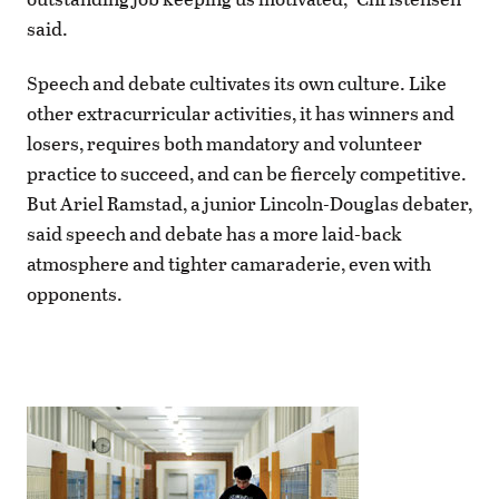
said.
Speech and debate cultivates its own culture. Like
other extracurricular activities, it has winners and
losers, requires both mandatory and volunteer
practice to succeed, and can be fiercely competitive.
But Ariel Ramstad, a junior Lincoln-Douglas debater,
said speech and debate has a more laid-back
atmosphere and tighter camaraderie, even with
opponents.