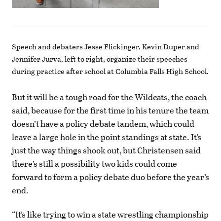
Speech and debaters Jesse Flickinger, Kevin Duper and
Jennifer Jurva, left to right, organize their speeches
during practice after school at Columbia Falls High School.
But it will be a tough road for the Wildcats, the coach
said, because for the first time in his tenure the team
doesn’t have a policy debate tandem, which could
leave a large hole in the point standings at state. It’s
just the way things shook out, but Christensen said
there’s still a possibility two kids could come
forward to form a policy debate duo before the year’s
end.
“It’s like trying to win a state wrestling championship