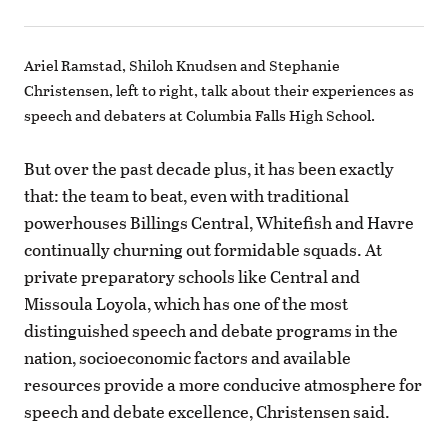
Ariel Ramstad, Shiloh Knudsen and Stephanie
Christensen, left to right, talk about their experiences as
speech and debaters at Columbia Falls High School.
But over the past decade plus, it has been exactly
that: the team to beat, even with traditional
powerhouses Billings Central, Whitefish and Havre
continually churning out formidable squads. At
private preparatory schools like Central and
Missoula Loyola, which has one of the most
distinguished speech and debate programs in the
nation, socioeconomic factors and available
resources provide a more conducive atmosphere for
speech and debate excellence, Christensen said.