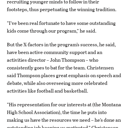
recruiting younger minds to follow in their
footsteps, thus perpetuating the winning tradition.
“I’ve been real fortunate to have some outstanding
kids come through our program,” he said.
But the X-factors in the program’s success, he said,
have been active community support and an
activities director – John Thompson – who
consistently goes to bat for the team. Christensen
said Thompson places great emphasis on speech and
debate, while also overseeing more celebrated
activities like football and basketball.
“His representation for our interests at (the Montana
High School Association), the time he puts into
making us have the resources we need – he’s done an
outstanding job keeping us motivated,” Christensen