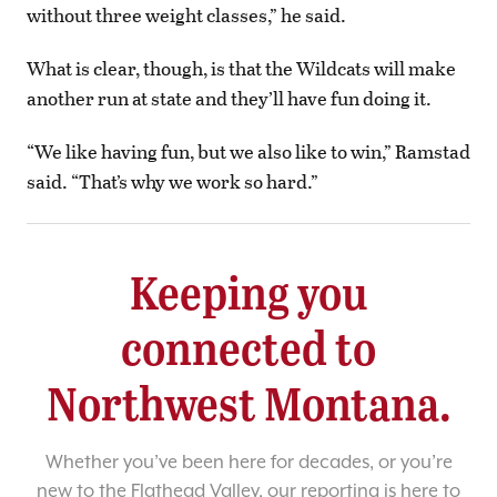
without three weight classes,” he said.
What is clear, though, is that the Wildcats will make
another run at state and they’ll have fun doing it.
“We like having fun, but we also like to win,” Ramstad
said. “That’s why we work so hard.”
Keeping you
connected to
Northwest Montana.
Whether you’ve been here for decades, or you’re
new to the Flathead Valley, our reporting is here to