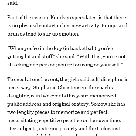
said.
Part of the reason, Knudsen speculates, is that there
is no physical contact in her new activity. Bumps and
bruises tend to stir up emotion.
“When you’re in the key (in basketball), you’re
getting hit and stuff,” she said. “With this, you’re not
attacking one person; you’re focusing on yourself.”
To excel at one’s event, the girls said self-discipline is
necessary. Stephanie Christensen, the coach’s
daughter, is in two events this year: memorized
public address and original oratory. So now she has
two lengthy pieces to memorize and perfect,
necessitating repetitive practice on her own time.
Her subjects, extreme poverty and the Holocaust,