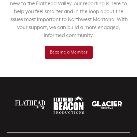
new to the Flathead Valley, our reporting is here to
help you feel smarter and in the loop about the
issues most important to Northwest Montana. With
your support, we can build a more engaged,
informed community.
Become a Member