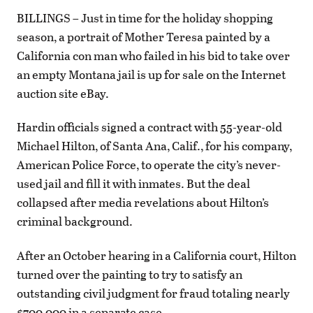
BILLINGS – Just in time for the holiday shopping
season, a portrait of Mother Teresa painted by a
California con man who failed in his bid to take over
an empty Montana jail is up for sale on the Internet
auction site eBay.
Hardin officials signed a contract with 55-year-old
Michael Hilton, of Santa Ana, Calif., for his company,
American Police Force, to operate the city’s never-
used jail and fill it with inmates. But the deal
collapsed after media revelations about Hilton’s
criminal background.
After an October hearing in a California court, Hilton
turned over the painting to try to satisfy an
outstanding civil judgment for fraud totaling nearly
$700,000 in a separate case.