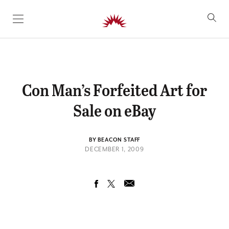
SKIP TO CONTENT
Con Man’s Forfeited Art for
Sale on eBay
BY BEACON STAFF
DECEMBER 1, 2009