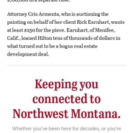
Attorney Cris Armenta, who is auctioning the
painting on behalf of her client Rick Earnhart, wants
at least $250 for the piece. Earnhart, of Menifee,
Calif., loaned Hilton tens of thousands of dollars in
what turned out to be a bogus real estate
development deal.
Keeping you
connected to
Northwest Montana.
Whether you’ve been here for decades, or you’re