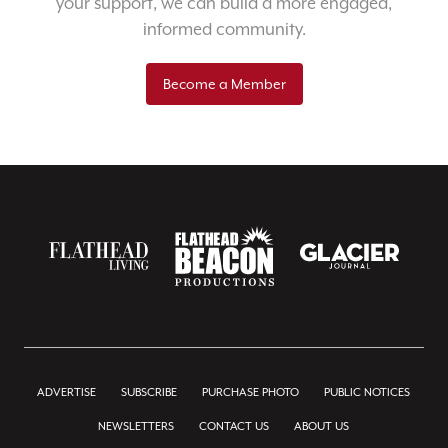
your support, we can build a more engaged,
informed community.
Become a Member
ADVERTISE
SUBSCRIBE
PURCHASE PHOTO
PUBLIC NOTICES
NEWSLETTERS
CONTACT US
ABOUT US