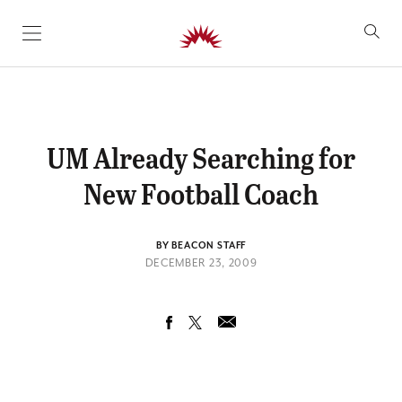
SKIP TO CONTENT
UM Already Searching for
New Football Coach
BY BEACON STAFF
DECEMBER 23, 2009