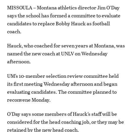
MISSOULA – Montana athletics director Jim O’Day
says the school has formed a committee to evaluate
candidates to replace Bobby Hauck as football
coach.
Hauck, who coached for seven years at Montana, was
named the new coach at UNLV on Wednesday
afternoon.
UM’s 10-member selection review committee held
its first meeting Wednesday afternoon and began
evaluating candidates. The committee planned to
reconvene Monday.
O’Day says some members of Hauck’s staff will be
considered for the head coaching job, or they may be
retained by the new head coach.