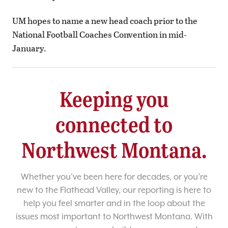
UM hopes to name a new head coach prior to the
National Football Coaches Convention in mid-
January.
Keeping you
connected to
Northwest Montana.
Whether you’ve been here for decades, or you’re
new to the Flathead Valley, our reporting is here to
help you feel smarter and in the loop about the
issues most important to Northwest Montana. With