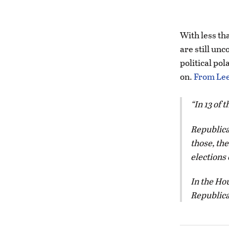
With less tha
are still unc
political pol
on.
From Lee
In 13 of 
Republican
those, th
elections 
In the Hou
Republican