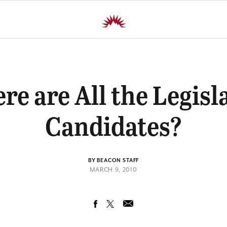
e are All the Legisl
Candidates?
BY BEACON STAFF
MARCH 9, 2010