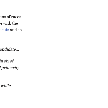
zens of races
te with the
 cuts
and so
 candidate…
n six of
d primarily
 while