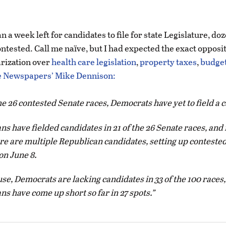
n a week left for candidates to file for state Legislature, do
ontested. Call me naïve, but I had expected the exact opposi
arization over
health care legislation
,
property taxes
,
budget
 Newspapers’ Mike Dennison:
the 26 contested Senate races, Democrats have yet to field a
s have fielded candidates in 21 of the 26 Senate races, and i
ere are multiple Republican candidates, setting up conteste
on June 8.
se, Democrats are lacking candidates in 33 of the 100 races,
s have come up short so far in 27 spots.