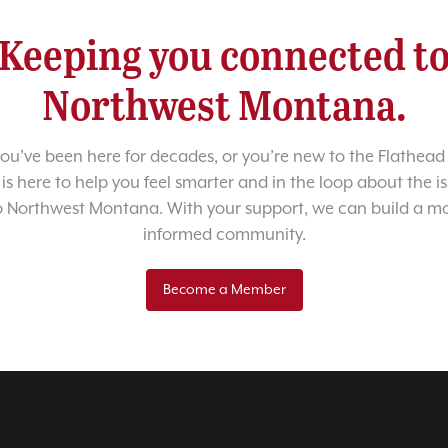
Keeping you connected t
Northwest Montana.
u’ve been here for decades, or you’re new to the Flathead 
 is here to help you feel smarter and in the loop about the i
o Northwest Montana. With your support, we can build a m
informed community.
Become a Member