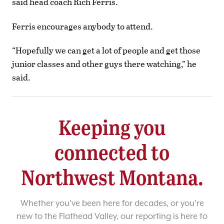
said head coach Rich Ferris.
Ferris encourages anybody to attend.
“Hopefully we can get a lot of people and get those
junior classes and other guys there watching,” he
said.
Keeping you
connected to
Northwest Montana.
Whether you’ve been here for decades, or you’re
new to the Flathead Valley, our reporting is here to