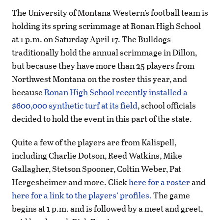
The University of Montana Western’s football team is
holding its spring scrimmage at Ronan High School
at 1 p.m. on Saturday April 17. The Bulldogs
traditionally hold the annual scrimmage in Dillon,
but because they have more than 25 players from
Northwest Montana on the roster this year, and
because
Ronan High School recently installed a
$600,000 synthetic turf at its field
, school officials
decided to hold the event in this part of the state.
Quite a few of the players are from Kalispell,
including Charlie Dotson, Reed Watkins, Mike
Gallagher, Stetson Spooner, Coltin Weber, Pat
Hergesheimer and more. Click
here for a roster
and
here for a link to the players’ profiles.
The game
begins at 1 p.m. and is followed by a meet and greet,