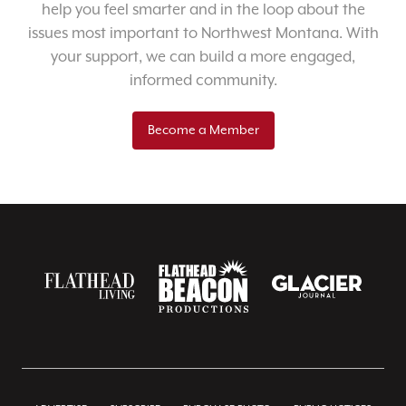
help you feel smarter and in the loop about the
issues most important to Northwest Montana. With
your support, we can build a more engaged,
informed community.
Become a Member