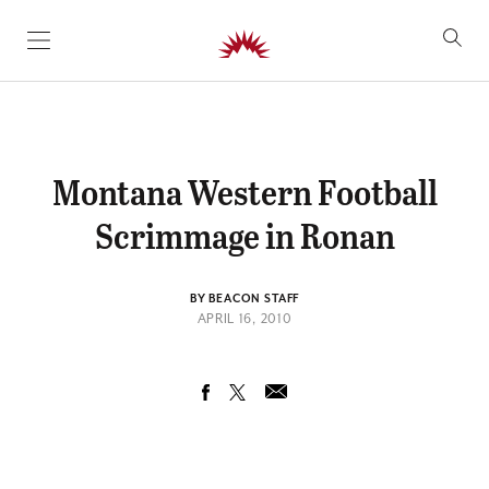
SKIP TO CONTENT
Montana Western Football
Scrimmage in Ronan
BY BEACON STAFF
APRIL 16, 2010