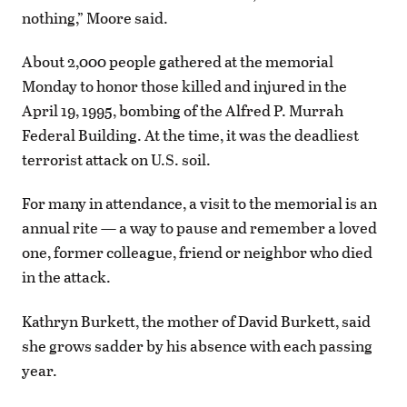
nothing,” Moore said.
About 2,000 people gathered at the memorial
Monday to honor those killed and injured in the
April 19, 1995, bombing of the Alfred P. Murrah
Federal Building. At the time, it was the deadliest
terrorist attack on U.S. soil.
For many in attendance, a visit to the memorial is an
annual rite — a way to pause and remember a loved
one, former colleague, friend or neighbor who died
in the attack.
Kathryn Burkett, the mother of David Burkett, said
she grows sadder by his absence with each passing
year.