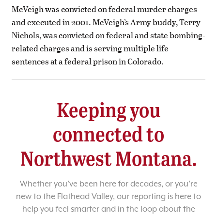
McVeigh was convicted on federal murder charges
and executed in 2001. McVeigh’s Army buddy, Terry
Nichols, was convicted on federal and state bombing-
related charges and is serving multiple life
sentences at a federal prison in Colorado.
Keeping you
connected to
Northwest Montana.
Whether you’ve been here for decades, or you’re
new to the Flathead Valley, our reporting is here to
help you feel smarter and in the loop about the