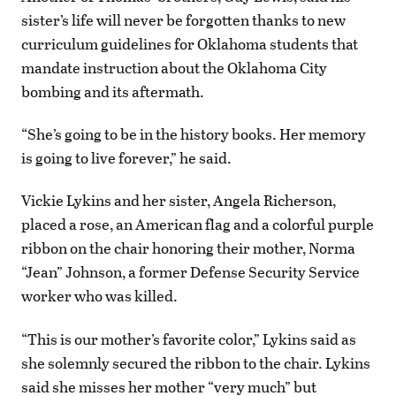
sister’s life will never be forgotten thanks to new
curriculum guidelines for Oklahoma students that
mandate instruction about the Oklahoma City
bombing and its aftermath.
“She’s going to be in the history books. Her memory
is going to live forever,” he said.
Vickie Lykins and her sister, Angela Richerson,
placed a rose, an American flag and a colorful purple
ribbon on the chair honoring their mother, Norma
“Jean” Johnson, a former Defense Security Service
worker who was killed.
“This is our mother’s favorite color,” Lykins said as
she solemnly secured the ribbon to the chair. Lykins
said she misses her mother “very much” but