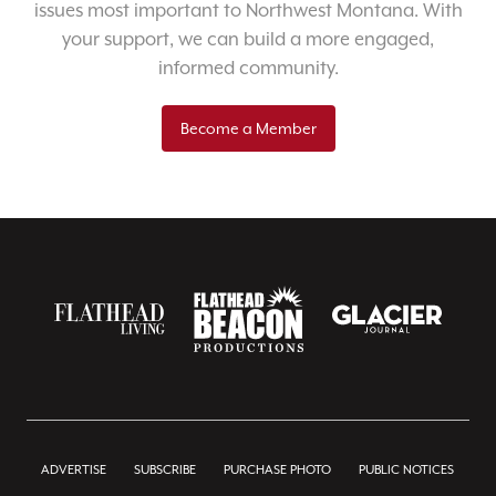
issues most important to Northwest Montana. With
your support, we can build a more engaged,
informed community.
Become a Member
ADVERTISE
SUBSCRIBE
PURCHASE PHOTO
PUBLIC NOTICES