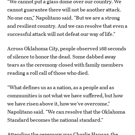
“We cannot put a glass dome over our country. We
cannot guarantee there will not be another attack.
No one can,” Napolitano said. “But we are a strong
and resilient country. And we can resolve that even a
successful attack will not defeat our way of life.”
Across Oklahoma City, people observed 168 seconds
of silence to honor the dead. Some dabbed away
tears as the ceremony closed with family members
reading a roll call of those who died.
“What defines us as a nation, as a people and as
communities is not what we have suffered, but how
we have risen above it, how we’ve overcome,”
Napolitano said. “We can resolve that the Oklahoma
Standard becomes the national standard.”
Attending the ceremony was Charlie Hangar, the