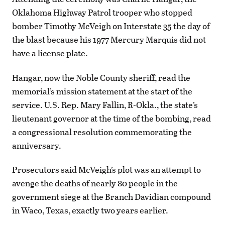
Oklahoma Highway Patrol trooper who stopped
bomber Timothy McVeigh on Interstate 35 the day of
the blast because his 1977 Mercury Marquis did not
have a license plate.
Hangar, now the Noble County sheriff, read the
memorial’s mission statement at the start of the
service. U.S. Rep. Mary Fallin, R-Okla., the state’s
lieutenant governor at the time of the bombing, read
a congressional resolution commemorating the
anniversary.
Prosecutors said McVeigh’s plot was an attempt to
avenge the deaths of nearly 80 people in the
government siege at the Branch Davidian compound
in Waco, Texas, exactly two years earlier.