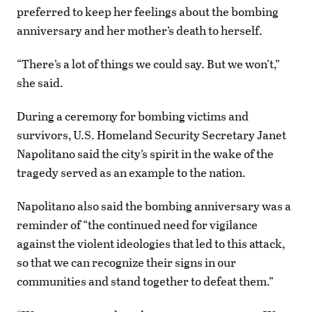
preferred to keep her feelings about the bombing
anniversary and her mother’s death to herself.
“There’s a lot of things we could say. But we won’t,”
she said.
During a ceremony for bombing victims and
survivors, U.S. Homeland Security Secretary Janet
Napolitano said the city’s spirit in the wake of the
tragedy served as an example to the nation.
Napolitano also said the bombing anniversary was a
reminder of “the continued need for vigilance
against the violent ideologies that led to this attack,
so that we can recognize their signs in our
communities and stand together to defeat them.”