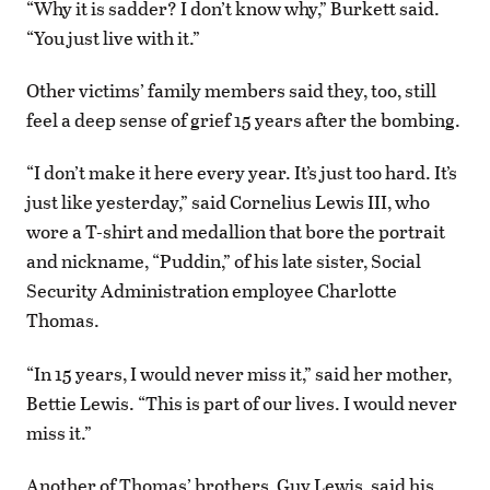
“Why it is sadder? I don’t know why,” Burkett said.
“You just live with it.”
Other victims’ family members said they, too, still
feel a deep sense of grief 15 years after the bombing.
“I don’t make it here every year. It’s just too hard. It’s
just like yesterday,” said Cornelius Lewis III, who
wore a T-shirt and medallion that bore the portrait
and nickname, “Puddin,” of his late sister, Social
Security Administration employee Charlotte
Thomas.
“In 15 years, I would never miss it,” said her mother,
Bettie Lewis. “This is part of our lives. I would never
miss it.”
Another of Thomas’ brothers, Guy Lewis, said his