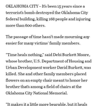
OKLAHOMA CITY – It’s been 15 years since a
terrorist’s bomb destroyed the Oklahoma City
federal building, killing 168 people and injuring
more than 600 others.
The passage of time hasn’t made mourning any
easier for many victims’ family members.
“Time heals nothing,” said Debi Burkett Moore,
whose brother, U.S. Department of Housing and
Urban Development worker David Burkett, was
killed. She and other family members placed
flowers on an empty chair meant to honor her
brother that’s among a field of chairs at the
Oklahoma City National Memorial.
“It makes it a little more bearable, but it heals