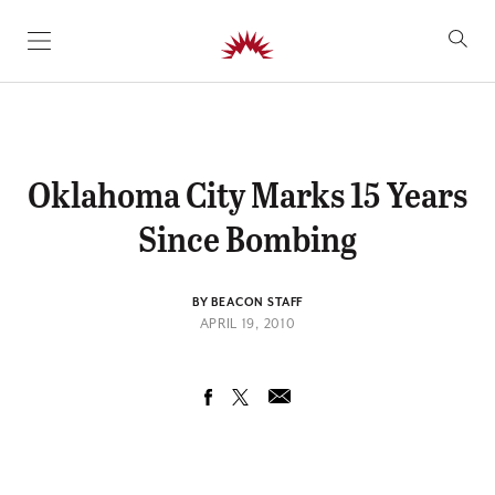
SKIP TO CONTENT
Oklahoma City Marks 15 Years
Since Bombing
BY BEACON STAFF
APRIL 19, 2010