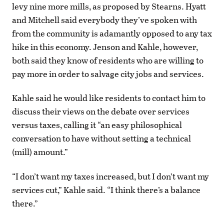
levy nine more mills, as proposed by Stearns. Hyatt
and Mitchell said everybody they’ve spoken with
from the community is adamantly opposed to any tax
hike in this economy. Jenson and Kahle, however,
both said they know of residents who are willing to
pay more in order to salvage city jobs and services.
Kahle said he would like residents to contact him to
discuss their views on the debate over services
versus taxes, calling it “an easy philosophical
conversation to have without setting a technical
(mill) amount.”
“I don’t want my taxes increased, but I don’t want my
services cut,” Kahle said. “I think there’s a balance
there.”