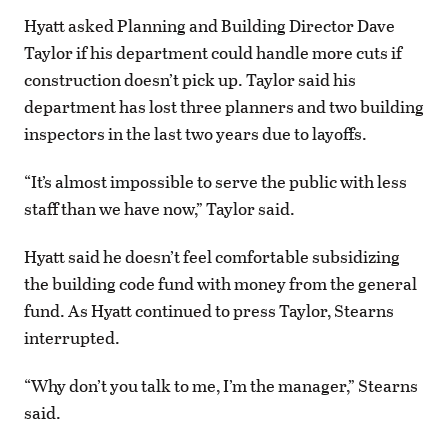
Hyatt asked Planning and Building Director Dave
Taylor if his department could handle more cuts if
construction doesn’t pick up. Taylor said his
department has lost three planners and two building
inspectors in the last two years due to layoffs.
“It’s almost impossible to serve the public with less
staff than we have now,” Taylor said.
Hyatt said he doesn’t feel comfortable subsidizing
the building code fund with money from the general
fund. As Hyatt continued to press Taylor, Stearns
interrupted.
“Why don’t you talk to me, I’m the manager,” Stearns
said.