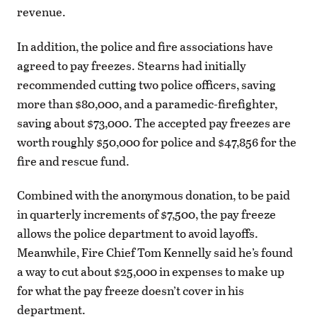
revenue.
In addition, the police and fire associations have
agreed to pay freezes. Stearns had initially
recommended cutting two police officers, saving
more than $80,000, and a paramedic-firefighter,
saving about $73,000. The accepted pay freezes are
worth roughly $50,000 for police and $47,856 for the
fire and rescue fund.
Combined with the anonymous donation, to be paid
in quarterly increments of $7,500, the pay freeze
allows the police department to avoid layoffs.
Meanwhile, Fire Chief Tom Kennelly said he’s found
a way to cut about $25,000 in expenses to make up
for what the pay freeze doesn’t cover in his
department.