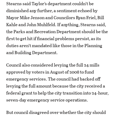
Stearns said Taylor’s department couldn’t be
diminished any further, a sentiment echoed by
Mayor Mike Jenson and Councilors Ryan Friel, Bill
Kahle and John Muhlfeld. If anything, Stearns said,
the Parks and Recreation Department should be the
first to get hit if financial problems persist, as its
duties aren’t mandated like those in the Planning
and Building Department.
Council also considered levying the full 24 mills
approved by voters in August of 2008 to fund
emergency services. The council had backed off
levying the full amount because the city received a
federal grant to help the city transition into 24-hour,
seven-day emergency service operations.
But council disagreed over whether the city should