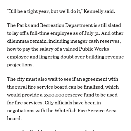
“It’ll be a tight year, but we’ll do it,” Kennelly said.
The Parks and Recreation Department is still slated
to lay off a full-time employee as of July 31. And other
dilemmas remain, including meager cash reserves,
how to pay the salary of a valued Public Works
employee and lingering doubt over building revenue
projections.
The city must also wait to see if an agreement with
the rural fire service board can be finalized, which
would provide a $300,000 reserve fund to be used
for fire services. City officials have been in
negotiations with the Whitefish Fire Service Area
board.