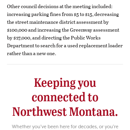
Other council decisions at the meeting included:
increasing parking fines from $5 to $15, decreasing
the street maintenance district assessment by
$100,000 and increasing the Greenway assessment
by $27,000, and directing the Public Works
Department to search for a used replacement loader
rather than a new one.
Keeping you
connected to
Northwest Montana.
Whether you’ve been here for decades, or you’re