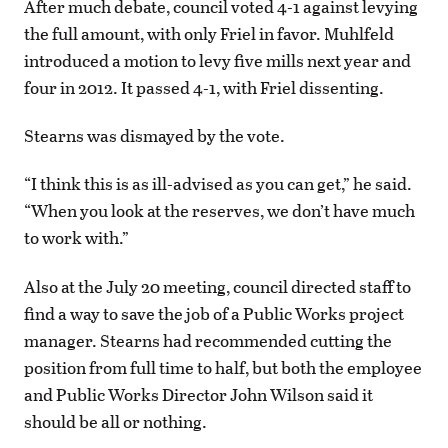
After much debate, council voted 4-1 against levying
the full amount, with only Friel in favor. Muhlfeld
introduced a motion to levy five mills next year and
four in 2012. It passed 4-1, with Friel dissenting.
Stearns was dismayed by the vote.
“I think this is as ill-advised as you can get,” he said.
“When you look at the reserves, we don’t have much
to work with.”
Also at the July 20 meeting, council directed staff to
find a way to save the job of a Public Works project
manager. Stearns had recommended cutting the
position from full time to half, but both the employee
and Public Works Director John Wilson said it
should be all or nothing.