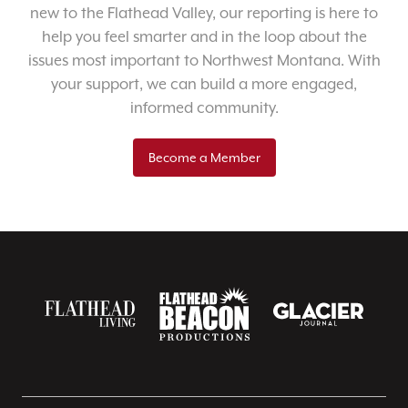
new to the Flathead Valley, our reporting is here to
help you feel smarter and in the loop about the
issues most important to Northwest Montana. With
your support, we can build a more engaged,
informed community.
Become a Member