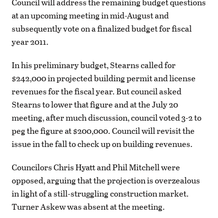
Council will address the remaining budget questions
at an upcoming meeting in mid-August and
subsequently vote on a finalized budget for fiscal
year 2011.
In his preliminary budget, Stearns called for
$242,000 in projected building permit and license
revenues for the fiscal year. But council asked
Stearns to lower that figure and at the July 20
meeting, after much discussion, council voted 3-2 to
peg the figure at $200,000. Council will revisit the
issue in the fall to check up on building revenues.
Councilors Chris Hyatt and Phil Mitchell were
opposed, arguing that the projection is overzealous
in light of a still-struggling construction market.
Turner Askew was absent at the meeting.