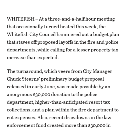
WHITEFISH – At a three-and-a-half hour meeting
that occasionally turned heated this week, the
Whitefish City Council hammered out a budget plan
that staves off proposed layoffs in the fire and police
departments, while calling for a lesser property tax
increase than expected.
The turnaround, which veers from City Manager
Chuck Stearns’ preliminary budget proposal
released in early June, was made possible by an
anonymous $30,000 donation to the police
department, higher-than-anticipated resort tax
collections, and a plan within the fire department to
cut expenses. Also, recent drawdowns in the law
enforcement fund created more than $30,000 in