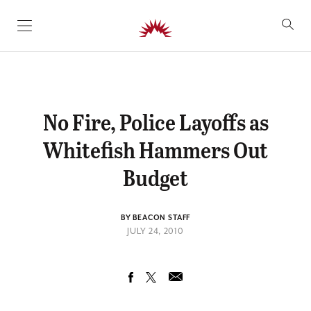
SKIP TO CONTENT
No Fire, Police Layoffs as
Whitefish Hammers Out
Budget
BY BEACON STAFF
JULY 24, 2010