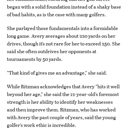
began with a solid foundation instead of a shaky base
of bad habits, as is the case with many golfers.
She parlayed those fundamentals into a formidable
long game. Avery averages about 220 yards on her
drives, though it’s not rare for her to exceed 250. She
said she often outdrives her opponents at
tournaments by 50 yards.
“That kind of gives me an advantage,” she said.
While Ritzman acknowledges that Avery “hits it well
beyond her age,” she said the 12-year-old’s foremost
strength is her ability to identify her weaknesses
and then improve them. Ritzman, who has worked
with Avery the past couple of years, said the young
golfer’s work ethic is incredible.