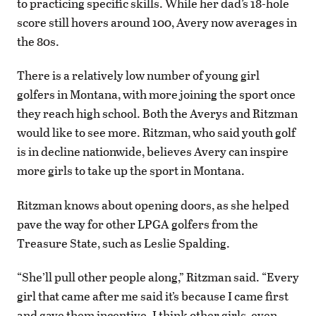
to practicing specific skills. While her dad’s 18-hole
score still hovers around 100, Avery now averages in
the 80s.
There is a relatively low number of young girl
golfers in Montana, with more joining the sport once
they reach high school. Both the Averys and Ritzman
would like to see more. Ritzman, who said youth golf
is in decline nationwide, believes Avery can inspire
more girls to take up the sport in Montana.
Ritzman knows about opening doors, as she helped
pave the way for other LPGA golfers from the
Treasure State, such as Leslie Spalding.
“She’ll pull other people along,” Ritzman said. “Every
girl that came after me said it’s because I came first
and gave them incentive. I think other girls, even