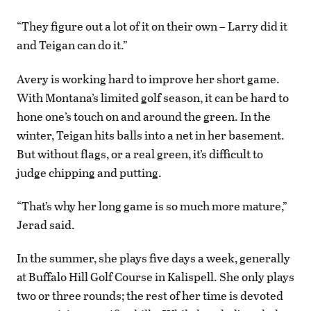
“They figure out a lot of it on their own – Larry did it
and Teigan can do it.”
Avery is working hard to improve her short game.
With Montana’s limited golf season, it can be hard to
hone one’s touch on and around the green. In the
winter, Teigan hits balls into a net in her basement.
But without flags, or a real green, it’s difficult to
judge chipping and putting.
“That’s why her long game is so much more mature,”
Jerad said.
In the summer, she plays five days a week, generally
at Buffalo Hill Golf Course in Kalispell. She only plays
two or three rounds; the rest of her time is devoted