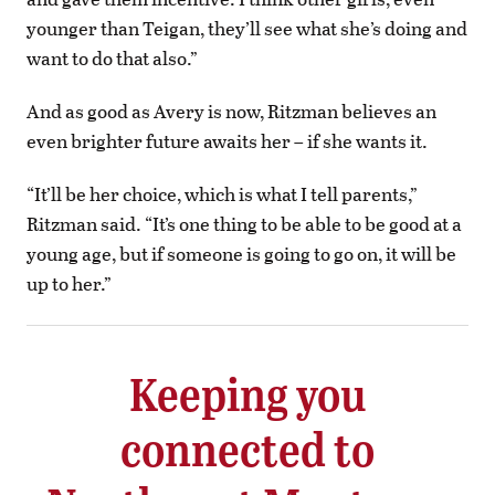
younger than Teigan, they’ll see what she’s doing and
want to do that also.”
And as good as Avery is now, Ritzman believes an
even brighter future awaits her – if she wants it.
“It’ll be her choice, which is what I tell parents,”
Ritzman said. “It’s one thing to be able to be good at a
young age, but if someone is going to go on, it will be
up to her.”
Keeping you
connected to