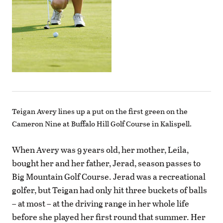
Teigan Avery lines up a put on the first green on the
Cameron Nine at Buffalo Hill Golf Course in Kalispell.
When Avery was 9 years old, her mother, Leila,
bought her and her father, Jerad, season passes to
Big Mountain Golf Course. Jerad was a recreational
golfer, but Teigan had only hit three buckets of balls
– at most – at the driving range in her whole life
before she played her first round that summer. Her