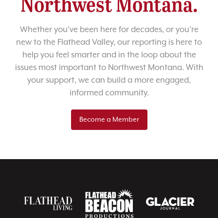
Northwest Montana.
Whether you’ve been here for decades, or you’re
new to the Flathead Valley, our reporting is here to
help you feel smarter and in the loop about the
issues most important to Northwest Montana. With
your support, we can build a more engaged,
informed community.
Become a Member