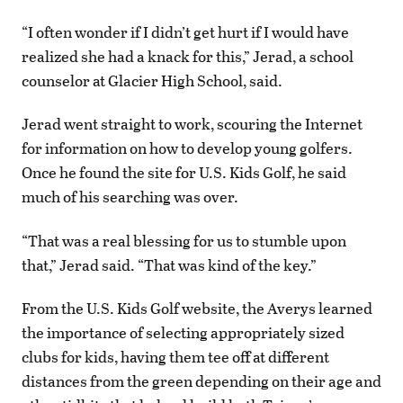
“I often wonder if I didn’t get hurt if I would have
realized she had a knack for this,” Jerad, a school
counselor at Glacier High School, said.
Jerad went straight to work, scouring the Internet
for information on how to develop young golfers.
Once he found the site for U.S. Kids Golf, he said
much of his searching was over.
“That was a real blessing for us to stumble upon
that,” Jerad said. “That was kind of the key.”
From the U.S. Kids Golf website, the Averys learned
the importance of selecting appropriately sized
clubs for kids, having them tee off at different
distances from the green depending on their age and