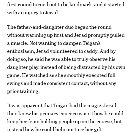
first round turned out to be landmark, and it started
with an injury to Jerad.
The father-and-daughter duo began the round
without warming up first and Jerad promptly pulled
a muscle. Not wanting to dampen Teigan’s
enthusiasm, Jerad volunteered to caddy. And by
doing so, he said he was able to truly observe his
daughter play, instead of being distracted by his own
game. He watched as she smoothly executed full
swings and made consistent contact, without any
prior training.
It was apparent that Teigan had the magic. Jerad
then knew his primary concern wasn’t how he could
keep her from holding people up on the course, but
instead how he could help nurture her gift.