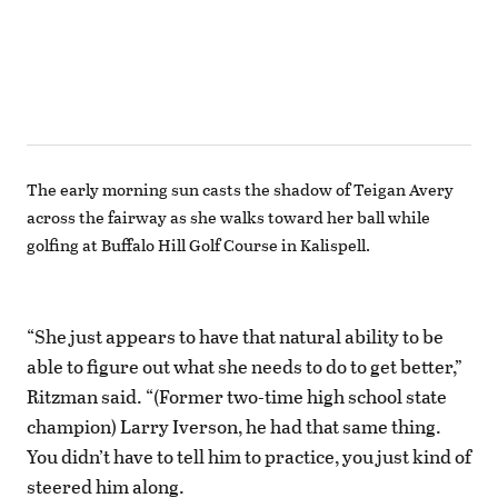
The early morning sun casts the shadow of Teigan Avery
across the fairway as she walks toward her ball while
golfing at Buffalo Hill Golf Course in Kalispell.
“She just appears to have that natural ability to be
able to figure out what she needs to do to get better,”
Ritzman said. “(Former two-time high school state
champion) Larry Iverson, he had that same thing.
You didn’t have to tell him to practice, you just kind of
steered him along.