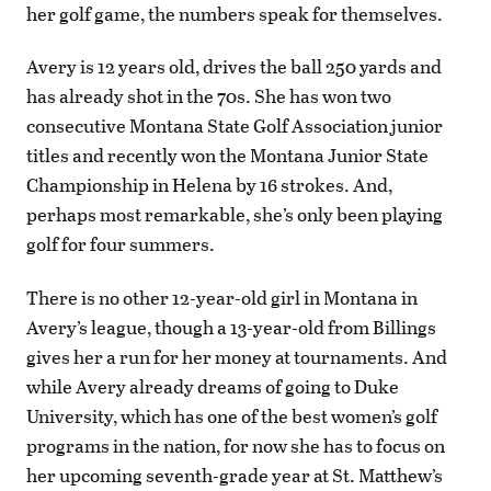
her golf game, the numbers speak for themselves.
Avery is 12 years old, drives the ball 250 yards and
has already shot in the 70s. She has won two
consecutive Montana State Golf Association junior
titles and recently won the Montana Junior State
Championship in Helena by 16 strokes. And,
perhaps most remarkable, she’s only been playing
golf for four summers.
There is no other 12-year-old girl in Montana in
Avery’s league, though a 13-year-old from Billings
gives her a run for her money at tournaments. And
while Avery already dreams of going to Duke
University, which has one of the best women’s golf
programs in the nation, for now she has to focus on
her upcoming seventh-grade year at St. Matthew’s