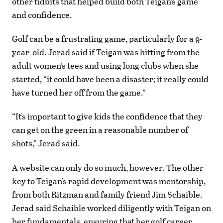
other tidbits that helped build both Teigan’s game
and confidence.
Golf can be a frustrating game, particularly for a 9-
year-old. Jerad said if Teigan was hitting from the
adult women’s tees and using long clubs when she
started, “it could have been a disaster; it really could
have turned her off from the game.”
“It’s important to give kids the confidence that they
can get on the green in a reasonable number of
shots,” Jerad said.
A website can only do so much, however. The other
key to Teigan’s rapid development was mentorship,
from both Ritzman and family friend Jim Schaible.
Jerad said Schaible worked diligently with Teigan on
her fundamentals, ensuring that her golf career