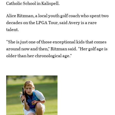
Catholic School in Kalispell.
Alice Ritzman, a local youth golf coach who spent two
decades on the LPGA Tour, said Avery is a rare
talent.
“She is just one of those exceptional kids that comes
around now and then,” Ritzman said. “Her golf age is
older than her chronological age.”