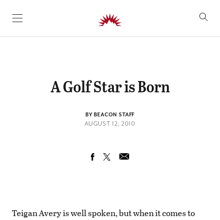
SKIP TO CONTENT
A Golf Star is Born
BY BEACON STAFF
AUGUST 12, 2010
Teigan Avery is well spoken, but when it comes to