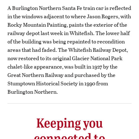
A Burlington Northern Santa Fe train car is reflected
in the windows adjacent to where Jason Rogers, with
Rocky Mountain Painting, paints the exterior of the
railway depot last week in Whitefish. The lower half
of the building was being repainted to recondition
areas that had faded. The Whitefish Railway Depot,
now restored to its original Glacier National Park
chalet-like appearance, was built in 1927 by the
Great Northern Railway and purchased by the
Stumptown Historical Society in 1990 from
Burlington Northern.
Keeping you
connected to