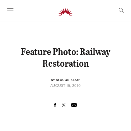
SKIP TO CONTENT
Feature Photo: Railway
Restoration
BY BEACON STAFF
AUGUST 16, 2010