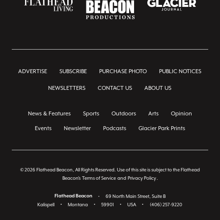
ADVERTISE
SUBSCRIBE
PURCHASE PHOTO
PUBLIC NOTICES
NEWSLETTERS
CONTACT US
ABOUT US
News & Features
Sports
Outdoors
Arts
Opinion
Events
Newsletter
Podcasts
Glacier Park Prints
© 2026 Flathead Beacon, All Rights Reserved. Use of this site is subject to the Flathead
Beacon's
Terms of Service
and
Privacy Policy
.
Flathead Beacon
•
69 North Main Street, Suite B
Kalispell
•
Montana
•
59901
•
USA
•
(406) 257-9220