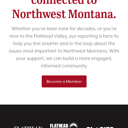
Northwest Montana.
Whether you’ve been here for decades, or you’re
new to the Flathead Valley, our reporting is here to
help you feel smarter and in the loop about the
issues most important to Northwest Montana. With
your support, we can build a more engaged,
informed community.
Become a Member