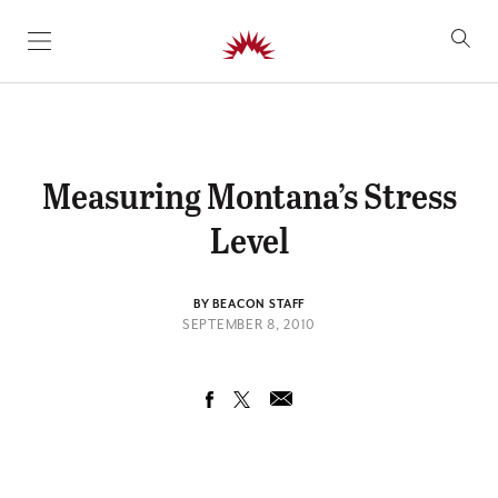
SKIP TO CONTENT
Measuring Montana’s Stress
Level
BY BEACON STAFF
SEPTEMBER 8, 2010