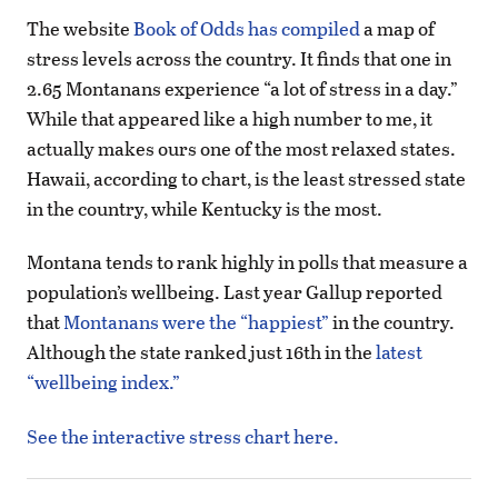
The website
Book of Odds has compiled
a map of
stress levels across the country. It finds that one in
2.65 Montanans experience “a lot of stress in a day.”
While that appeared like a high number to me, it
actually makes ours one of the most relaxed states.
Hawaii, according to chart, is the least stressed state
in the country, while Kentucky is the most.
Montana tends to rank highly in polls that measure a
population’s wellbeing. Last year Gallup reported
that
Montanans were the “happiest”
in the country.
Although the state ranked just 16th in the
latest
“wellbeing index.”
See the interactive stress chart here.