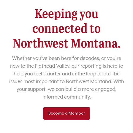
Keeping you
connected to
Northwest Montana.
Whether you’ve been here for decades, or you’re
new to the Flathead Valley, our reporting is here to
help you feel smarter and in the loop about the
issues most important to Northwest Montana. With
your support, we can build a more engaged,
informed community.
Become a Member