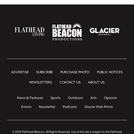
ADVERTISE
SUBSCRIBE
PURCHASE PHOTO
PUBLIC NOTICES
NEWSLETTERS
CONTACT US
ABOUT US
News & Features
Sports
Outdoors
Arts
Opinion
Events
Newsletter
Podcasts
Glacier Park Prints
© 2026 Flathead Beacon, All Rights Reserved. Use of this site is subject to the Flathead