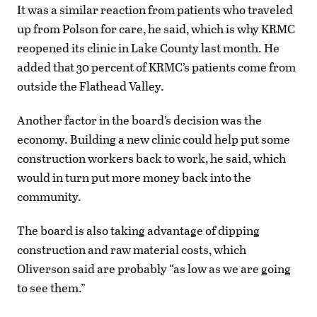
It was a similar reaction from patients who traveled
up from Polson for care, he said, which is why KRMC
reopened its clinic in Lake County last month. He
added that 30 percent of KRMC’s patients come from
outside the Flathead Valley.
Another factor in the board’s decision was the
economy. Building a new clinic could help put some
construction workers back to work, he said, which
would in turn put more money back into the
community.
The board is also taking advantage of dipping
construction and raw material costs, which
Oliverson said are probably “as low as we are going
to see them.”