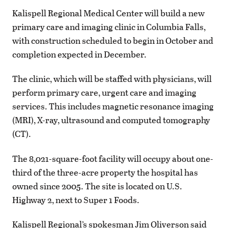
Kalispell Regional Medical Center will build a new
primary care and imaging clinic in Columbia Falls,
with construction scheduled to begin in October and
completion expected in December.
The clinic, which will be staffed with physicians, will
perform primary care, urgent care and imaging
services. This includes magnetic resonance imaging
(MRI), X-ray, ultrasound and computed tomography
(CT).
The 8,021-square-foot facility will occupy about one-
third of the three-acre property the hospital has
owned since 2005. The site is located on U.S.
Highway 2, next to Super 1 Foods.
Kalispell Regional’s spokesman Jim Oliverson said