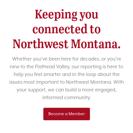
Keeping you
connected to
Northwest Montana.
Whether you’ve been here for decades, or you’re
new to the Flathead Valley, our reporting is here to
help you feel smarter and in the loop about the
issues most important to Northwest Montana. With
your support, we can build a more engaged,
informed community.
Become a Member