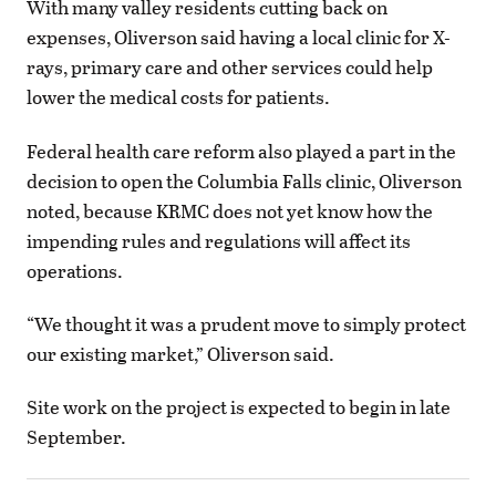
With many valley residents cutting back on
expenses, Oliverson said having a local clinic for X-
rays, primary care and other services could help
lower the medical costs for patients.
Federal health care reform also played a part in the
decision to open the Columbia Falls clinic, Oliverson
noted, because KRMC does not yet know how the
impending rules and regulations will affect its
operations.
“We thought it was a prudent move to simply protect
our existing market,” Oliverson said.
Site work on the project is expected to begin in late
September.