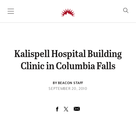
SKIP TO CONTENT
Kalispell Hospital Building
Clinic in Columbia Falls
BY BEACON STAFF
SEPTEMBER 20, 2010