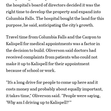
the hospital’s board of directors decided it was the
right time to develop the property and expand into
Columbia Falls. The hospital bought the land for this
purpose, he said, anticipating the city’s growth.
Travel time from Columbia Falls and the Canyon to
Kalispell for medical appointments was a factor in
the decision to build. Oliverson said doctors had
received complaints from patients who could not
make it up to Kalispell for their appointment
because of school or work.
“It’s a long drive for people to come up here and it
costs money and probably about equally important,
it takes time,” Oliverson said. “People were saying,
‘Why am I driving up to Kalispell?’”