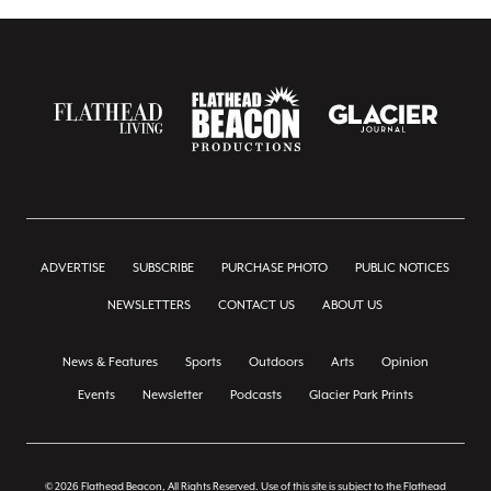
ADVERTISE
SUBSCRIBE
PURCHASE PHOTO
PUBLIC NOTICES
NEWSLETTERS
CONTACT US
ABOUT US
News & Features
Sports
Outdoors
Arts
Opinion
Events
Newsletter
Podcasts
Glacier Park Prints
© 2026 Flathead Beacon, All Rights Reserved. Use of this site is subject to the Flathead