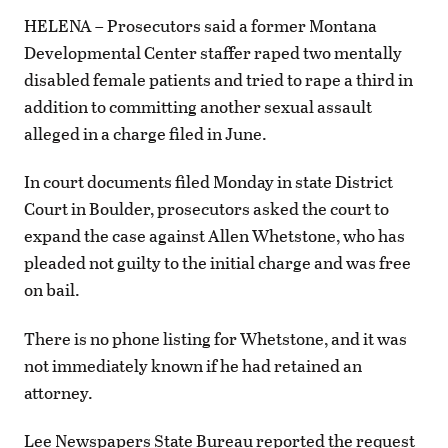
HELENA – Prosecutors said a former Montana
Developmental Center staffer raped two mentally
disabled female patients and tried to rape a third in
addition to committing another sexual assault
alleged in a charge filed in June.
In court documents filed Monday in state District
Court in Boulder, prosecutors asked the court to
expand the case against Allen Whetstone, who has
pleaded not guilty to the initial charge and was free
on bail.
There is no phone listing for Whetstone, and it was
not immediately known if he had retained an
attorney.
Lee Newspapers State Bureau reported the request