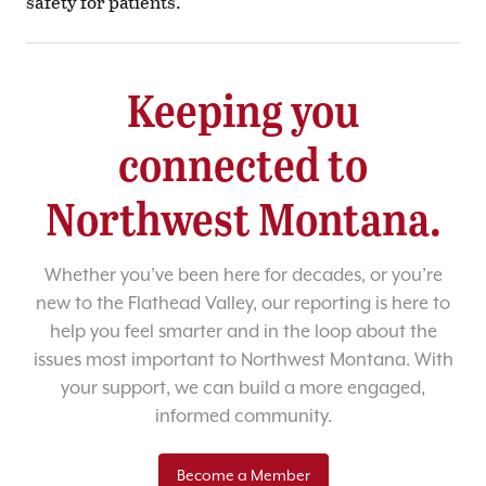
safety for patients.
Keeping you
connected to
Northwest Montana.
Whether you’ve been here for decades, or you’re
new to the Flathead Valley, our reporting is here to
help you feel smarter and in the loop about the
issues most important to Northwest Montana. With
your support, we can build a more engaged,
informed community.
Become a Member