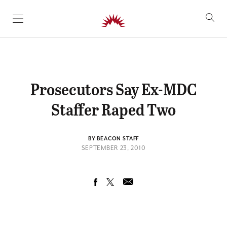
SKIP TO CONTENT
Prosecutors Say Ex-MDC
Staffer Raped Two
BY BEACON STAFF
SEPTEMBER 23, 2010