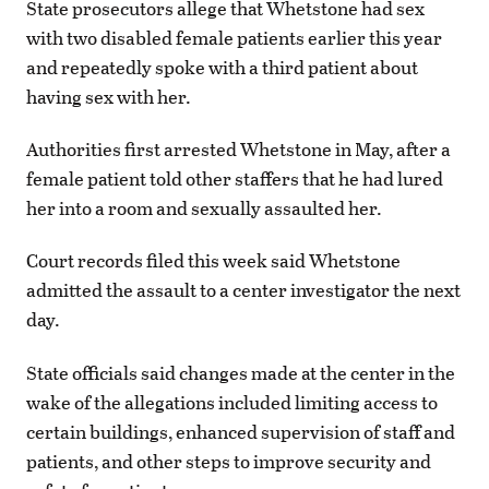
State prosecutors allege that Whetstone had sex
with two disabled female patients earlier this year
and repeatedly spoke with a third patient about
having sex with her.
Authorities first arrested Whetstone in May, after a
female patient told other staffers that he had lured
her into a room and sexually assaulted her.
Court records filed this week said Whetstone
admitted the assault to a center investigator the next
day.
State officials said changes made at the center in the
wake of the allegations included limiting access to
certain buildings, enhanced supervision of staff and
patients, and other steps to improve security and