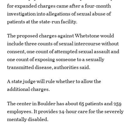
for expanded charges came after a four-month
investigation into allegations of sexual abuse of
patients at the state-run facility.
The proposed charges against Whetstone would
include three counts of sexual intercourse without
consent, one count of attempted sexual assault and
one count of exposing someone to a sexually
transmitted disease, authorities said.
A state judge will rule whether to allow the
additional charges.
The center in Boulder has about 65 patients and 259
employees. It provides 24-hour care for the severely
mentally disabled.