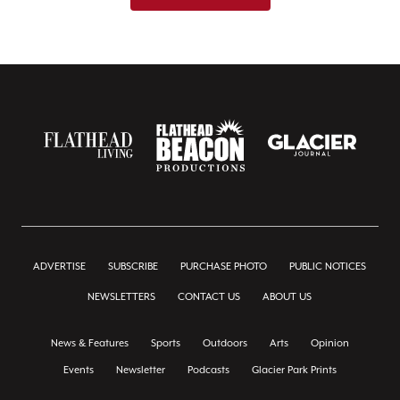
ADVERTISE
SUBSCRIBE
PURCHASE PHOTO
PUBLIC NOTICES
NEWSLETTERS
CONTACT US
ABOUT US
News & Features
Sports
Outdoors
Arts
Opinion
Events
Newsletter
Podcasts
Glacier Park Prints