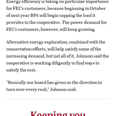
Energy efficiency is taking on particular importance
for FEC’s customers, because beginning in October
of next year BPA will begin capping the load it
provides to the cooperative. The power demand for
FEC’s customers, however, will keep growing.
Alternative energy exploration, combined with the
conservation efforts, will help satisfy some of the
increasing demand, but not all of it. Johnson said the
cooperative is working diligently to find ways to
satisfy the rest.
“Basically our board has given us the direction to
turn over every rock,” Johnson said.
Keeping you