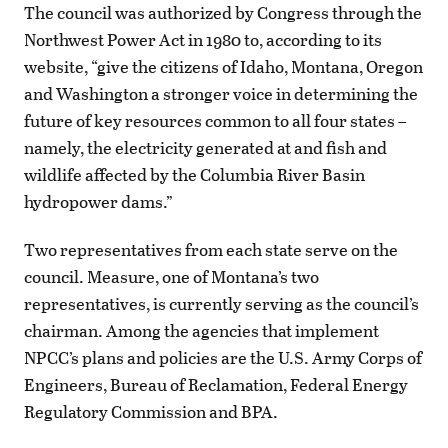
The council was authorized by Congress through the
Northwest Power Act in 1980 to, according to its
website, “give the citizens of Idaho, Montana, Oregon
and Washington a stronger voice in determining the
future of key resources common to all four states –
namely, the electricity generated at and fish and
wildlife affected by the Columbia River Basin
hydropower dams.”
Two representatives from each state serve on the
council. Measure, one of Montana’s two
representatives, is currently serving as the council’s
chairman. Among the agencies that implement
NPCC’s plans and policies are the U.S. Army Corps of
Engineers, Bureau of Reclamation, Federal Energy
Regulatory Commission and BPA.