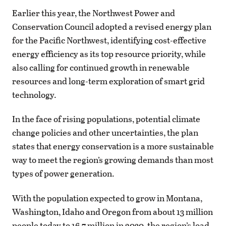
Earlier this year, the Northwest Power and
Conservation Council adopted a revised energy plan
for the Pacific Northwest, identifying cost-effective
energy efficiency as its top resource priority, while
also calling for continued growth in renewable
resources and long-term exploration of smart grid
technology.
In the face of rising populations, potential climate
change policies and other uncertainties, the plan
states that energy conservation is a more sustainable
way to meet the region’s growing demands than most
types of power generation.
With the population expected to grow in Montana,
Washington, Idaho and Oregon from about 13 million
people today to 16.7 million in 2030, the region’s load