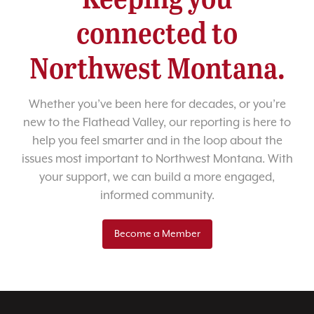
connected to
Northwest Montana.
Whether you’ve been here for decades, or you’re
new to the Flathead Valley, our reporting is here to
help you feel smarter and in the loop about the
issues most important to Northwest Montana. With
your support, we can build a more engaged,
informed community.
Become a Member