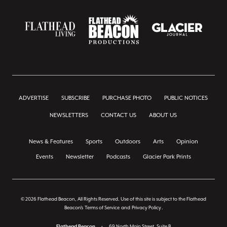
ADVERTISE
SUBSCRIBE
PURCHASE PHOTO
PUBLIC NOTICES
NEWSLETTERS
CONTACT US
ABOUT US
News & Features
Sports
Outdoors
Arts
Opinion
Events
Newsletter
Podcasts
Glacier Park Prints
© 2026 Flathead Beacon, All Rights Reserved. Use of this site is subject to the Flathead
Beacon's
Terms of Service
and
Privacy Policy
.
Flathead Beacon
•
69 North Main Street, Suite B