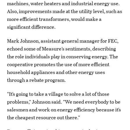
machines, water heaters and industrial energy use.
Also, improvements made at the utility level, such as
more efficient transformers, would make a
significant difference.
Mark Johnson, assistant general manager for FEC,
echoed some of Measure’s sentiments, describing
the role individuals play in conserving energy. The
cooperative promotes the use of more efficient
household appliances and other energy uses
through a rebate program.
“It’s going to take a village to solve a lot of those
problems,” Johnson said. “We need everybody to be
salesmen and work on energy efficiency because it’s
the cheapest resource out there.”