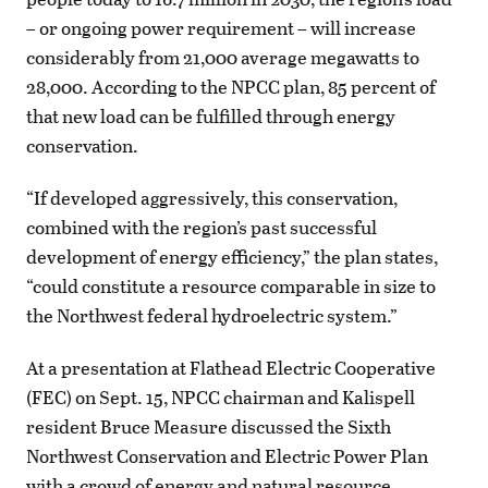
– or ongoing power requirement – will increase
considerably from 21,000 average megawatts to
28,000. According to the NPCC plan, 85 percent of
that new load can be fulfilled through energy
conservation.
“If developed aggressively, this conservation,
combined with the region’s past successful
development of energy efficiency,” the plan states,
“could constitute a resource comparable in size to
the Northwest federal hydroelectric system.”
At a presentation at Flathead Electric Cooperative
(FEC) on Sept. 15, NPCC chairman and Kalispell
resident Bruce Measure discussed the Sixth
Northwest Conservation and Electric Power Plan
with a crowd of energy and natural resource