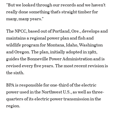
“But we looked through our records and we haven’t
really done something that’s straight timber for
many, many years.”
The NPCC, based out of Portland, Ore., develops and
maintains a regional power plan and fish and
wildlife program for Montana, Idaho, Washington
and Oregon. The plan, initially adopted in 1982,
guides the Bonneville Power Administration and is
revised every five years. The most recent revision is
the sixth.
BPA is responsible for one-third of the electric
power used in the Northwest U.S., as well as three-
quarters of its electric power transmission in the
region.