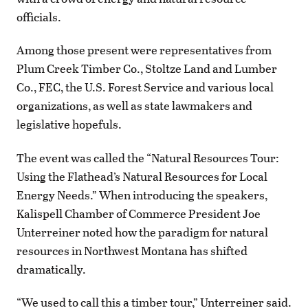
officials.
Among those present were representatives from
Plum Creek Timber Co., Stoltze Land and Lumber
Co., FEC, the U.S. Forest Service and various local
organizations, as well as state lawmakers and
legislative hopefuls.
The event was called the “Natural Resources Tour:
Using the Flathead’s Natural Resources for Local
Energy Needs.” When introducing the speakers,
Kalispell Chamber of Commerce President Joe
Unterreiner noted how the paradigm for natural
resources in Northwest Montana has shifted
dramatically.
“We used to call this a timber tour,” Unterreiner said.