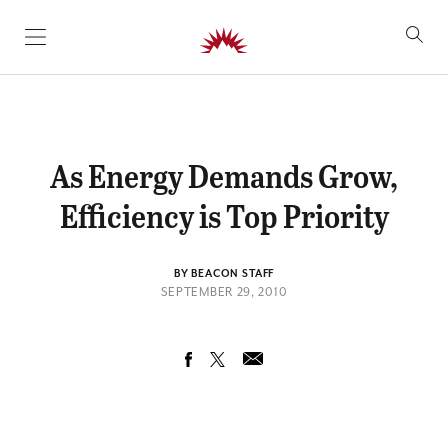
SKIP TO CONTENT
As Energy Demands Grow,
Efficiency is Top Priority
BY BEACON STAFF
SEPTEMBER 29, 2010