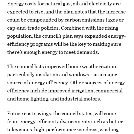
Energy costs for natural gas, oil and electricity are
expected to rise, and the plan notes that the increase
could be compounded by carbon emissions taxes or
cap-and-trade policies. Combined with the rising
population, the council’s plan says expanded energy-
efficiency programs will be the key to making sure
there’s enough energy to meet demands.
The council lists improved home weatherization –
particularly insulation and windows – as a major
source of energy efficiency. Other sources of energy
efficiency include improved irrigation, commercial
and home lighting, and industrial motors.
Future cost savings, the council states, will come
from energy-efficient advancements such as better
televisions, high-performance windows, washing