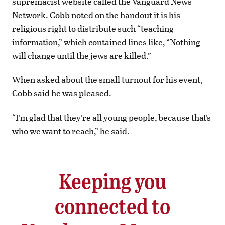
supremacist website called the Vanguard News
Network. Cobb noted on the handout it is his
religious right to distribute such “teaching
information,” which contained lines like, “Nothing
will change until the jews are killed.”
When asked about the small turnout for his event,
Cobb said he was pleased.
“I’m glad that they’re all young people, because that’s
who we want to reach,” he said.
Keeping you
connected to