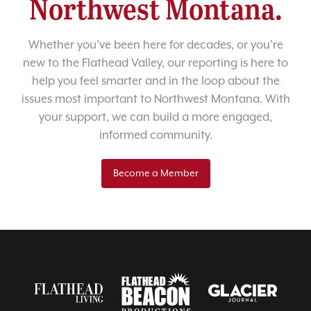
Northwest Montana.
Whether you’ve been here for decades, or you’re
new to the Flathead Valley, our reporting is here to
help you feel smarter and in the loop about the
issues most important to Northwest Montana. With
your support, we can build a more engaged,
informed community.
Become a Member