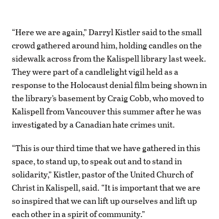
“Here we are again,” Darryl Kistler said to the small
crowd gathered around him, holding candles on the
sidewalk across from the Kalispell library last week.
They were part of a candlelight vigil held as a
response to the Holocaust denial film being shown in
the library’s basement by Craig Cobb, who moved to
Kalispell from Vancouver this summer after he was
investigated by a Canadian hate crimes unit.
“This is our third time that we have gathered in this
space, to stand up, to speak out and to stand in
solidarity,” Kistler, pastor of the United Church of
Christ in Kalispell, said. “It is important that we are
so inspired that we can lift up ourselves and lift up
each other in a spirit of community.”