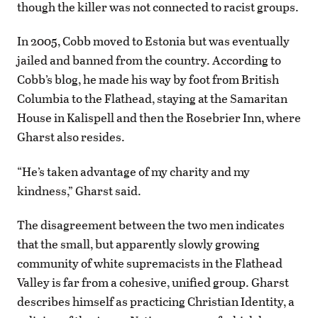
though the killer was not connected to racist groups.
In 2005, Cobb moved to Estonia but was eventually
jailed and banned from the country. According to
Cobb’s blog, he made his way by foot from British
Columbia to the Flathead, staying at the Samaritan
House in Kalispell and then the Rosebrier Inn, where
Gharst also resides.
“He’s taken advantage of my charity and my
kindness,” Gharst said.
The disagreement between the two men indicates
that the small, but apparently slowly growing
community of white supremacists in the Flathead
Valley is far from a cohesive, unified group. Gharst
describes himself as practicing Christian Identity, a