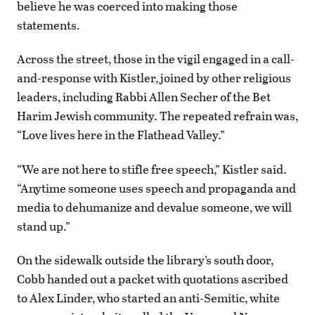
believe he was coerced into making those
statements.
Across the street, those in the vigil engaged in a call-
and-response with Kistler, joined by other religious
leaders, including Rabbi Allen Secher of the Bet
Harim Jewish community. The repeated refrain was,
“Love lives here in the Flathead Valley.”
“We are not here to stifle free speech,” Kistler said.
“Anytime someone uses speech and propaganda and
media to dehumanize and devalue someone, we will
stand up.”
On the sidewalk outside the library’s south door,
Cobb handed out a packet with quotations ascribed
to Alex Linder, who started an anti-Semitic, white