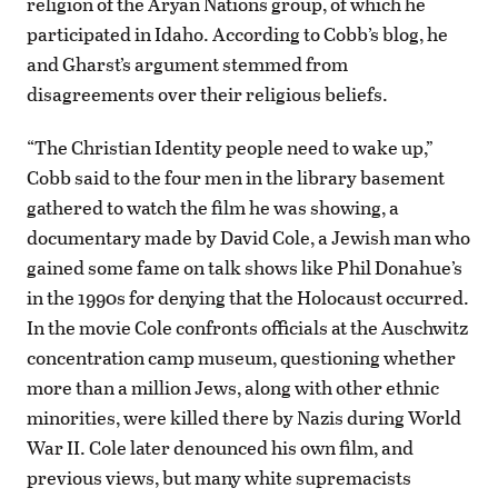
religion of the Aryan Nations group, of which he
participated in Idaho. According to Cobb’s blog, he
and Gharst’s argument stemmed from
disagreements over their religious beliefs.
“The Christian Identity people need to wake up,”
Cobb said to the four men in the library basement
gathered to watch the film he was showing, a
documentary made by David Cole, a Jewish man who
gained some fame on talk shows like Phil Donahue’s
in the 1990s for denying that the Holocaust occurred.
In the movie Cole confronts officials at the Auschwitz
concentration camp museum, questioning whether
more than a million Jews, along with other ethnic
minorities, were killed there by Nazis during World
War II. Cole later denounced his own film, and
previous views, but many white supremacists