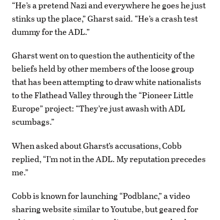
“He’s a pretend Nazi and everywhere he goes he just
stinks up the place,” Gharst said. “He’s a crash test
dummy for the ADL.”
Gharst went on to question the authenticity of the
beliefs held by other members of the loose group
that has been attempting to draw white nationalists
to the Flathead Valley through the “Pioneer Little
Europe” project: “They’re just awash with ADL
scumbags.”
When asked about Gharst’s accusations, Cobb
replied, “I’m not in the ADL. My reputation precedes
me.”
Cobb is known for launching “Podblanc,” a video
sharing website similar to Youtube, but geared for