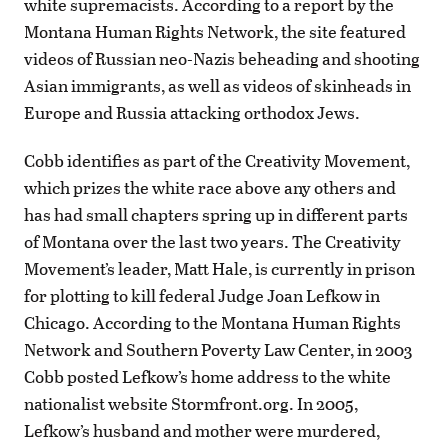
white supremacists. According to a report by the
Montana Human Rights Network, the site featured
videos of Russian neo-Nazis beheading and shooting
Asian immigrants, as well as videos of skinheads in
Europe and Russia attacking orthodox Jews.
Cobb identifies as part of the Creativity Movement,
which prizes the white race above any others and
has had small chapters spring up in different parts
of Montana over the last two years. The Creativity
Movement’s leader, Matt Hale, is currently in prison
for plotting to kill federal Judge Joan Lefkow in
Chicago. According to the Montana Human Rights
Network and Southern Poverty Law Center, in 2003
Cobb posted Lefkow’s home address to the white
nationalist website Stormfront.org. In 2005,
Lefkow’s husband and mother were murdered,