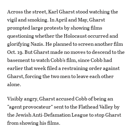
Across the street, Karl Gharst stood watching the
vigil and smoking. In April and May, Gharst
prompted large protests by showing films
questioning whether the Holocaust occurred and
glorifying Nazis. He planned to screen another film
Oct. 19. But Gharst made no moves to descend to the
basement to watch Cobb’s film, since Cobb had
earlier that week filed a restraining order against
Gharst, forcing the two men to leave each other
alone.
Visibly angry, Gharst accused Cobb of being an
“agent provocateur” sent to the Flathead Valley by
the Jewish Anti-Defamation League to stop Gharst
from showing his films.