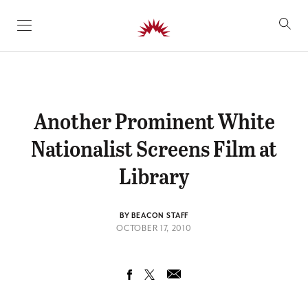
SKIP TO CONTENT
Another Prominent White
Nationalist Screens Film at
Library
BY BEACON STAFF
OCTOBER 17, 2010